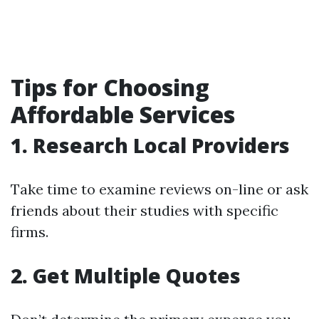
Tips for Choosing
Affordable Services
1. Research Local Providers
Take time to examine reviews on-line or ask
friends about their studies with specific
firms.
2. Get Multiple Quotes