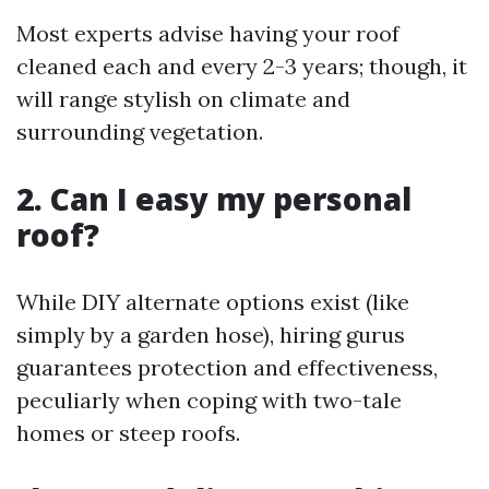
Most experts advise having your roof
cleaned each and every 2-3 years; though, it
will range stylish on climate and
surrounding vegetation.
2. Can I easy my personal
roof?
While DIY alternate options exist (like
simply by a garden hose), hiring gurus
guarantees protection and effectiveness,
peculiarly when coping with two-tale
homes or steep roofs.