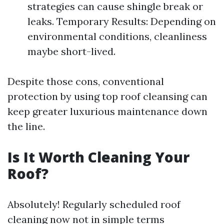
strategies can cause shingle break or
leaks. Temporary Results: Depending on
environmental conditions, cleanliness
maybe short-lived.
Despite those cons, conventional
protection by using top roof cleansing can
keep greater luxurious maintenance down
the line.
Is It Worth Cleaning Your
Roof?
Absolutely! Regularly scheduled roof
cleaning now not in simple terms