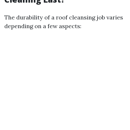
The durability of a roof cleansing job varies
depending on a few aspects: