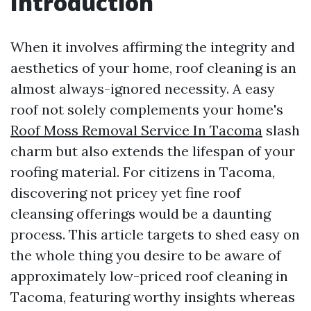
Introduction
When it involves affirming the integrity and
aesthetics of your home, roof cleaning is an
almost always-ignored necessity. A easy
roof not solely complements your home's
Roof Moss Removal Service In Tacoma
slash
charm but also extends the lifespan of your
roofing material. For citizens in Tacoma,
discovering not pricey yet fine roof
cleansing offerings would be a daunting
process. This article targets to shed easy on
the whole thing you desire to be aware of
approximately low-priced roof cleaning in
Tacoma, featuring worthy insights whereas