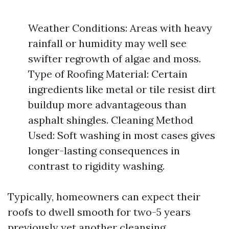
Weather Conditions: Areas with heavy
rainfall or humidity may well see
swifter regrowth of algae and moss.
Type of Roofing Material: Certain
ingredients like metal or tile resist dirt
buildup more advantageous than
asphalt shingles. Cleaning Method
Used: Soft washing in most cases gives
longer-lasting consequences in
contrast to rigidity washing.
Typically, homeowners can expect their
roofs to dwell smooth for two-5 years
previously yet another cleansing