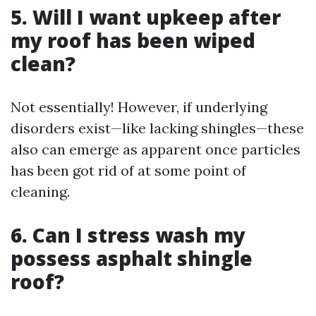
5. Will I want upkeep after
my roof has been wiped
clean?
Not essentially! However, if underlying
disorders exist—like lacking shingles—these
also can emerge as apparent once particles
has been got rid of at some point of
cleaning.
6. Can I stress wash my
possess asphalt shingle
roof?