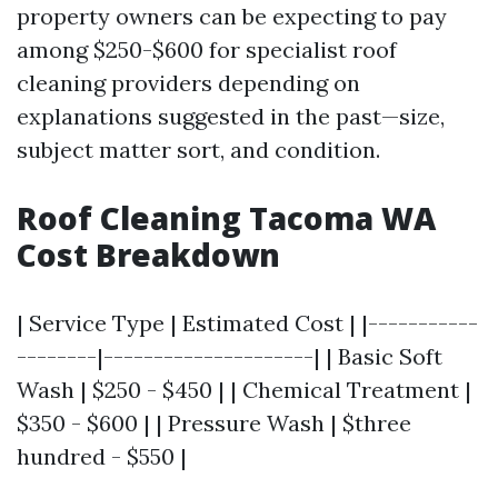
property owners can be expecting to pay
among $250-$600 for specialist roof
cleaning providers depending on
explanations suggested in the past—size,
subject matter sort, and condition.
Roof Cleaning Tacoma WA
Cost Breakdown
| Service Type | Estimated Cost | |-----------
--------|---------------------| | Basic Soft
Wash | $250 - $450 | | Chemical Treatment |
$350 - $600 | | Pressure Wash | $three
hundred - $550 |