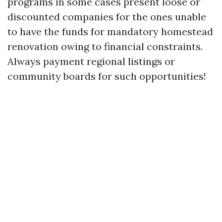
programs in some cases present loose or
discounted companies for the ones unable
to have the funds for mandatory homestead
renovation owing to financial constraints.
Always payment regional listings or
community boards for such opportunities!