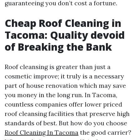
guaranteeing you don’t cost a fortune.
Cheap Roof Cleaning in
Tacoma: Quality devoid
of Breaking the Bank
Roof cleansing is greater than just a
cosmetic improve; it truly is a necessary
part of house renovation which may save
you money in the long run. In Tacoma,
countless companies offer lower priced
roof cleansing facilities that preserve high
standards of best. But how do you choose
Roof Cleaning In Tacoma
the good carrier?