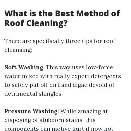
What is the Best Method of
Roof Cleaning?
There are specifically three tips for roof
cleansing:
Soft Washing
: This way uses low-force
water mixed with really expert detergents
to safely put off dirt and algae devoid of
detrimental shingles.
Pressure Washing
: While amazing at
disposing of stubborn stains, this
components can motive hurt if now not