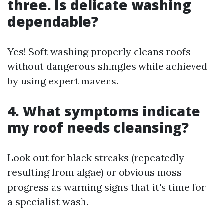
three. Is delicate washing
dependable?
Yes! Soft washing properly cleans roofs
without dangerous shingles while achieved
by using expert mavens.
4. What symptoms indicate
my roof needs cleansing?
Look out for black streaks (repeatedly
resulting from algae) or obvious moss
progress as warning signs that it's time for
a specialist wash.