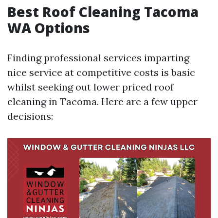
Best Roof Cleaning Tacoma
WA Options
Finding professional services imparting
nice service at competitive costs is basic
whilst seeking out lower priced roof
cleaning in Tacoma. Here are a few upper
decisions: