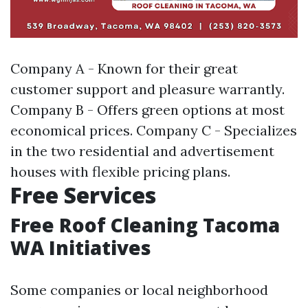
Company A - Known for their great
customer support and pleasure warrantly.
Company B - Offers green options at most
economical prices. Company C - Specializes
in the two residential and advertisement
houses with flexible pricing plans.
Free Services
Free Roof Cleaning Tacoma
WA Initiatives
Some companies or local neighborhood