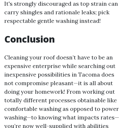
It's strongly discouraged as top strain can
carry shingles and rationale leaks; pick
respectable gentle washing instead!
Conclusion
Cleaning your roof doesn’t have to be an
expensive enterprise while searching out
inexpensive possibilities in Tacoma does
not compromise pleasant—it is all about
doing your homework! From working out
totally different processes obtainable like
comfortable washing as opposed to power
washing—to knowing what impacts rates—
you’re now well-supplied with abilities