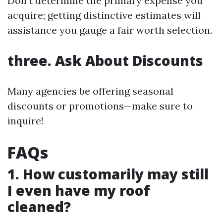
Don’t determine the primary expense you
acquire; getting distinctive estimates will
assistance you gauge a fair worth selection.
three. Ask About Discounts
Many agencies be offering seasonal
discounts or promotions—make sure to
inquire!
FAQs
1. How customarily may still
I even have my roof
cleaned?