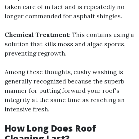
taken care of in fact and is repeatedly no
longer commended for asphalt shingles.
Chemical Treatment
: This contains using a
solution that kills moss and algae spores,
preventing regrowth.
Among these thoughts, cushy washing is
generally recognized because the superb
manner for putting forward your roof's
integrity at the same time as reaching an
intensive fresh.
How Long Does Roof
Cleaning Last?