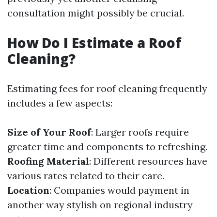
consultation might possibly be crucial.
How Do I Estimate a Roof
Cleaning?
Estimating fees for roof cleaning frequently
includes a few aspects:
Size of Your Roof
: Larger roofs require
greater time and components to refreshing.
Roofing Material
: Different resources have
various rates related to their care.
Location
: Companies would payment in
another way stylish on regional industry