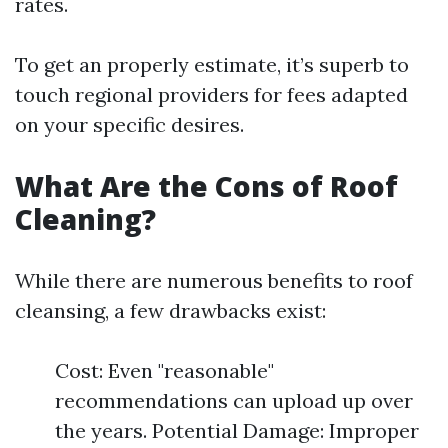
rates.
To get an properly estimate, it’s superb to
touch regional providers for fees adapted
on your specific desires.
What Are the Cons of Roof
Cleaning?
While there are numerous benefits to roof
cleansing, a few drawbacks exist:
Cost: Even "reasonable"
recommendations can upload up over
the years. Potential Damage: Improper