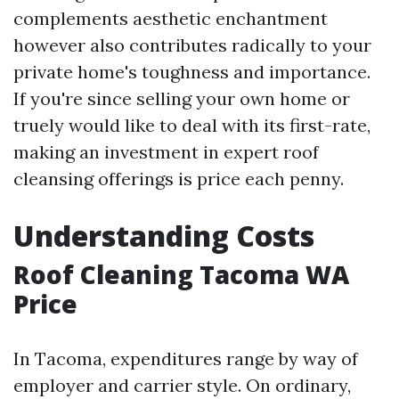
complements aesthetic enchantment
however also contributes radically to your
private home's toughness and importance.
If you're since selling your own home or
truely would like to deal with its first-rate,
making an investment in expert roof
cleansing offerings is price each penny.
Understanding Costs
Roof Cleaning Tacoma WA
Price
In Tacoma, expenditures range by way of
employer and carrier style. On ordinary,