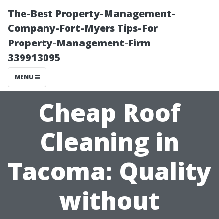
The-Best Property-Management-
Company-Fort-Myers Tips-For
Property-Management-Firm
339913095
MENU
Cheap Roof
Cleaning in
Tacoma: Quality
without