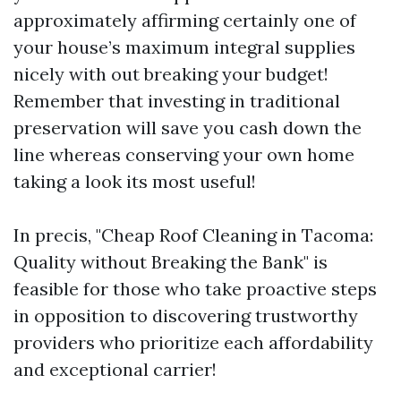
approximately affirming certainly one of
your house’s maximum integral supplies
nicely with out breaking your budget!
Remember that investing in traditional
preservation will save you cash down the
line whereas conserving your own home
taking a look its most useful!
In precis, "Cheap Roof Cleaning in Tacoma:
Quality without Breaking the Bank" is
feasible for those who take proactive steps
in opposition to discovering trustworthy
providers who prioritize each affordability
and exceptional carrier!