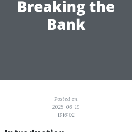
Breaking the
Bank
Posted on
2025-06-19
11:16:02