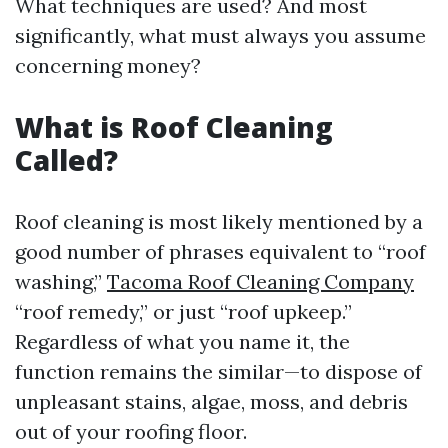
What techniques are used? And most
significantly, what must always you assume
concerning money?
What is Roof Cleaning
Called?
Roof cleaning is most likely mentioned by a
good number of phrases equivalent to “roof
washing,”
Tacoma Roof Cleaning Company
“roof remedy,” or just “roof upkeep.”
Regardless of what you name it, the
function remains the similar—to dispose of
unpleasant stains, algae, moss, and debris
out of your roofing floor.