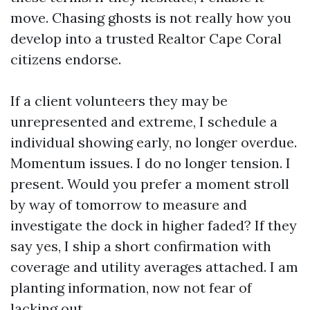
move. Chasing ghosts is not really how you
develop into a trusted Realtor Cape Coral
citizens endorse.
If a client volunteers they may be
unrepresented and extreme, I schedule a
individual showing early, no longer overdue.
Momentum issues. I do no longer tension. I
present. Would you prefer a moment stroll
by way of tomorrow to measure and
investigate the dock in higher faded? If they
say yes, I ship a short confirmation with
coverage and utility averages attached. I am
planting information, now not fear of
lacking out.