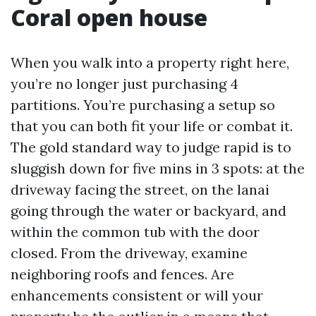
Coral open house
When you walk into a property right here,
you’re no longer just purchasing 4
partitions. You’re purchasing a setup so
that you can both fit your life or combat it.
The gold standard way to judge rapid is to
sluggish down for five mins in 3 spots: at the
driveway facing the street, on the lanai
going through the water or backyard, and
within the common tub with the door
closed. From the driveway, examine
neighboring roofs and fences. Are
enhancements consistent or will your