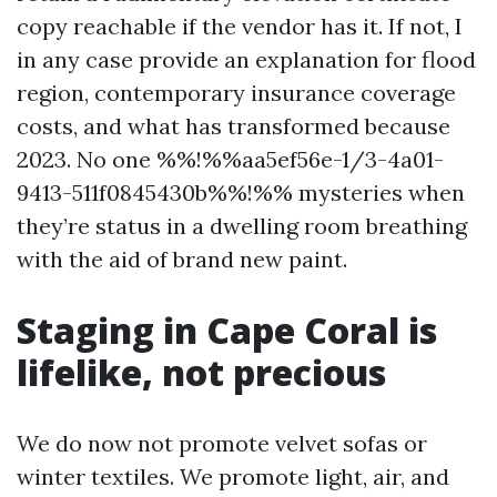
copy reachable if the vendor has it. If not, I
in any case provide an explanation for flood
region, contemporary insurance coverage
costs, and what has transformed because
2023. No one %%!%%aa5ef56e-1/3-4a01-
9413-511f0845430b%%!%% mysteries when
they’re status in a dwelling room breathing
with the aid of brand new paint.
Staging in Cape Coral is
lifelike, not precious
We do now not promote velvet sofas or
winter textiles. We promote light, air, and