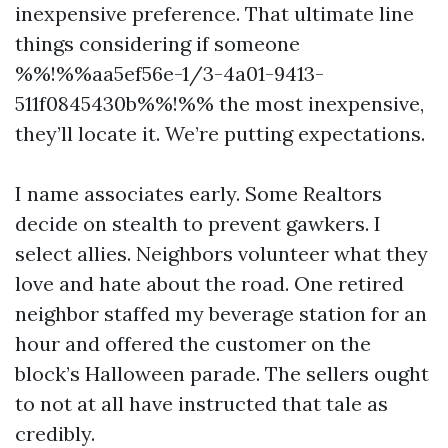
inexpensive preference. That ultimate line
things considering if someone
%%!%%aa5ef56e-1/3-4a01-9413-
511f0845430b%%!%% the most inexpensive,
they’ll locate it. We’re putting expectations.
I name associates early. Some Realtors
decide on stealth to prevent gawkers. I
select allies. Neighbors volunteer what they
love and hate about the road. One retired
neighbor staffed my beverage station for an
hour and offered the customer on the
block’s Halloween parade. The sellers ought
to not at all have instructed that tale as
credibly.