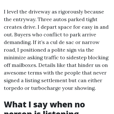
I level the driveway as rigorously because
the entryway. Three autos parked tight
creates drive. I depart space for easy in and
out. Buyers who conflict to park arrive
demanding. If it’s a cul de sac or narrow
road, I positioned a polite sign via the
minimize asking traffic to sidestep blocking
off mailboxes. Details like that hinder us on
awesome terms with the people that never
signed a listing settlement but can either
torpedo or turbocharge your showing.
What I say when no
person is listening