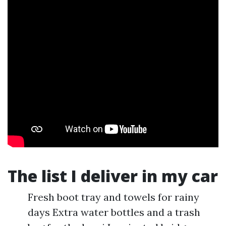
The list I deliver in my car
Fresh boot tray and towels for rainy
days Extra water bottles and a trash