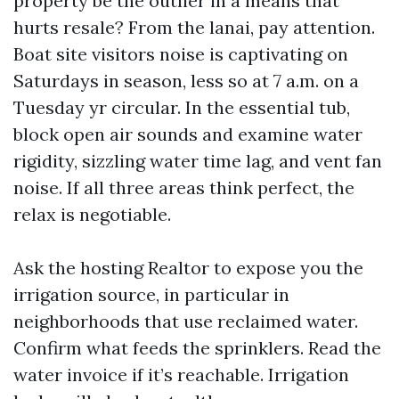
property be the outlier in a means that
hurts resale? From the lanai, pay attention.
Boat site visitors noise is captivating on
Saturdays in season, less so at 7 a.m. on a
Tuesday yr circular. In the essential tub,
block open air sounds and examine water
rigidity, sizzling water time lag, and vent fan
noise. If all three areas think perfect, the
relax is negotiable.
Ask the hosting Realtor to expose you the
irrigation source, in particular in
neighborhoods that use reclaimed water.
Confirm what feeds the sprinklers. Read the
water invoice if it’s reachable. Irrigation