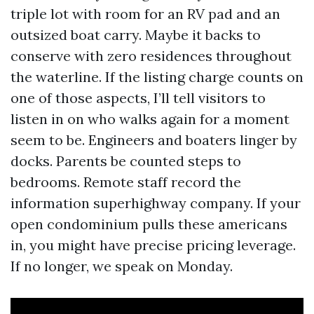
triple lot with room for an RV pad and an
outsized boat carry. Maybe it backs to
conserve with zero residences throughout
the waterline. If the listing charge counts on
one of those aspects, I’ll tell visitors to
listen in on who walks again for a moment
seem to be. Engineers and boaters linger by
docks. Parents be counted steps to
bedrooms. Remote staff record the
information superhighway company. If your
open condominium pulls these americans
in, you might have precise pricing leverage.
If no longer, we speak on Monday.