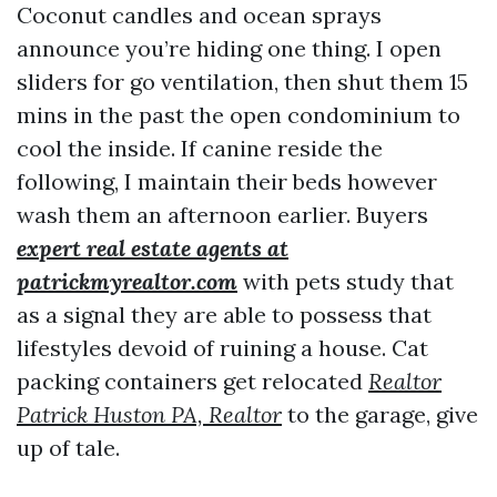
Coconut candles and ocean sprays
announce you’re hiding one thing. I open
sliders for go ventilation, then shut them 15
mins in the past the open condominium to
cool the inside. If canine reside the
following, I maintain their beds however
wash them an afternoon earlier. Buyers
expert real estate agents at
patrickmyrealtor.com
with pets study that
as a signal they are able to possess that
lifestyles devoid of ruining a house. Cat
packing containers get relocated
Realtor
Patrick Huston PA, Realtor
to the garage, give
up of tale.