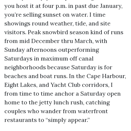
you host it at four p.m. in past due January,
you’re selling sunset on water. I time
showings round weather, tide, and site
visitors. Peak snowbird season kind of runs
from mid December thru March, with
Sunday afternoons outperforming
Saturdays in maximum off canal
neighborhoods because Saturday is for
beaches and boat runs. In the Cape Harbour,
Eight Lakes, and Yacht Club corridors, I
from time to time anchor a Saturday open
home to the jetty lunch rush, catching
couples who wander from waterfront
restaurants to “simply appear.”