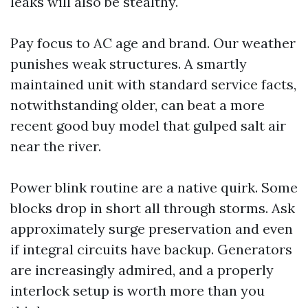
leaks will also be stealthy.
Pay focus to AC age and brand. Our weather
punishes weak structures. A smartly
maintained unit with standard service facts,
notwithstanding older, can beat a more
recent good buy model that gulped salt air
near the river.
Power blink routine are a native quirk. Some
blocks drop in short all through storms. Ask
approximately surge preservation and even
if integral circuits have backup. Generators
are increasingly admired, and a properly
interlock setup is worth more than you