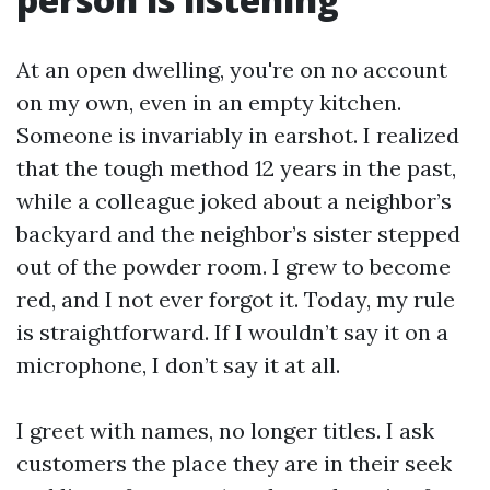
At an open dwelling, you're on no account
on my own, even in an empty kitchen.
Someone is invariably in earshot. I realized
that the tough method 12 years in the past,
while a colleague joked about a neighbor’s
backyard and the neighbor’s sister stepped
out of the powder room. I grew to become
red, and I not ever forgot it. Today, my rule
is straightforward. If I wouldn’t say it on a
microphone, I don’t say it at all.
I greet with names, no longer titles. I ask
customers the place they are in their seek