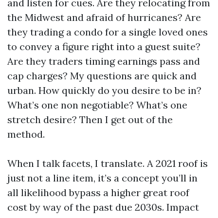
and listen for cues. Are they relocating from
the Midwest and afraid of hurricanes? Are
they trading a condo for a single loved ones
to convey a figure right into a guest suite?
Are they traders timing earnings pass and
cap charges? My questions are quick and
urban. How quickly do you desire to be in?
What’s one non negotiable? What’s one
stretch desire? Then I get out of the
method.
When I talk facets, I translate. A 2021 roof is
just not a line item, it’s a concept you’ll in
all likelihood bypass a higher great roof
cost by way of the past due 2030s. Impact