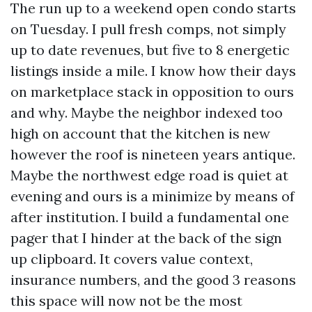
The run up to a weekend open condo starts
on Tuesday. I pull fresh comps, not simply
up to date revenues, but five to 8 energetic
listings inside a mile. I know how their days
on marketplace stack in opposition to ours
and why. Maybe the neighbor indexed too
high on account that the kitchen is new
however the roof is nineteen years antique.
Maybe the northwest edge road is quiet at
evening and ours is a minimize by means of
after institution. I build a fundamental one
pager that I hinder at the back of the sign
up clipboard. It covers value context,
insurance numbers, and the good 3 reasons
this space will now not be the most