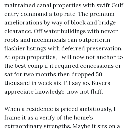
maintained canal properties with swift Gulf
entry command a top rate. The premium
ameliorations by way of block and bridge
clearance. Off water buildings with newer
roofs and mechanicals can outperform
flashier listings with deferred preservation.
At open properties, I will now not anchor to
the best comp if it required concessions or
sat for two months then dropped 50
thousand in week six. I’ll say so. Buyers
appreciate knowledge, now not fluff.
When a residence is priced ambitiously, I
frame it as a verify of the home’s
extraordinary strengths. Maybe it sits on a