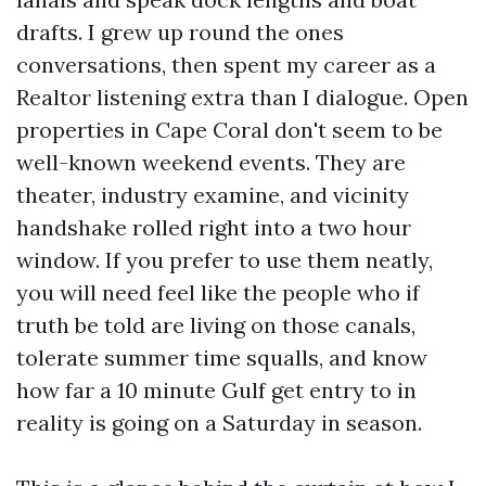
drafts. I grew up round the ones
conversations, then spent my career as a
Realtor listening extra than I dialogue. Open
properties in Cape Coral don't seem to be
well-known weekend events. They are
theater, industry examine, and vicinity
handshake rolled right into a two hour
window. If you prefer to use them neatly,
you will need feel like the people who if
truth be told are living on those canals,
tolerate summer time squalls, and know
how far a 10 minute Gulf get entry to in
reality is going on a Saturday in season.