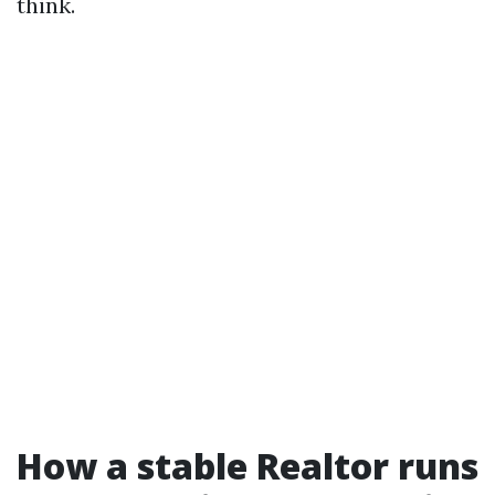
think.
How a stable Realtor runs