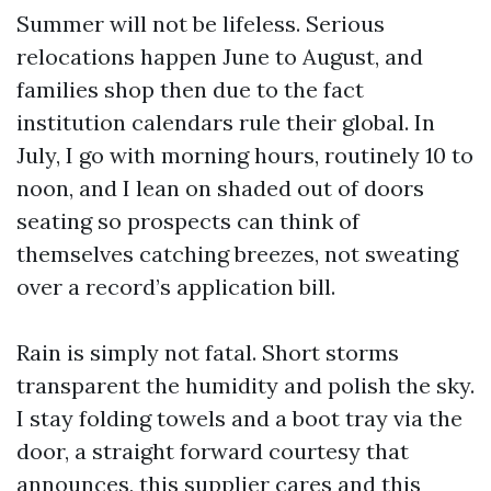
Summer will not be lifeless. Serious
relocations happen June to August, and
families shop then due to the fact
institution calendars rule their global. In
July, I go with morning hours, routinely 10 to
noon, and I lean on shaded out of doors
seating so prospects can think of
themselves catching breezes, not sweating
over a record’s application bill.
Rain is simply not fatal. Short storms
transparent the humidity and polish the sky.
I stay folding towels and a boot tray via the
door, a straight forward courtesy that
announces, this supplier cares and this