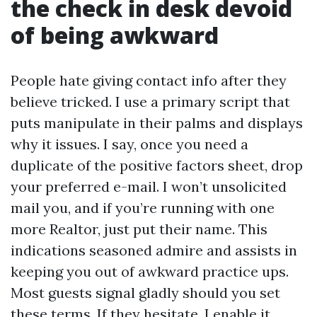
the check in desk devoid
of being awkward
People hate giving contact info after they
believe tricked. I use a primary script that
puts manipulate in their palms and displays
why it issues. I say, once you need a
duplicate of the positive factors sheet, drop
your preferred e-mail. I won’t unsolicited
mail you, and if you’re running with one
more Realtor, just put their name. This
indications seasoned admire and assists in
keeping you out of awkward practice ups.
Most guests signal gladly should you set
these terms. If they hesitate, I enable it