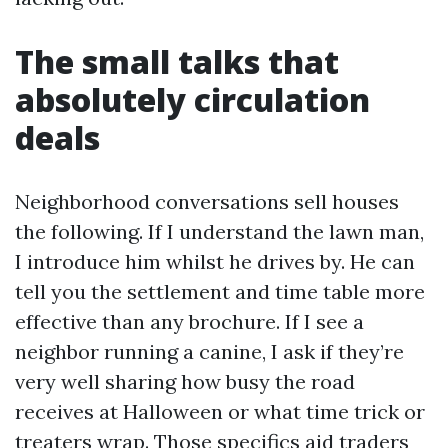
The small talks that
absolutely circulation
deals
Neighborhood conversations sell houses
the following. If I understand the lawn man,
I introduce him whilst he drives by. He can
tell you the settlement and time table more
effective than any brochure. If I see a
neighbor running a canine, I ask if they’re
very well sharing how busy the road
receives at Halloween or what time trick or
treaters wrap. Those specifics aid traders