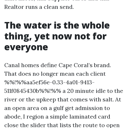
Realtor runs a clean send.
The water is the whole
thing, yet now not for
everyone
Canal homes define Cape Coral’s brand.
That does no longer mean each client
%%!%%aa5ef56e-0.33-4a01-9413-
511f0845430b%%!%% a 20 minute idle to the
river or the upkeep that comes with salt. At
an open area on a gulf get admission to
abode, I region a simple laminated card
close the slider that lists the route to open