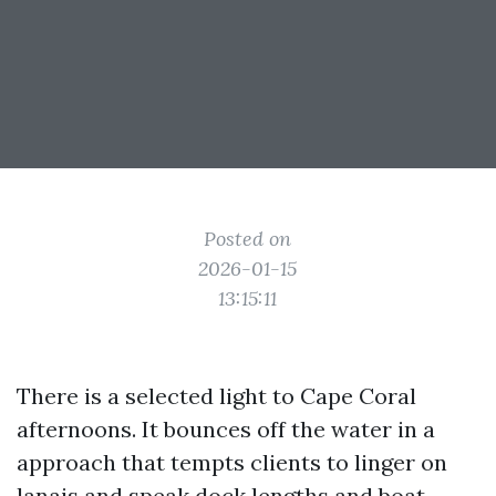
Posted on
2026-01-15
13:15:11
There is a selected light to Cape Coral
afternoons. It bounces off the water in a
approach that tempts clients to linger on
lanais and speak dock lengths and boat