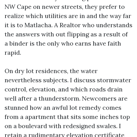
NW Cape on newer streets, they prefer to
realize which utilities are in and the way far
it is to Matlacha. A Realtor who understands
the answers with out flipping as a result of
a binder is the only who earns have faith
rapid.
On dry lot residences, the water
nevertheless subjects. I discuss stormwater
control, elevation, and which roads drain
well after a thunderstorm. Newcomers are
stunned how an awful lot remedy comes
from a apartment that sits some inches top
on a boulevard with redesigned swales. I
retain a rudimentary elevation certificate