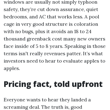
windows are usually not simply typhoon
safety, they’re cut down assurance, quiet
bedrooms, and AC that works less. A pool
cage in very good structure is coloration
with no bugs, plus it avoids an 18 to 24
thousand greenback cost many new owners
face inside of 5 to 8 years. Speaking in those
terms isn't really revenues patter. It’s what
investors need to hear to evaluate apples to
apples.
Pricing fact, told upfront
Everyone wants to hear they landed a
screaming deal. The truth is, good