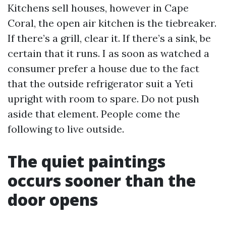
Kitchens sell houses, however in Cape
Coral, the open air kitchen is the tiebreaker.
If there’s a grill, clear it. If there’s a sink, be
certain that it runs. I as soon as watched a
consumer prefer a house due to the fact
that the outside refrigerator suit a Yeti
upright with room to spare. Do not push
aside that element. People come the
following to live outside.
The quiet paintings
occurs sooner than the
door opens