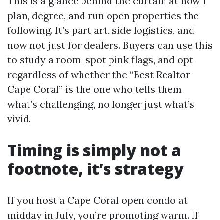
This is a glance behind the curtain at how I
plan, degree, and run open properties the
following. It’s part art, side logistics, and
now not just for dealers. Buyers can use this
to study a room, spot pink flags, and opt
regardless of whether the “Best Realtor
Cape Coral” is the one who tells them
what’s challenging, no longer just what’s
vivid.
Timing is simply not a
footnote, it’s strategy
If you host a Cape Coral open condo at
midday in July, you’re promoting warm. If