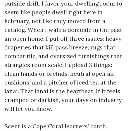
outside drift. I favor your dwelling room to
seem like people dwell right here in
February, not like they moved from a
catalog. When I walk a domicile in the past
an open home, I put off three issues: heavy
draperies that kill pass breeze, rugs that
combat tile, and oversized furnishings that
strangles room scale. I upload 3 things:
clean hands or orchids, neutral open air
cushions, and a pitcher of iced tea at the
lanai. That lanai is the heartbeat. If it feels
cramped or darkish, your days on industry
will let you know.
Scent is a Cape Coral learners’ catch.