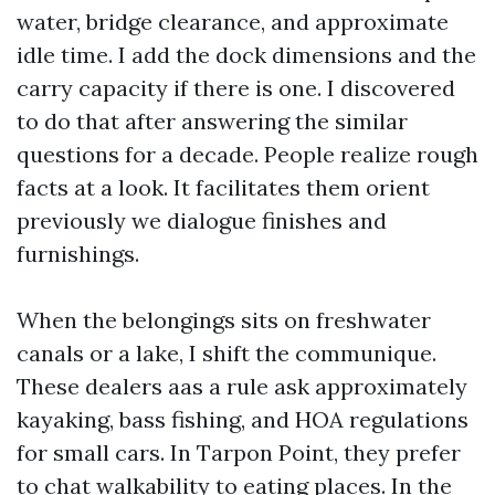
water, bridge clearance, and approximate
idle time. I add the dock dimensions and the
carry capacity if there is one. I discovered
to do that after answering the similar
questions for a decade. People realize rough
facts at a look. It facilitates them orient
previously we dialogue finishes and
furnishings.
When the belongings sits on freshwater
canals or a lake, I shift the communique.
These dealers aas a rule ask approximately
kayaking, bass fishing, and HOA regulations
for small cars. In Tarpon Point, they prefer
to chat walkability to eating places. In the