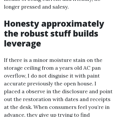
longer pressed and salesy.
Honesty approximately
the robust stuff builds
leverage
If there is a minor moisture stain on the
storage ceiling from a years old AC pan
overflow, I do not disguise it with paint
accurate previously the open house. I
placed a observe in the disclosure and point
out the restoration with dates and receipts
at the desk. When consumers feel you’re in
advance, they give up trying to find