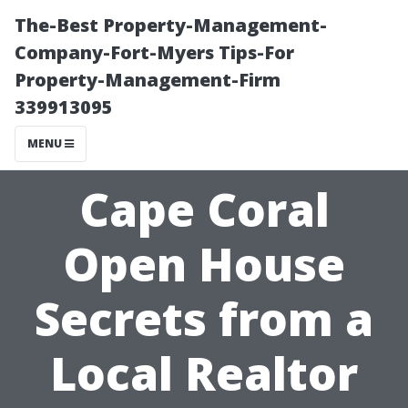
The-Best Property-Management-
Company-Fort-Myers Tips-For
Property-Management-Firm
339913095
MENU
Cape Coral
Open House
Secrets from a
Local Realtor