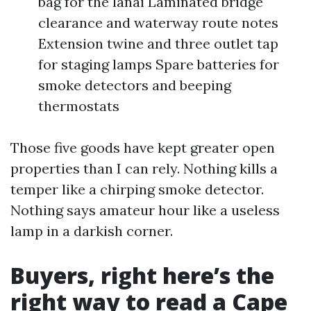
bag for the lanai Laminated bridge
clearance and waterway route notes
Extension twine and three outlet tap
for staging lamps Spare batteries for
smoke detectors and beeping
thermostats
Those five goods have kept greater open
properties than I can rely. Nothing kills a
temper like a chirping smoke detector.
Nothing says amateur hour like a useless
lamp in a darkish corner.
Buyers, right here’s the
right way to read a Cape