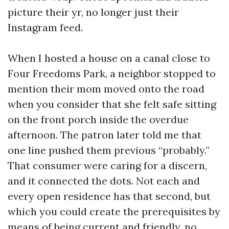
picture their yr, no longer just their
Instagram feed.
When I hosted a house on a canal close to
Four Freedoms Park, a neighbor stopped to
mention their mom moved onto the road
when you consider that she felt safe sitting
on the front porch inside the overdue
afternoon. The patron later told me that
one line pushed them previous “probably.”
That consumer were caring for a discern,
and it connected the dots. Not each and
every open residence has that second, but
which you could create the prerequisites by
means of being current and friendly, no