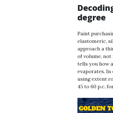
Decoding
degree
Paint purchasi
elastomeric, s
approach a thi
of volume, not 
tells you how a
evaporates. In 
using extent ro
45 to 60 p.c. f