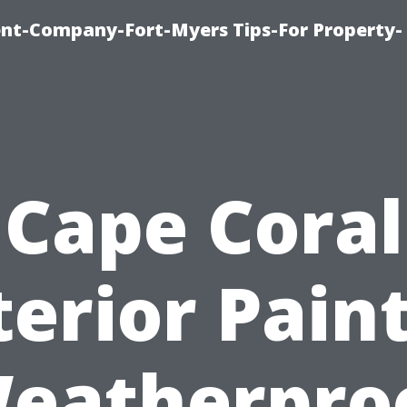
t-Company-Fort-Myers Tips-For Property-
Cape Coral
terior Paint
eatherpro