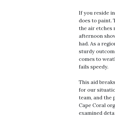
If you reside 
does to paint. 
the air etches
afternoon show
had. As a regi
sturdy outcome
comes to weath
fails speedy.
This aid break
for our situat
team, and the 
Cape Coral orga
examined detail