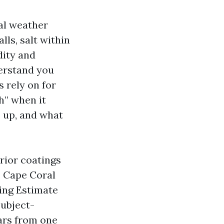
cal weather
ls, salt within
dity and
derstand you
 rely on for
h” when it
 up, and what
rior coatings
s Cape Coral
ting Estimate
subject-
ears from one