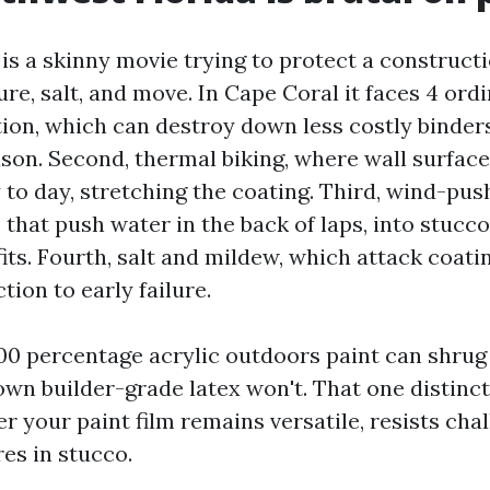
 is a skinny movie trying to protect a construct
e, salt, and move. In Cape Coral it faces 4 ordi
tion, which can destroy down less costly binders
ason. Second, thermal biking, where wall surfac
 to day, stretching the coating. Third, wind-pus
 that push water in the back of laps, into stucc
its. Fourth, salt and mildew, which attack coati
tion to early failure.
100 percentage acrylic outdoors paint can shrug 
own builder-grade latex won't. That one distinct
 your paint film remains versatile, resists chal
res in stucco.