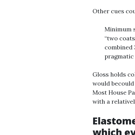
Other cues cou
Minimum su
“two coats 
combined 3
pragmatic
Gloss holds col
would becould 
Most House Pai
with a relative
Elastome
which ev