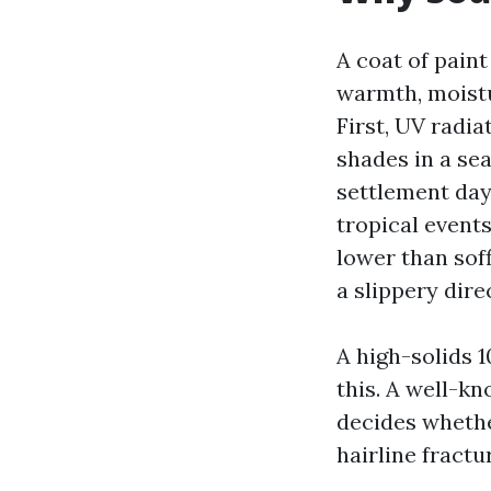
A coat of paint
warmth, moistur
First, UV radia
shades in a se
settlement day
tropical events
lower than soff
a slippery direc
A high-solids 
this. A well-kn
decides whether
hairline fractu