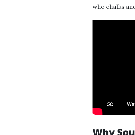
who chalks and
Why Sout