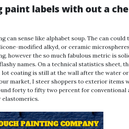
 paint labels with out a ch
ng can sense like alphabet soup. The can could t
ilicone-modified alkyd, or ceramic microsphere
ng, however the so much fabulous metric is soli
flashy names. On a technical statistics sheet, t
 lot coating is still at the wall after the water o
our market, I steer shoppers to exterior items w
und forty to fifty two percent for conventional 
or elastomerics.