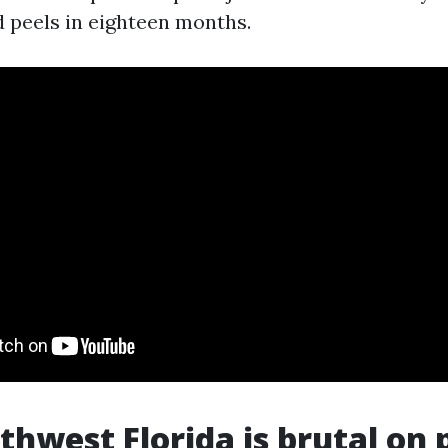
 peels in eighteen months.
hwest Florida is brutal on 