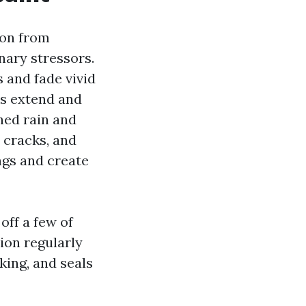
ion from
nary stressors.
 and fade vivid
es extend and
hed rain and
o cracks, and
ngs and create
off a few of
ion regularly
king, and seals