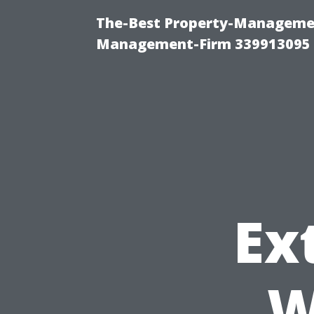
The-Best Property-Managemen
Management-Firm 339913095
Ex
W