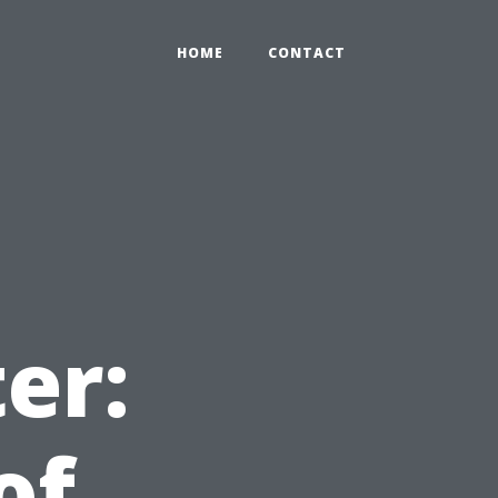
HOME
CONTACT
er:
of