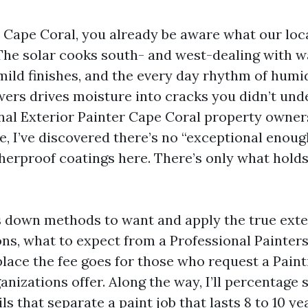
in Cape Coral, you already be aware what our lo
The solar cooks south- and west-dealing with wal
 mild finishes, and the every day rhythm of humi
ers drives moisture into cracks you didn’t un
onal Exterior Painter Cape Coral property owners
, I’ve discovered there’s no “exceptional enoug
erproof coatings here. There’s only what holds
s down methods to want and apply the true exte
ions, what to expect from a Professional Painter
place the fee goes for those who request a Pain
nizations offer. Along the way, I’ll percentage 
s that separate a paint job that lasts 8 to 10 y