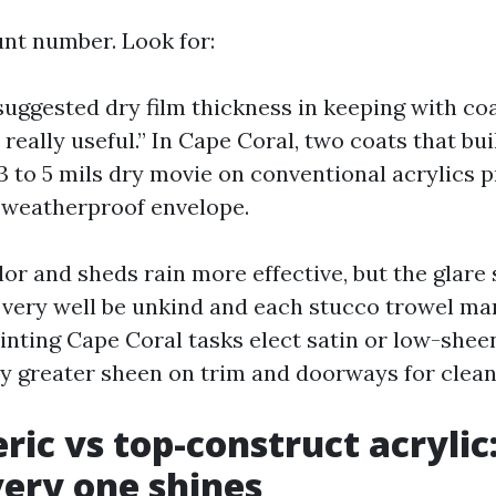
nt number. Look for:
ggested dry film thickness in keeping with coa
really useful.” In Cape Coral, two coats that bui
 to 5 mils dry movie on conventional acrylics p
 weatherproof envelope.
or and sheds rain more effective, but the glare
very well be unkind and each stucco trowel mar
nting Cape Coral tasks elect satin or low-sheen
ly greater sheen on trim and doorways for cleana
ric vs top-construct acrylic:
ery one shines