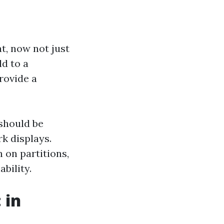
t, now not just
ld to a
rovide a
 should be
k displays.
 on partitions,
bility.
 in