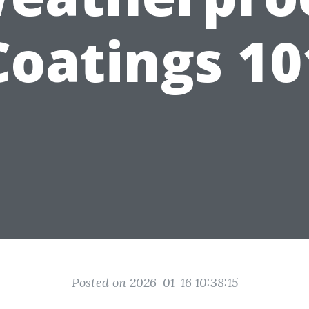
Coatings 10
Posted on 2026-01-16 10:38:15