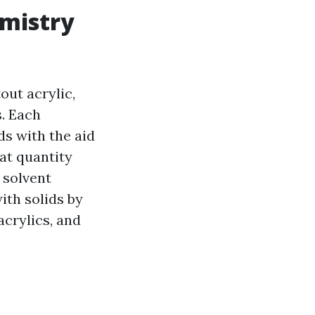
emistry
out acrylic,
s. Each
ds with the aid
hat quantity
r solvent
ith solids by
acrylics, and