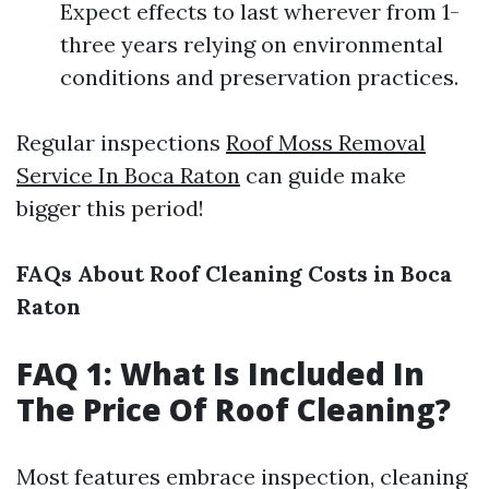
Expect effects to last wherever from 1-
three years relying on environmental
conditions and preservation practices.
Regular inspections
Roof Moss Removal
Service In Boca Raton
can guide make
bigger this period!
FAQs About Roof Cleaning Costs in Boca
Raton
FAQ 1: What Is Included In
The Price Of Roof Cleaning?
Most features embrace inspection, cleaning