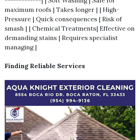
-------------| | Soft Washing | Safe for
maximum roofs | Takes longer | | High-
Pressure | Quick consequences | Risk of
smash | | Chemical Treatments| Effective on
demanding stains | Requires specialist
managing |
Finding Reliable Services