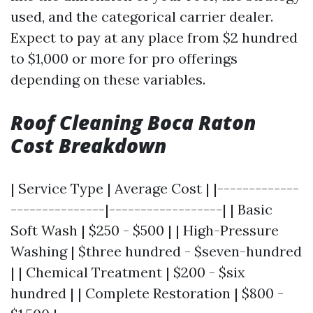
used, and the categorical carrier dealer.
Expect to pay at any place from $2 hundred
to $1,000 or more for pro offerings
depending on these variables.
Roof Cleaning Boca Raton
Cost Breakdown
| Service Type | Average Cost | |-------------
---------------|------------------| | Basic
Soft Wash | $250 - $500 | | High-Pressure
Washing | $three hundred - $seven-hundred
| | Chemical Treatment | $200 - $six
hundred | | Complete Restoration | $800 -