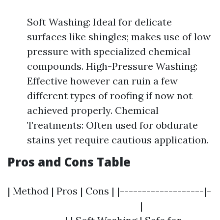
Soft Washing: Ideal for delicate
surfaces like shingles; makes use of low
pressure with specialized chemical
compounds. High-Pressure Washing:
Effective however can ruin a few
different types of roofing if now not
achieved properly. Chemical
Treatments: Often used for obdurate
stains yet require cautious application.
Pros and Cons Table
| Method | Pros | Cons | |-------------------|-
------------------------------|---------------