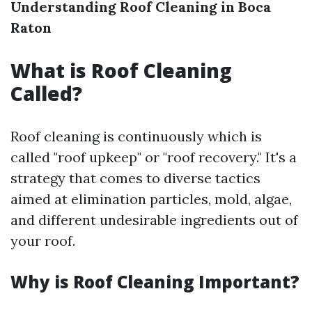
Understanding Roof Cleaning in Boca
Raton
What is Roof Cleaning
Called?
Roof cleaning is continuously which is
called "roof upkeep" or "roof recovery." It's a
strategy that comes to diverse tactics
aimed at elimination particles, mold, algae,
and different undesirable ingredients out of
your roof.
Why is Roof Cleaning Important?