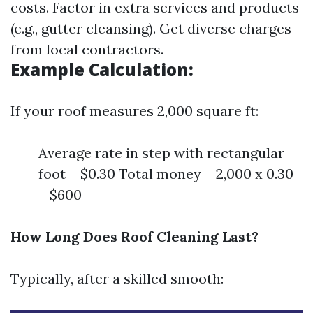
costs. Factor in extra services and products
(e.g., gutter cleansing). Get diverse charges
from local contractors.
Example Calculation:
If your roof measures 2,000 square ft:
Average rate in step with rectangular
foot = $0.30 Total money = 2,000 x 0.30
= $600
How Long Does Roof Cleaning Last?
Typically, after a skilled smooth: