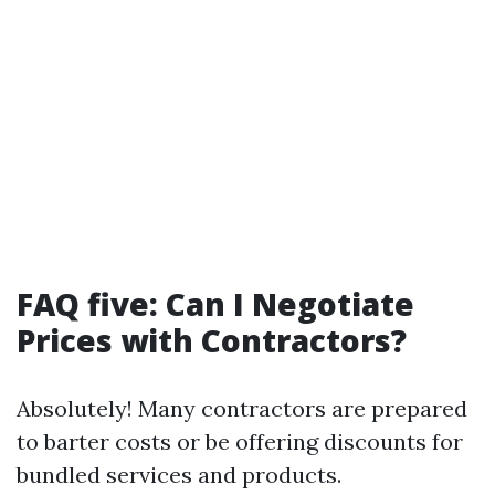
FAQ five: Can I Negotiate
Prices with Contractors?
Absolutely! Many contractors are prepared
to barter costs or be offering discounts for
bundled services and products.