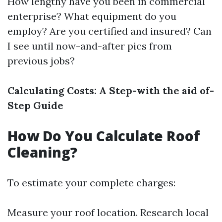
How lengthy have you been in commercial
enterprise? What equipment do you
employ? Are you certified and insured? Can
I see until now-and-after pics from
previous jobs?
Calculating Costs: A Step-with the aid of-
Step Guide
How Do You Calculate Roof
Cleaning?
To estimate your complete charges:
Measure your roof location. Research local