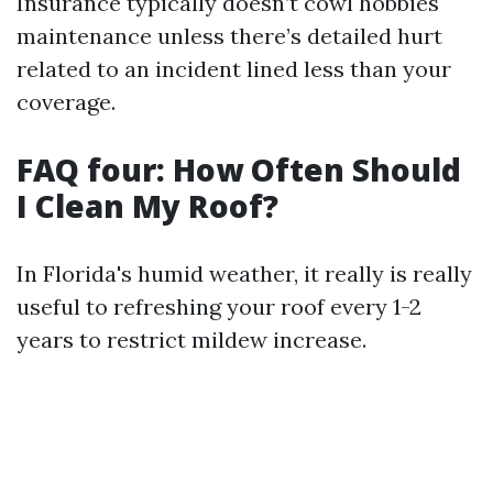
Insurance typically doesn’t cowl hobbies
maintenance unless there’s detailed hurt
related to an incident lined less than your
coverage.
FAQ four: How Often Should
I Clean My Roof?
In Florida's humid weather, it really is really
useful to refreshing your roof every 1-2
years to restrict mildew increase.