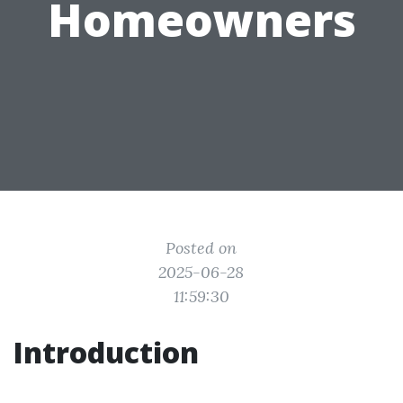
Homeowners
Posted on
2025-06-28
11:59:30
Introduction