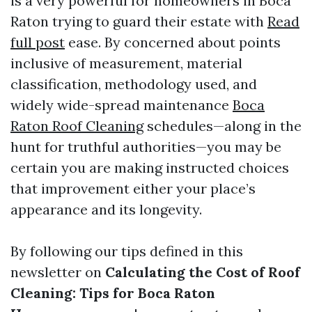
is a very powerful for homeowners in Boca
Raton trying to guard their estate with
Read
full post
ease. By concerned about points
inclusive of measurement, material
classification, methodology used, and
widely wide-spread maintenance
Boca
Raton Roof Cleaning
schedules—along in the
hunt for truthful authorities—you may be
certain you are making instructed choices
that improvement either your place’s
appearance and its longevity.
By following our tips defined in this
newsletter on
Calculating the Cost of Roof
Cleaning: Tips for Boca Raton