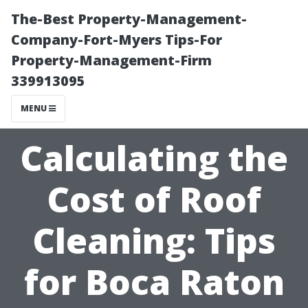
The-Best Property-Management-
Company-Fort-Myers Tips-For
Property-Management-Firm
339913095
MENU
Calculating the
Cost of Roof
Cleaning: Tips
for Boca Raton