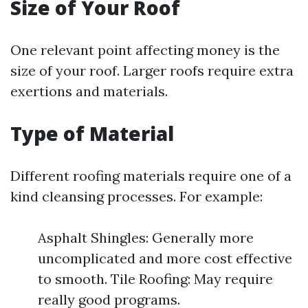
Size of Your Roof
One relevant point affecting money is the
size of your roof. Larger roofs require extra
exertions and materials.
Type of Material
Different roofing materials require one of a
kind cleansing processes. For example:
Asphalt Shingles: Generally more
uncomplicated and more cost effective
to smooth. Tile Roofing: May require
really good programs.