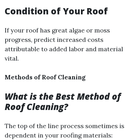
Condition of Your Roof
If your roof has great algae or moss
progress, predict increased costs
attributable to added labor and material
vital.
Methods of Roof Cleaning
What is the Best Method of
Roof Cleaning?
The top of the line process sometimes is
dependent in your roofing materials: