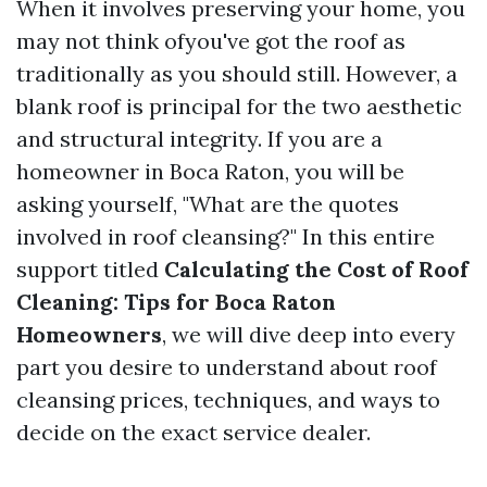
When it involves preserving your home, you
may not think ofyou've got the roof as
traditionally as you should still. However, a
blank roof is principal for the two aesthetic
and structural integrity. If you are a
homeowner in Boca Raton, you will be
asking yourself, "What are the quotes
involved in roof cleansing?" In this entire
support titled
Calculating the Cost of Roof
Cleaning: Tips for Boca Raton
Homeowners
, we will dive deep into every
part you desire to understand about roof
cleansing prices, techniques, and ways to
decide on the exact service dealer.