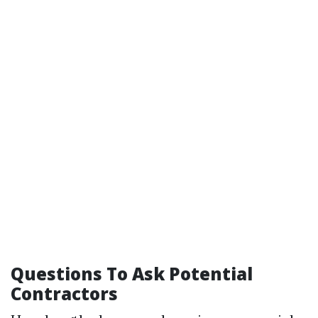
Questions To Ask Potential
Contractors