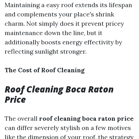
Maintaining a easy roof extends its lifespan
and complements your place's shrink
charm. Not simply does it prevent pricey
maintenance down the line, but it
additionally boosts energy effectivity by
reflecting sunlight stronger.
The Cost of Roof Cleaning
Roof Cleaning Boca Raton
Price
The overall
roof cleaning boca raton price
can differ severely stylish on a few motives
like the dimension of your roof, the strategy