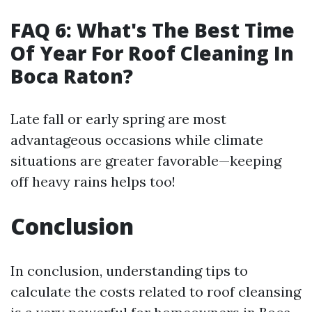
FAQ 6: What's The Best Time
Of Year For Roof Cleaning In
Boca Raton?
Late fall or early spring are most
advantageous occasions while climate
situations are greater favorable—keeping
off heavy rains helps too!
Conclusion
In conclusion, understanding tips to
calculate the costs related to roof cleansing