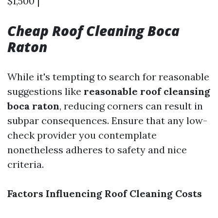
$1,500 |
Cheap Roof Cleaning Boca
Raton
While it's tempting to search for reasonable
suggestions like
reasonable roof cleansing
boca raton
, reducing corners can result in
subpar consequences. Ensure that any low-
check provider you contemplate
nonetheless adheres to safety and nice
criteria.
Factors Influencing Roof Cleaning Costs