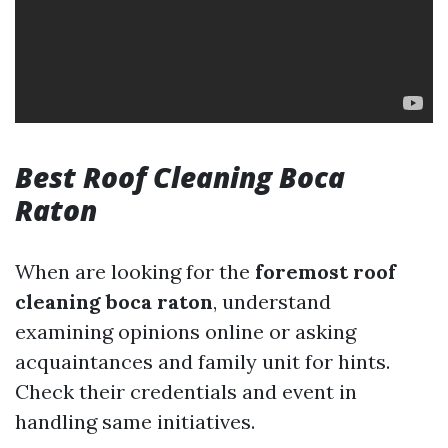
Best Roof Cleaning Boca
Raton
When are looking for the
foremost roof
cleaning boca raton
, understand
examining opinions online or asking
acquaintances and family unit for hints.
Check their credentials and event in
handling same initiatives.