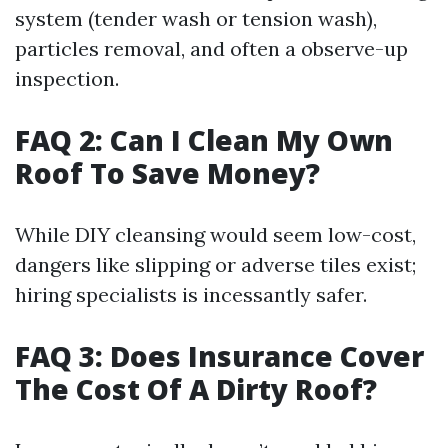
system (tender wash or tension wash),
particles removal, and often a observe-up
inspection.
FAQ 2: Can I Clean My Own
Roof To Save Money?
While DIY cleansing would seem low-cost,
dangers like slipping or adverse tiles exist;
hiring specialists is incessantly safer.
FAQ 3: Does Insurance Cover
The Cost Of A Dirty Roof?