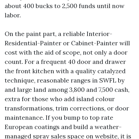
about 400 bucks to 2,500 funds until now
labor.
On the paint part, a reliable Interior-
Residential-Painter or Cabinet-Painter will
cost with the aid of scope, not only a door
count. For a frequent 40 door and drawer
the front kitchen with a quality catalyzed
technique, reasonable ranges in SWFL by
and large land among 3,800 and 7,500 cash,
extra for those who add island colour
transformations, trim corrections, or door
maintenance. If you bump to top rate
European coatings and build a weather-
managed spray sales space on website, it is