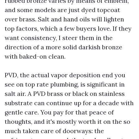
rubbed bronze varies by means of emblem,
and some models are just dyed topcoat
over brass. Salt and hand oils will lighten
top factors, which a few buyers love. If they
want consistency, I steer them in the
direction of a more solid darkish bronze
with baked-on clean.
PVD, the actual vapor deposition end you
see on top rate plumbing, is significant in
salt air. A PVD brass or black on stainless
substrate can continue up for a decade with
gentle care. You pay for that peace of
thoughts, and it's mostly worth it on the so
much taken care of doorways: the