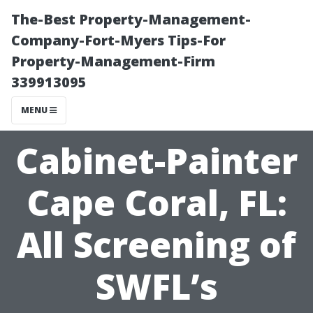
The-Best Property-Management-
Company-Fort-Myers Tips-For
Property-Management-Firm
339913095
MENU
Cabinet-Painter
Cape Coral, FL:
All Screening of
SWFL’s