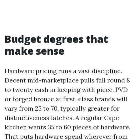
Budget degrees that
make sense
Hardware pricing runs a vast discipline.
Decent mid-marketplace pulls fall round 8
to twenty cash in keeping with piece. PVD
or forged bronze at first-class brands will
vary from 25 to 70, typically greater for
distinctiveness latches. A regular Cape
kitchen wants 35 to 60 pieces of hardware.
That puts hardware spend wherever from