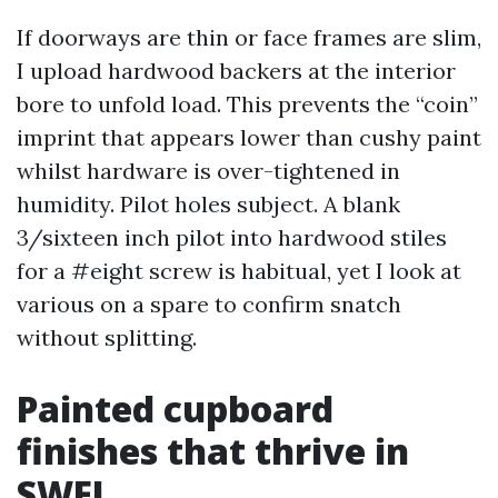
If doorways are thin or face frames are slim,
I upload hardwood backers at the interior
bore to unfold load. This prevents the “coin”
imprint that appears lower than cushy paint
whilst hardware is over-tightened in
humidity. Pilot holes subject. A blank
3/sixteen inch pilot into hardwood stiles
for a #eight screw is habitual, yet I look at
various on a spare to confirm snatch
without splitting.
Painted cupboard
finishes that thrive in
SWFL