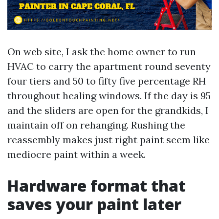
On web site, I ask the home owner to run
HVAC to carry the apartment round seventy
four tiers and 50 to fifty five percentage RH
throughout healing windows. If the day is 95
and the sliders are open for the grandkids, I
maintain off on rehanging. Rushing the
reassembly makes just right paint seem like
mediocre paint within a week.
Hardware format that
saves your paint later