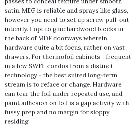
passes to conceal texture under smooth
satin. MDF is reliable and sprays like glass,
however you need to set up screw pull-out
intently. I opt to glue hardwood blocks in
the back of MDF doorways wherein
hardware quite a bit focus, rather on vast
drawers. For thermofoil cabinets - frequent
in a few SWFL condos from a distinct
technology - the best suited long-term
stream is to reface or change. Hardware
can tear the foil under repeated use, and
paint adhesion on foil is a gap activity with
fussy prep and no margin for sloppy
residing.