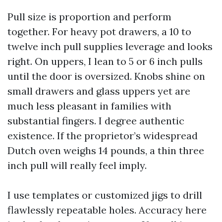
Pull size is proportion and perform
together. For heavy pot drawers, a 10 to
twelve inch pull supplies leverage and looks
right. On uppers, I lean to 5 or 6 inch pulls
until the door is oversized. Knobs shine on
small drawers and glass uppers yet are
much less pleasant in families with
substantial fingers. I degree authentic
existence. If the proprietor’s widespread
Dutch oven weighs 14 pounds, a thin three
inch pull will really feel imply.
I use templates or customized jigs to drill
flawlessly repeatable holes. Accuracy here