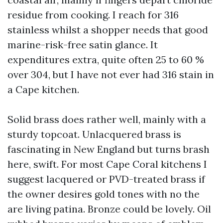
residue from cooking. I reach for 316
stainless whilst a shopper needs that good
marine-risk-free satin glance. It
expenditures extra, quite often 25 to 60 %
over 304, but I have not ever had 316 stain in
a Cape kitchen.
Solid brass does rather well, mainly with a
sturdy topcoat. Unlacquered brass is
fascinating in New England but turns brash
here, swift. For most Cape Coral kitchens I
suggest lacquered or PVD-treated brass if
the owner desires gold tones with no the
are living patina. Bronze could be lovely. Oil