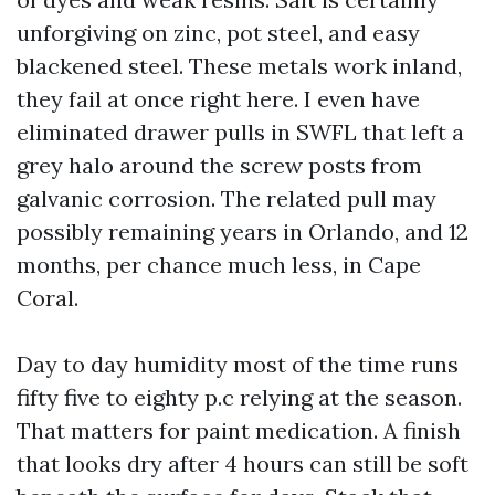
unforgiving on zinc, pot steel, and easy
blackened steel. These metals work inland,
they fail at once right here. I even have
eliminated drawer pulls in SWFL that left a
grey halo around the screw posts from
galvanic corrosion. The related pull may
possibly remaining years in Orlando, and 12
months, per chance much less, in Cape
Coral.
Day to day humidity most of the time runs
fifty five to eighty p.c relying at the season.
That matters for paint medication. A finish
that looks dry after 4 hours can still be soft