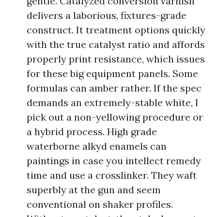
gentle. Catalyzed conversion varnish
delivers a laborious, fixtures-grade
construct. It treatment options quickly
with the true catalyst ratio and affords
properly print resistance, which issues
for these big equipment panels. Some
formulas can amber rather. If the spec
demands an extremely-stable white, I
pick out a non-yellowing procedure or
a hybrid process. High grade
waterborne alkyd enamels can
paintings in case you intellect remedy
time and use a crosslinker. They waft
superbly at the gun and seem
conventional on shaker profiles.