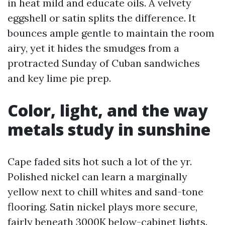
in heat mild and educate oils. A velvety
eggshell or satin splits the difference. It
bounces ample gentle to maintain the room
airy, yet it hides the smudges from a
protracted Sunday of Cuban sandwiches
and key lime pie prep.
Color, light, and the way
metals study in sunshine
Cape faded sits hot such a lot of the yr.
Polished nickel can learn a marginally
yellow next to chill whites and sand-tone
flooring. Satin nickel plays more secure,
fairly beneath 3000K below-cabinet lights.