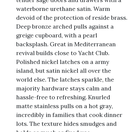
waterborne urethane satin. Warm
devoid of the protection of reside brass.
Deep bronze arched pulls against a
greige cupboard, with a pearl
backsplash. Great in Mediterranean
revival builds close to Yacht Club.
Polished nickel latches on a army
island, but satin nickel all over the
world else. The latches sparkle, the
majority hardware stays calm and
hassle-free to refreshing. Knurled
matte stainless pulls on a hot gray,
incredibly in families that cook dinner
lots. The texture hides smudges and