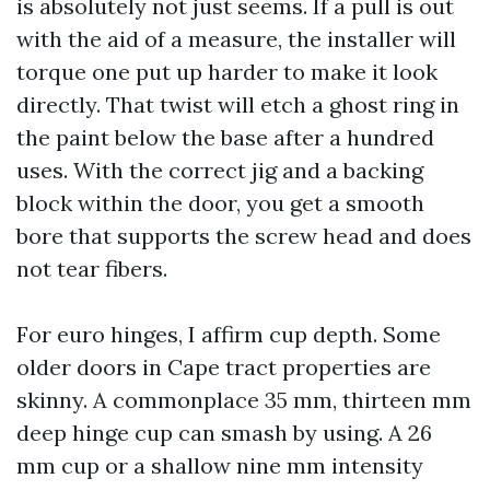
is absolutely not just seems. If a pull is out
with the aid of a measure, the installer will
torque one put up harder to make it look
directly. That twist will etch a ghost ring in
the paint below the base after a hundred
uses. With the correct jig and a backing
block within the door, you get a smooth
bore that supports the screw head and does
not tear fibers.
For euro hinges, I affirm cup depth. Some
older doors in Cape tract properties are
skinny. A commonplace 35 mm, thirteen mm
deep hinge cup can smash by using. A 26
mm cup or a shallow nine mm intensity