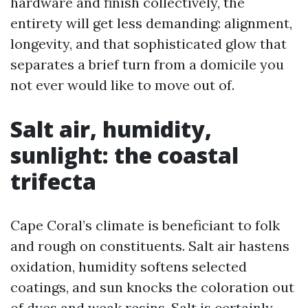
hardware and finish collectively, the
entirety will get less demanding: alignment,
longevity, and that sophisticated glow that
separates a brief turn from a domicile you
not ever would like to move out of.
Salt air, humidity,
sunlight: the coastal
trifecta
Cape Coral’s climate is beneficiant to folk
and rough on constituents. Salt air hastens
oxidation, humidity softens selected
coatings, and sun knocks the coloration out
of dyes and weak resins. Salt is certainly