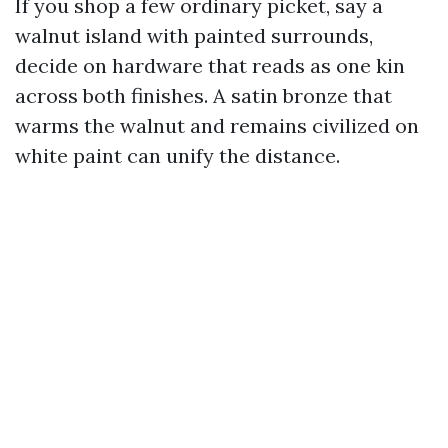
If you shop a few ordinary picket, say a
walnut island with painted surrounds,
decide on hardware that reads as one kin
across both finishes. A satin bronze that
warms the walnut and remains civilized on
white paint can unify the distance.