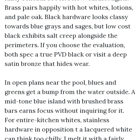
Brass pairs happily with hot whites, lotions,
and pale oak. Black hardware looks classy
towards blue grays and sages, but low cost
black exhibits salt creep alongside the
perimeters. If you choose the evaluation,
both spec a true PVD black or visit a deep
satin bronze that hides wear.
In open plans near the pool, blues and
greens get a bump from the water outside. A
mid-tone blue island with brushed brass
bars earns focus without inquiring for it.
For entire-kitchen whites, stainless
hardware in opposition t a lacquered white
can think too chilly. I melt it with a fairly