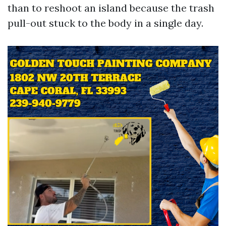
than to reshoot an island because the trash
pull-out stuck to the body in a single day.