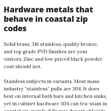
Hardware metals that
behave in coastal zip
codes
Solid brass, 316 stainless, quality bronze,
and top grade PVD finishes are your
visitors. Zinc and low priced black powder
coat should not.
Stainless subjects in variants. Most mass
industry “stainless” pulls are 304. It does
best on internal bath bars and kitchen sinks,
yet in cabinet hardware 304 can tea-stain in
coastal air, mainly if fingers depart chloride