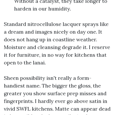
Without a catalyst, they take longer to
harden in our humidity.
Standard nitrocellulose lacquer sprays like
a dream and images nicely on day one. It
does not hang up in coastline weather.
Moisture and cleansing degrade it. I reserve
it for furniture, in no way for kitchens that
open to the lanai.
Sheen possibility isn't really a form-
handiest name. The bigger the gloss, the
greater you show surface prep misses and
fingerprints. I hardly ever go above satin in
vivid SWFL kitchens. Matte can appear dead