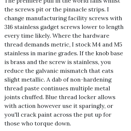
The premiere pull in the world fails whilst
the screws pit or the pinnacle strips. I
change manufacturing facility screws with
316 stainless gadget screws lower to length
every time likely. Where the hardware
thread demands metric, I stock M4 and M5
stainless in marine grades. If the knob base
is brass and the screw is stainless, you
reduce the galvanic mismatch that eats
slight metallic. A dab of non-hardening
thread paste continues multiple metal
joints chuffed. Blue thread locker allows
with action however use it sparingly, or
you'll crack paint across the put up for
those who torque down.