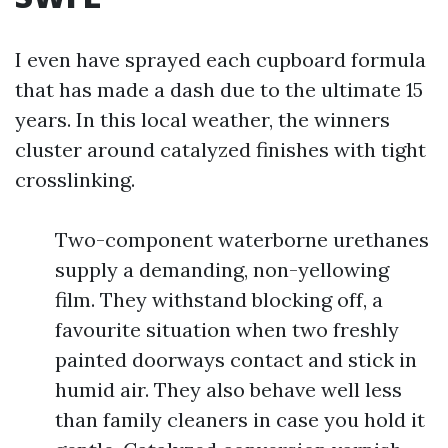
I even have sprayed each cupboard formula
that has made a dash due to the ultimate 15
years. In this local weather, the winners
cluster around catalyzed finishes with tight
crosslinking.
Two-component waterborne urethanes
supply a demanding, non-yellowing
film. They withstand blocking off, a
favourite situation when two freshly
painted doorways contact and stick in
humid air. They also behave well less
than family cleaners in case you hold it