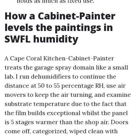
holds as much as fixed use.
How a Cabinet-Painter
levels the paintings in
SWFL humidity
A Cape Coral Kitchen-Cabinet-Painter
treats the garage spray domain like a small
lab. I run dehumidifiers to continue the
distance at 50 to 55 percentage RH, use air
movers to keep the air turning, and examine
substrate temperature due to the fact that
the film builds exceptional whilst the panel
is 5 stages warmer than the shop air. Doors
come off, categorized, wiped clean with