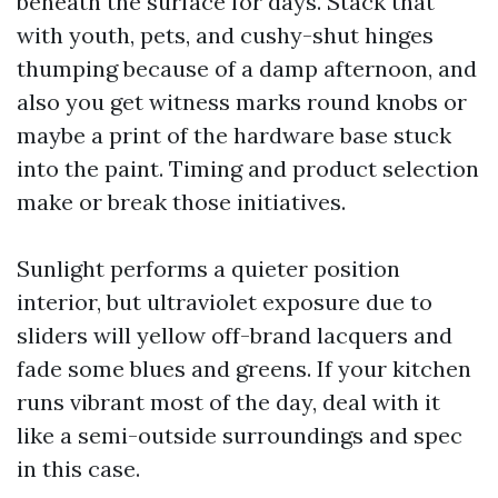
beneath the surface for days. Stack that
with youth, pets, and cushy-shut hinges
thumping because of a damp afternoon, and
also you get witness marks round knobs or
maybe a print of the hardware base stuck
into the paint. Timing and product selection
make or break those initiatives.
Sunlight performs a quieter position
interior, but ultraviolet exposure due to
sliders will yellow off-brand lacquers and
fade some blues and greens. If your kitchen
runs vibrant most of the day, deal with it
like a semi-outside surroundings and spec
in this case.