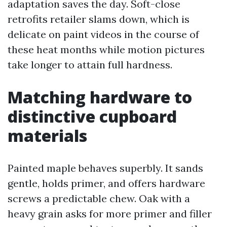
adaptation saves the day. Soft-close
retrofits retailer slams down, which is
delicate on paint videos in the course of
these heat months while motion pictures
take longer to attain full hardness.
Matching hardware to
distinctive cupboard
materials
Painted maple behaves superbly. It sands
gentle, holds primer, and offers hardware
screws a predictable chew. Oak with a
heavy grain asks for more primer and filler