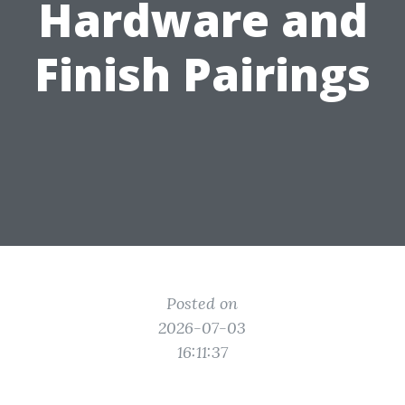
Hardware and
Finish Pairings
Posted on
2026-07-03
16:11:37