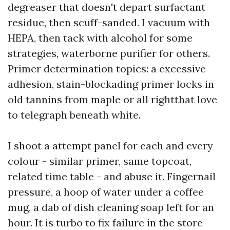
degreaser that doesn't depart surfactant
residue, then scuff-sanded. I vacuum with
HEPA, then tack with alcohol for some
strategies, waterborne purifier for others.
Primer determination topics: a excessive
adhesion, stain-blockading primer locks in
old tannins from maple or all rightthat love
to telegraph beneath white.
I shoot a attempt panel for each and every
colour - similar primer, same topcoat,
related time table - and abuse it. Fingernail
pressure, a hoop of water under a coffee
mug, a dab of dish cleaning soap left for an
hour. It is turbo to fix failure in the store