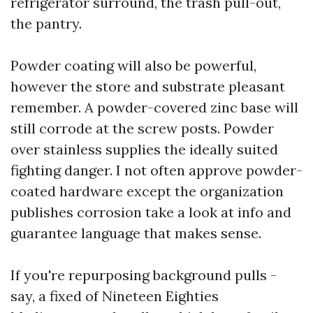
refrigerator surround, the trash pull-out,
the pantry.
Powder coating will also be powerful,
however the store and substrate pleasant
remember. A powder-covered zinc base will
still corrode at the screw posts. Powder
over stainless supplies the ideally suited
fighting danger. I not often approve powder-
coated hardware except the organization
publishes corrosion take a look at info and
guarantee language that makes sense.
If you're repurposing background pulls -
say, a fixed of Nineteen Eighties