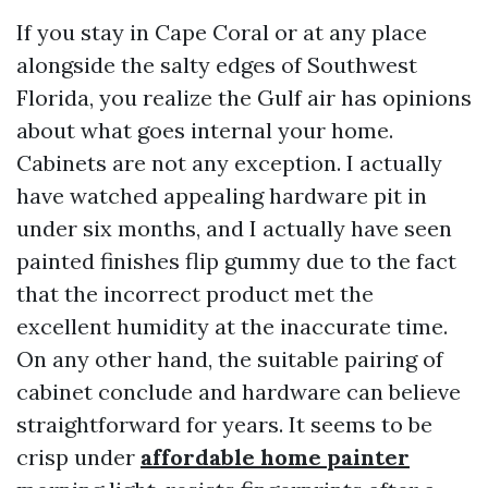
If you stay in Cape Coral or at any place
alongside the salty edges of Southwest
Florida, you realize the Gulf air has opinions
about what goes internal your home.
Cabinets are not any exception. I actually
have watched appealing hardware pit in
under six months, and I actually have seen
painted finishes flip gummy due to the fact
that the incorrect product met the
excellent humidity at the inaccurate time.
On any other hand, the suitable pairing of
cabinet conclude and hardware can believe
straightforward for years. It seems to be
crisp under
affordable home painter