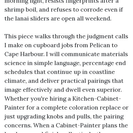
morning light, resists fingerprints after a
shrimp boil, and refuses to corrode even if
the lanai sliders are open all weekend.
This piece walks through the judgment calls
I make on cupboard jobs from Pelican to
Cape Harbour. I will communicate materials
science in simple language, percentage end
schedules that continue up in coastline
climate, and deliver practical pairings that
image effectively and dwell even superior.
Whether you're hiring a Kitchen-Cabinet-
Painter for a complete coloration replace or
just upgrading knobs and pulls, the pairing
concerns. When a Cabinet-Painter plans the