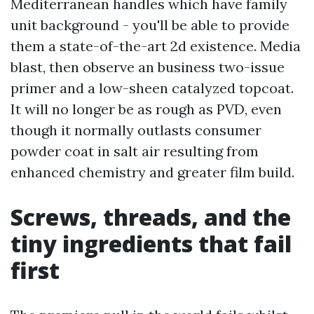
Mediterranean handles which have family
unit background - you'll be able to provide
them a state-of-the-art 2d existence. Media
blast, then observe an business two-issue
primer and a low-sheen catalyzed topcoat.
It will no longer be as rough as PVD, even
though it normally outlasts consumer
powder coat in salt air resulting from
enhanced chemistry and greater film build.
Screws, threads, and the
tiny ingredients that fail
first