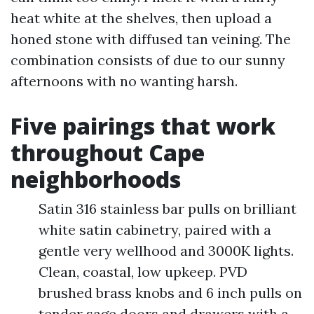
heat white at the shelves, then upload a
honed stone with diffused tan veining. The
combination consists of due to our sunny
afternoons with no wanting harsh.
Five pairings that work
throughout Cape
neighborhoods
Satin 316 stainless bar pulls on brilliant
white satin cabinetry, paired with a
gentle very wellhood and 3000K lights.
Clean, coastal, low upkeep. PVD
brushed brass knobs and 6 inch pulls on
tender sage doors and drawers with a