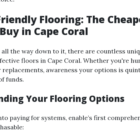
riendly Flooring: The Cheap
Buy in Cape Coral
all the way down to it, there are countless uni
ffective floors in Cape Coral. Whether you're hu
or replacements, awareness your options is quint
of funds.
ding Your Flooring Options
nto paying for systems, enable’s first comprehen
hasable: