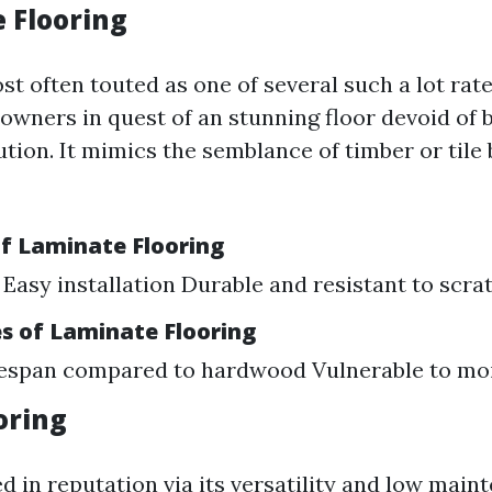
e Flooring
t often touted as one of several such a lot rate
owners in quest of an stunning floor devoid of 
tution. It mimics the semblance of timber or tile 
f Laminate Flooring
 Easy installation Durable and resistant to scra
s of Laminate Flooring
fespan compared to hardwood Vulnerable to mo
ooring
d in reputation via its versatility and low main