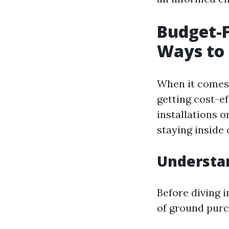
Budget-F
Ways to 
When it comes 
getting cost-e
installations 
staying inside 
Understan
Before diving i
of ground purc