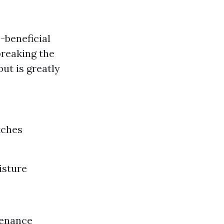
-beneficial
breaking the
but is greatly
tches
isture
tenance