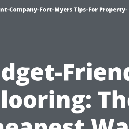
t-Company-Fort-Myers Tips-For Property-
dget-Frien
Flooring: Th
heapest Wa