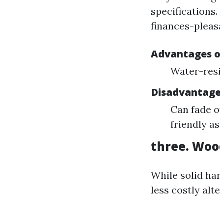
specifications.
finances-pleas
Advantages of
Water-resi
Disadvantages
Can fade o
friendly as
three. Woo
While solid ha
less costly alt