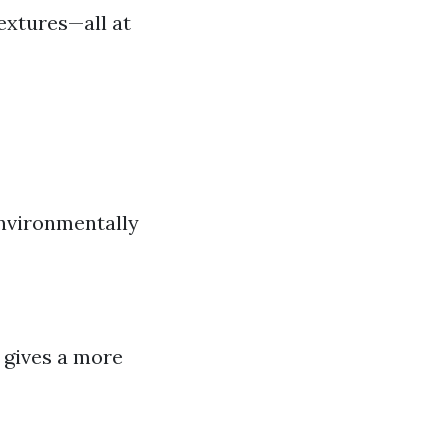
textures—all at
environmentally
 gives a more