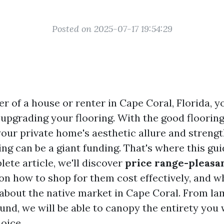
Posted on 2025-07-17 19:54:29
er of a house or renter in Cape Coral, Florida, 
 upgrading your flooring. With the good floorin
our private home's aesthetic allure and strength
ing can be a giant funding. That's where this gu
plete article, we'll discover
price range-pleasan
s on how to shop for them cost effectively, and 
about the native market in Cape Coral. From lam
und, we will be able to canopy the entirety you
oice.