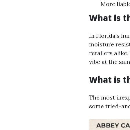
More liabl
What is t
In Florida's hu
moisture resis
retailers alike,
vibe at the sam
What is t
The most inexp
some tried-an