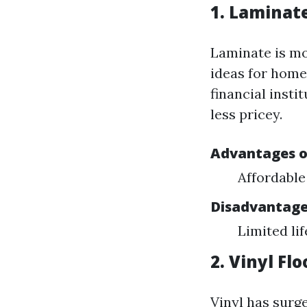
1. Laminat
Laminate is mos
ideas for home
financial insti
less pricey.
Advantages o
Affordable
Disadvantage
Limited li
2. Vinyl Fl
Vinyl has surge