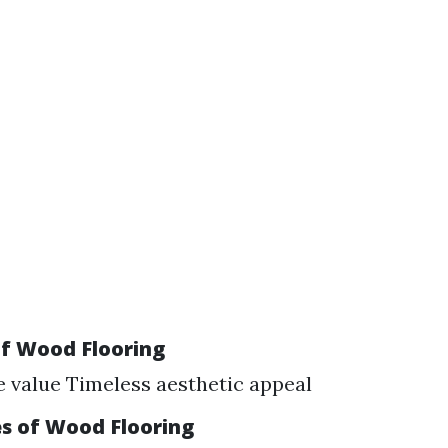
f Wood Flooring
e value Timeless aesthetic appeal
s of Wood Flooring