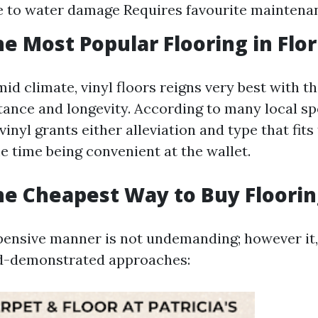
e to water damage Requires favourite maintena
he Most Popular Flooring in Flor
mid climate, vinyl floors reigns very best with the
tance and longevity. According to many local sp
 vinyl grants either alleviation and type that fits
e time being convenient at the wallet.
he Cheapest Way to Buy Floorin
ensive manner is not undemanding; however it, 
d-demonstrated approaches: