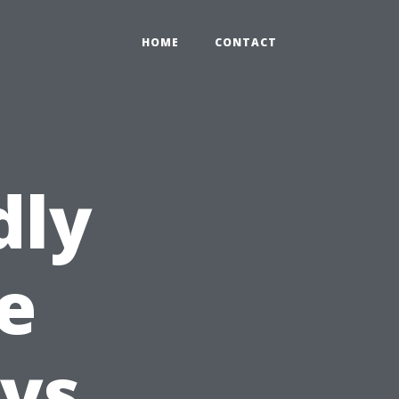
HOME
CONTACT
dly
e
ys