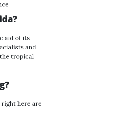
nce
ida?
 aid of its
ecialists and
 the tropical
g?
right here are