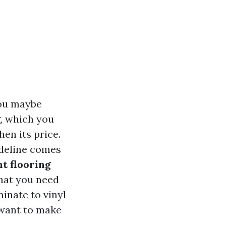
you maybe
g, which you
en its price.
ideline comes
t flooring
what you need
inate to vinyl
 want to make