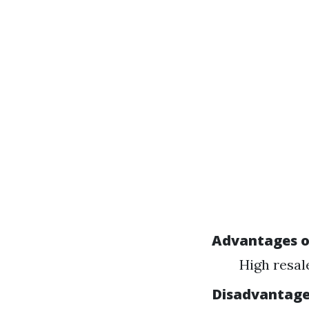
Advantages o
High resal
Disadvantage