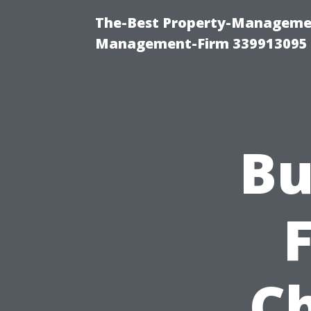
The-Best Property-Managemen
Management-Firm 339913095
Bu
C