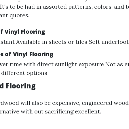
 It's to be had in assorted patterns, colors, and 
ant quotes.
 Vinyl Flooring
stant Available in sheets or tiles Soft underfoot
 of Vinyl Flooring
ver time with direct sunlight exposure Not as 
 different options
d Flooring
rdwood will also be expensive, engineered wood
ernative with out sacrificing excellent.