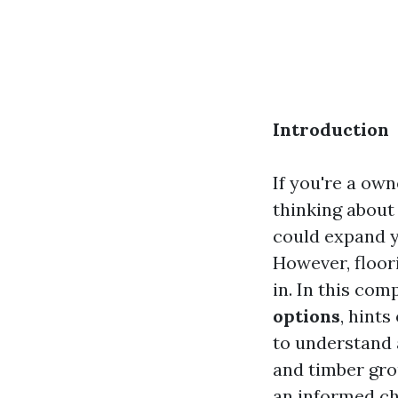
Introduction
If you're a own
thinking about
could expand y
However, floor
in. In this com
options
, hint
to understand 
and timber gro
an informed ch