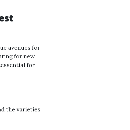
est
que avenues for
nting for new
essential for
d the varieties