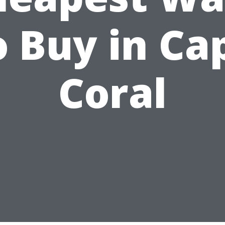
o Buy in Ca
Coral