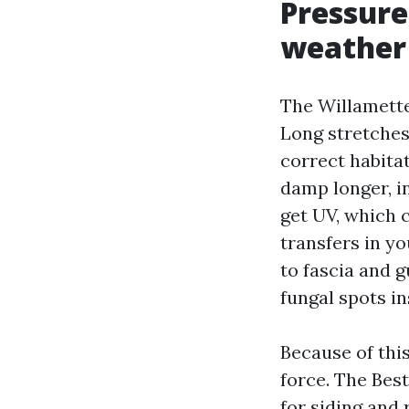
Pressure
weather
The Willamette
Long stretches
correct habita
damp longer, i
get UV, which c
transfers in yo
to fascia and 
fungal spots in
Because of thi
force. The Bes
for siding and 