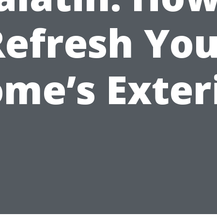
Refresh You
me’s Exter