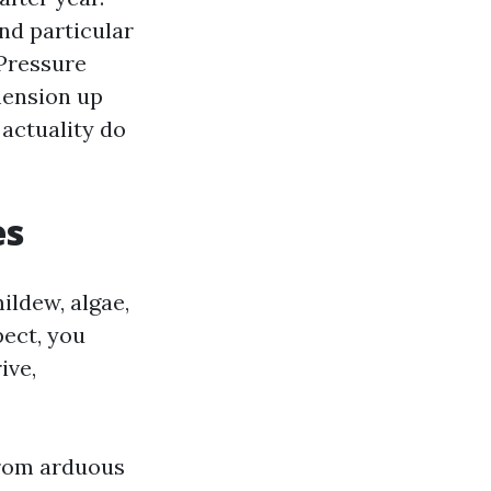
and particular
 Pressure
mension up
 actuality do
es
mildew, algae,
pect, you
ive,
 from arduous