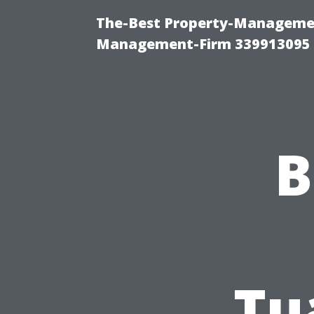
The-Best Property-Managemen
Management-Firm 339913095
B
Tu