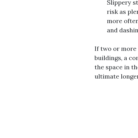
Slippery s
risk as ple
more often
and dashin
If two or more
buildings, a c
the space in t
ultimate longer