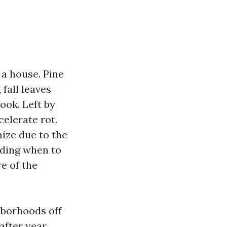
 a house. Pine
 fall leaves
ook. Left by
celerate rot.
ize due to the
nding when to
e of the
hborhoods off
fter year.