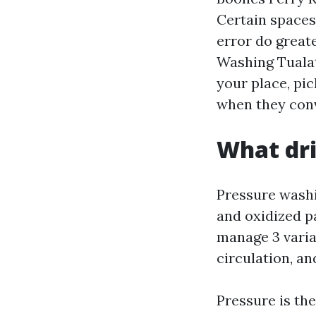
Certain spaces 
error do great
Washing Tualat
your place, pic
when they conv
What dr
Pressure washin
and oxidized p
manage 3 varia
circulation, an
Pressure is the