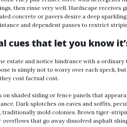
tings, then rinse very well. Hardscape receives g
sealed concrete or pavers desire a deep sparklin
istance and dependent passes to restrict stripi
al cues that let you know it
e estate and notice hindrance with a ordinary ti
ose is simply not to worry over each speck, but 
 they cost factual cost.
s on shaded siding or fence panels that appeara
tance. Dark splotches on eaves and soffits, pecul
s, traditionally mold colonies. Brown tiger-strip
 overflows that go away dissolved asphalt shingl