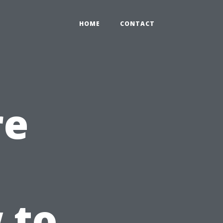
HOME
CONTACT
re
 to