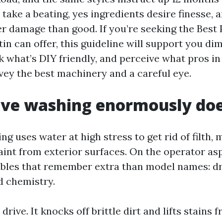
take a beating, yes ingredients desire finesse, 
er damage than good. If you’re seeking the Best
in can offer, this guideline will support you di
k what’s DIY friendly, and perceive what pros in
ey the best machinery and a careful eye.
ive washing enormously do
g uses water at high stress to get rid of filth, 
aint from exterior surfaces. On the operator as
bles that remember extra than model names: dr
d chemistry.
 drive. It knocks off brittle dirt and lifts stains