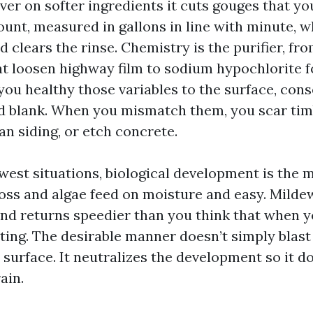
er on softer ingredients it cuts gouges that yo
ount, measured in gallons in line with minute, w
d clears the rinse. Chemistry is the purifier, fr
at loosen highway film to sodium hypochlorite f
ou healthy those variables to the surface, con
 blank. When you mismatch them, you scar timb
an siding, or etch concrete.
est situations, biological development is the 
oss and algae feed on moisture and easy. Mildew
nd returns speedier than you think that when y
tting. The desirable manner doesn’t simply blast
e surface. It neutralizes the development so it 
ain.