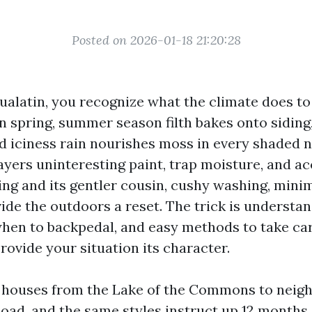
Posted on 2026-01-18 21:20:28
Tualatin, you recognize what the climate does to
in spring, summer season filth bakes onto siding,
nd iciness rain nourishes moss in every shaded n
ayers uninteresting paint, trap moisture, and ac
ng and its gentler cousin, cushy washing, minim
ide the outdoors a reset. The trick is understa
 when to backpedal, and easy methods to take car
rovide your situation its character.
n houses from the Lake of the Commons to neig
oad, and the same styles instruct up 12 months a