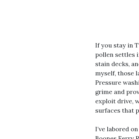
If you stay in 
pollen settles 
stain decks, a
myself, those l
Pressure washi
grime and prov
exploit drive,
surfaces that p
I’ve labored o
Boones Ferry R