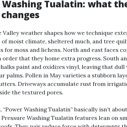
 Washing Tualatin: what the
 changes
 Valley weather shapes how we technique exter
 of moist climate, sheltered much, and tree quil
ts for moss and lichens. North and east faces co
n order that they home extra progress. South a
halks paint and oxidizes vinyl, leaving that dull 
ur palms. Pollen in May varieties a stubborn laye
gutters. Driveways accumulate rust from irrigat
side the textured pores.
s, “Power Washing Tualatin” basically isn’t abo
t Pressure Washing Tualatin features lean on 
roofs. They pair reduce force with detergents t