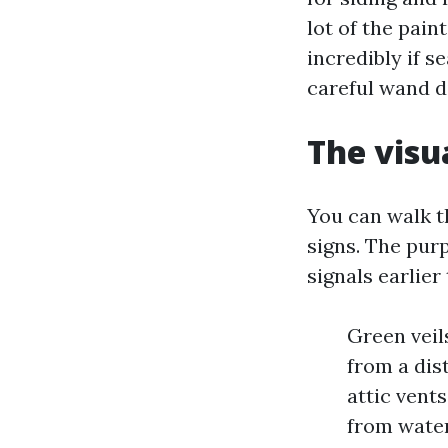
lot of the pain
incredibly if 
careful wand d
The visu
You can walk th
signs. The purp
signals earlier
Green veil
from a dis
attic vent
from water