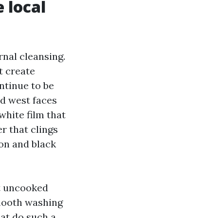
 local
nal cleansing.
t create
ntinue to be
nd west faces
white film that
r that clings
ion and black
ut uncooked
smooth washing
hat do such a