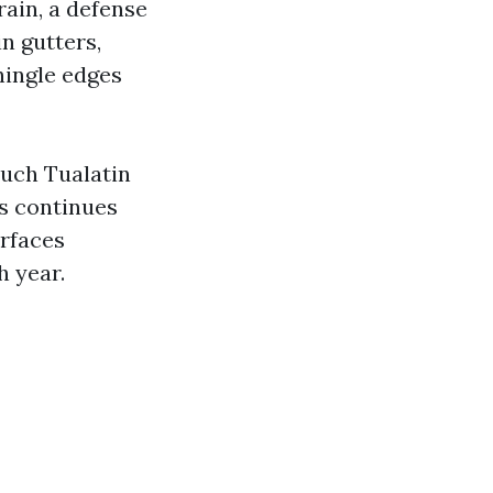
rain, a defense
in gutters,
hingle edges
much Tualatin
hs continues
urfaces
h year.