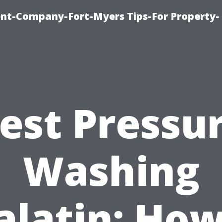
t-Company-Fort-Myers Tips-For Property-
est Pressu
Washing
alatin: How