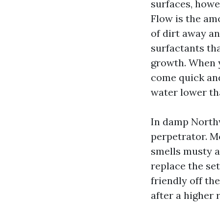
surfaces, howev
Flow is the am
of dirt away an
surfactants th
growth. When y
come quick and
water lower th
In damp Northw
perpetrator. M
smells musty a
replace the se
friendly off th
after a higher r