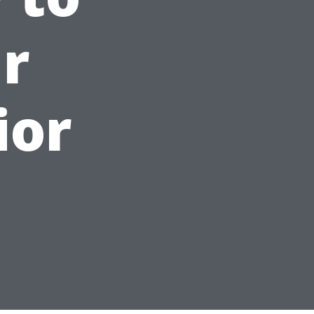
r
ior