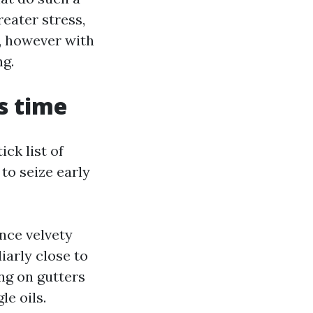
reater stress,
g, however with
ng.
’s time
ck list of
to seize early
nce velvety
iarly close to
ing on gutters
e oils.