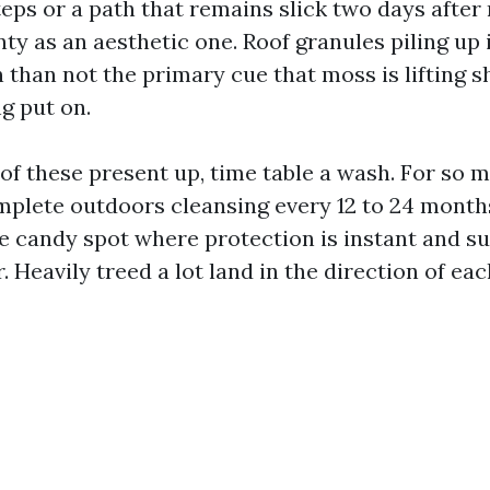
teps or a path that remains slick two days after 
nty as an aesthetic one. Roof granules piling up 
 than not the primary cue that moss is lifting s
g put on.
 of these present up, time table a wash. For so 
omplete outdoors cleansing every 12 to 24 mont
he candy spot where protection is instant and s
. Heavily treed a lot land in the direction of eac