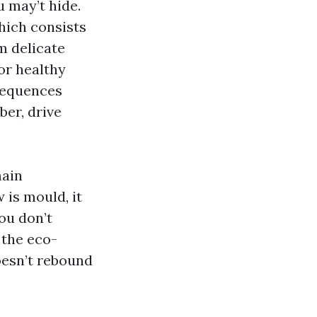
u may’t hide.
hich consists
om delicate
or healthy
sequences
er, drive
main
 is mould, it
ou don’t
 the eco-
doesn’t rebound