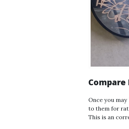
Compare 
Once you may h
to them for rat
This is an cor