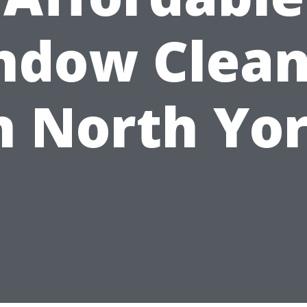
ndow Clean
n North Yo