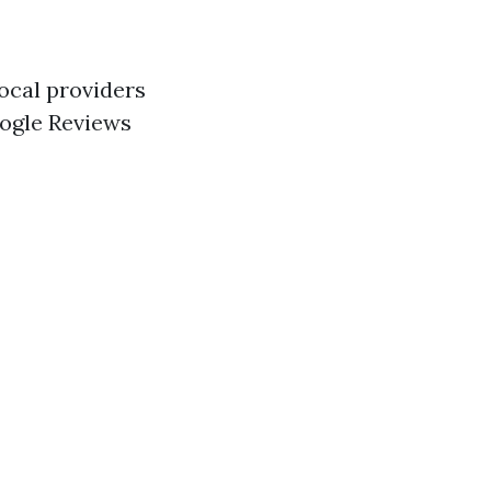
local providers
oogle Reviews