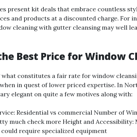
 present kit deals that embrace countless styl
ices and products at a discounted charge. For i
ow cleaning with gutter cleansing may well le
the Best Price for Window C
what constitutes a fair rate for window cleansi
when in quest of lower priced expertise. In Nor
ary elegant on quite a few motives along with:
rvice: Residential vs commercial Number of Wi
ty much check more Height and Accessibility: 
 could require specialized equipment