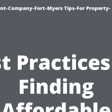
t-Company-Fort-Myers Tips-For Property-
t Practices
Finding
Affordable