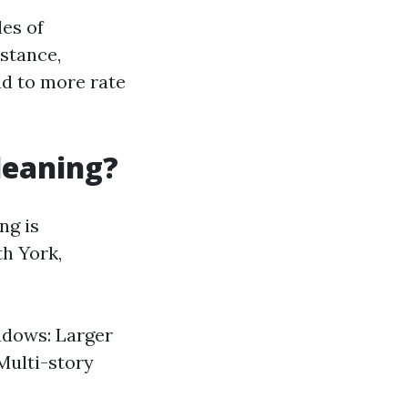
es of
nstance,
ad to more rate
leaning?
ng is
th York,
ndows: Larger
Multi-story