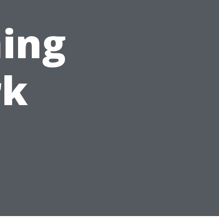
ing
rk