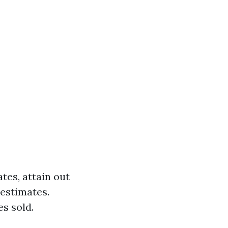
es, attain out
 estimates.
s sold.