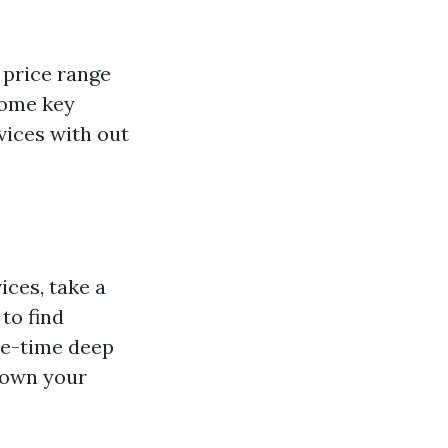
 price range
some key
vices with out
ices, take a
to find
ne-time deep
 down your