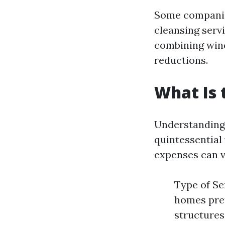
Some companies
cleansing serv
combining wind
reductions.
What Is 
Understanding 
quintessential 
expenses can v
Type of Se
homes pret
structures