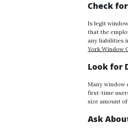
Check for
Is legit window
that the emplo
any liabilities
York Window C
Look for 
Many window cl
first-time user
size amount of 
Ask Abou