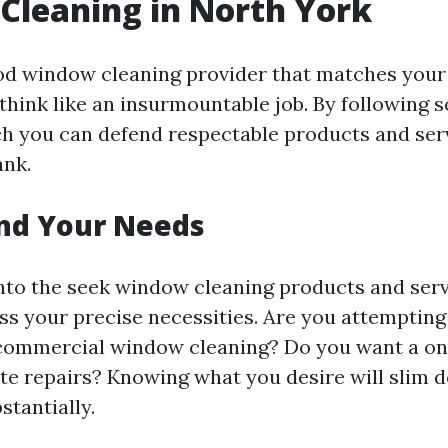
Cleaning in North York
od window cleaning provider that matches your
think like an insurmountable job. By following 
ch you can defend respectable products and ser
ank.
nd Your Needs
into the seek window cleaning products and serv
ss your precise necessities. Are you attempting 
 commercial window cleaning? Do you want a o
ite repairs? Knowing what you desire will slim
stantially.