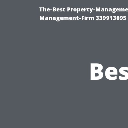
The-Best Property-Managemen
Management-Firm 339913095
Bes