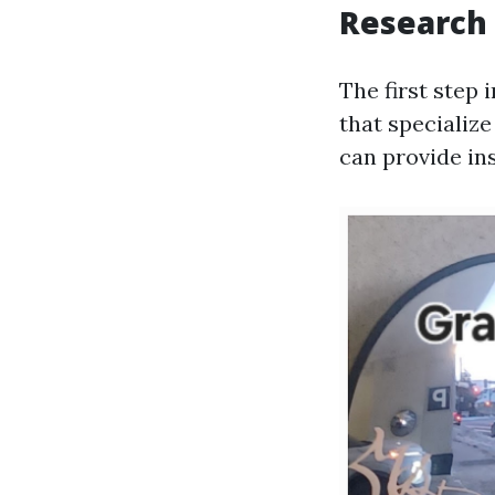
Research
The first step 
that specializ
can provide in