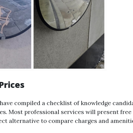
Prices
ave compiled a checklist of knowledge candidat
es. Most professional services will present free
rect alternative to compare charges and amenitie