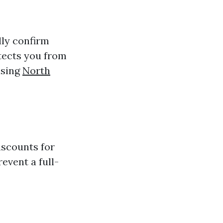
lly confirm
otects you from
nsing
North
iscounts for
revent a full-