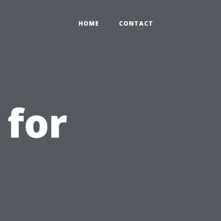
HOME
CONTACT
 for