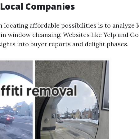
 Local Companies
in locating affordable possibilities is to analyze 
e in window cleansing. Websites like Yelp and G
sights into buyer reports and delight phases.