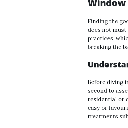
Window 
Finding the go
does not must 
practices, whi
breaking the b
Understa
Before diving 
second to asse
residential or
easy or favour
treatments sub