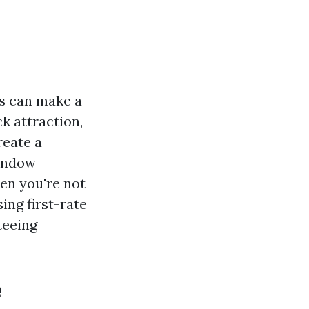
s can make a
ck attraction,
reate a
window
hen you're not
ing first-rate
teeing
e