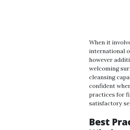
When it invol
international o
however additi
welcoming surr
cleansing capa
confident where
practices for 
satisfactory se
Best Pra