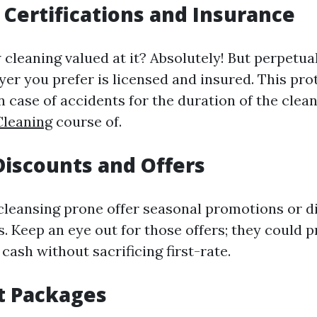
 Certifications and Insurance
 cleaning valued at it? Absolutely! But perpetua
yer you prefer is licensed and insured. This pr
 in case of accidents for the duration of the clea
leaning
course of.
Discounts and Offers
eansing prone offer seasonal promotions or d
s. Keep an eye out for those offers; they could p
cash without sacrificing first-rate.
t Packages