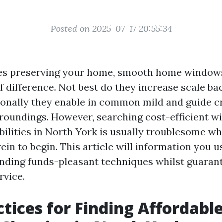
Posted on 2025-07-17 20:55:34
ves preserving your home, smooth home window
f difference. Not best do they increase scale ba
onally they enable in common mild and guide c
oundings. However, searching cost-efficient 
bilities in North York is usually troublesome w
in to begin. This article will information you us
finding funds-pleasant techniques whilst guaran
rvice.
ctices for Finding Affordabl