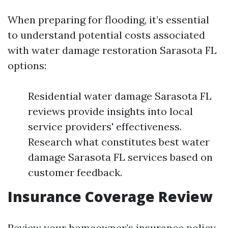
When preparing for flooding, it’s essential
to understand potential costs associated
with water damage restoration Sarasota FL
options:
Residential water damage Sarasota FL
reviews provide insights into local
service providers' effectiveness.
Research what constitutes best water
damage Sarasota FL services based on
customer feedback.
Insurance Coverage Review
Review your homeowner’s insurance policy