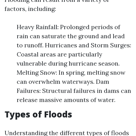
factors, including:
Heavy Rainfall: Prolonged periods of
rain can saturate the ground and lead
to runoff. Hurricanes and Storm Surges:
Coastal areas are particularly
vulnerable during hurricane season.
Melting Snow: In spring, melting snow
can overwhelm waterways. Dam
Failures: Structural failures in dams can
release massive amounts of water.
Types of Floods
Understanding the different types of floods