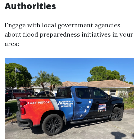
Authorities
Engage with local government agencies
about flood preparedness initiatives in your
area: