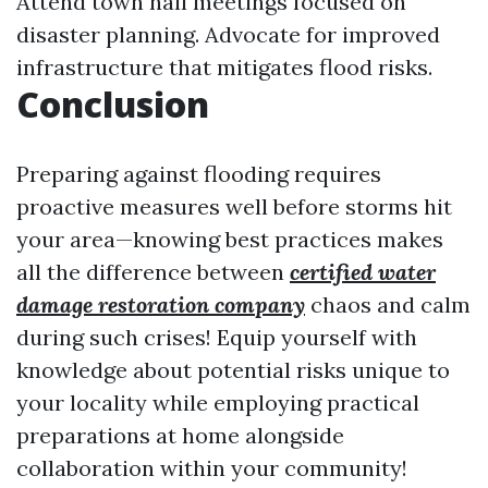
Attend town hall meetings focused on
disaster planning. Advocate for improved
infrastructure that mitigates flood risks.
Conclusion
Preparing against flooding requires
proactive measures well before storms hit
your area—knowing best practices makes
all the difference between
certified water
damage restoration company
chaos and calm
during such crises! Equip yourself with
knowledge about potential risks unique to
your locality while employing practical
preparations at home alongside
collaboration within your community!