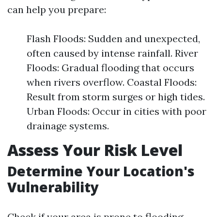
can help you prepare:
Flash Floods: Sudden and unexpected,
often caused by intense rainfall. River
Floods: Gradual flooding that occurs
when rivers overflow. Coastal Floods:
Result from storm surges or high tides.
Urban Floods: Occur in cities with poor
drainage systems.
Assess Your Risk Level
Determine Your Location's
Vulnerability
Check if your area is prone to flooding.