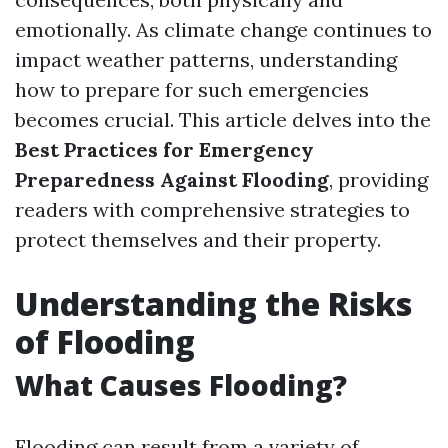
emotionally. As climate change continues to
impact weather patterns, understanding
how to prepare for such emergencies
becomes crucial. This article delves into the
Best Practices for Emergency
Preparedness Against Flooding
, providing
readers with comprehensive strategies to
protect themselves and their property.
Understanding the Risks
of Flooding
What Causes Flooding?
Flooding can result from a variety of