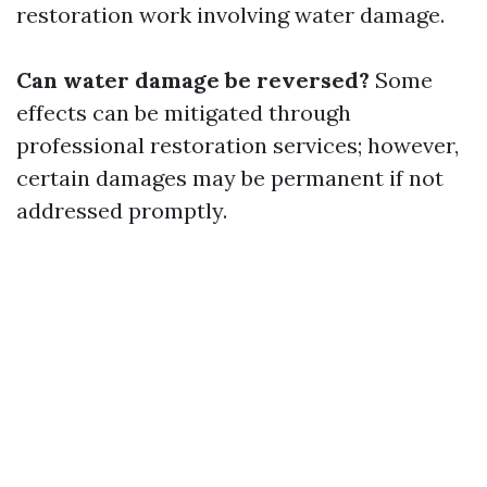
restoration work involving water damage.
Can water damage be reversed?
Some
effects can be mitigated through
professional restoration services; however,
certain damages may be permanent if not
addressed promptly.