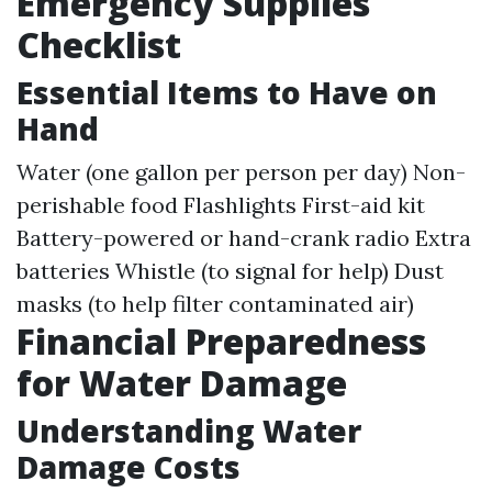
Emergency Supplies
Checklist
Essential Items to Have on
Hand
Water (one gallon per person per day) Non-
perishable food Flashlights First-aid kit
Battery-powered or hand-crank radio Extra
batteries Whistle (to signal for help) Dust
masks (to help filter contaminated air)
Financial Preparedness
for Water Damage
Understanding Water
Damage Costs