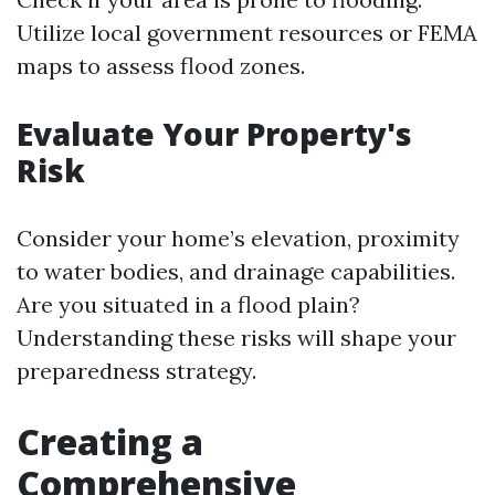
Utilize local government resources or FEMA
maps to assess flood zones.
Evaluate Your Property's
Risk
Consider your home’s elevation, proximity
to water bodies, and drainage capabilities.
Are you situated in a flood plain?
Understanding these risks will shape your
preparedness strategy.
Creating a
Comprehensive