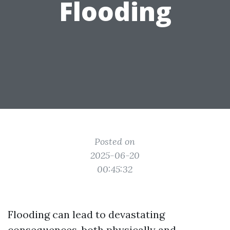
Flooding
Posted on
2025-06-20
00:45:32
Flooding can lead to devastating
consequences, both physically and