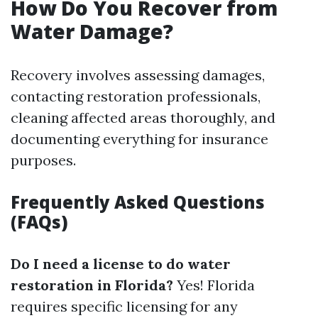
How Do You Recover from
Water Damage?
Recovery involves assessing damages,
contacting restoration professionals,
cleaning affected areas thoroughly, and
documenting everything for insurance
purposes.
Frequently Asked Questions
(FAQs)
Do I need a license to do water
restoration in Florida?
Yes! Florida
requires specific licensing for any