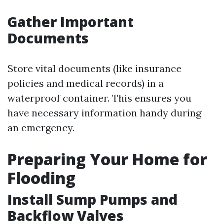
Gather Important
Documents
Store vital documents (like insurance
policies and medical records) in a
waterproof container. This ensures you
have necessary information handy during
an emergency.
Preparing Your Home for
Flooding
Install Sump Pumps and
Backflow Valves