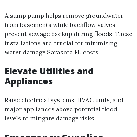
A sump pump helps remove groundwater
from basements while backflow valves
prevent sewage backup during floods. These
installations are crucial for minimizing
water damage Sarasota FL costs.
Elevate Utilities and
Appliances
Raise electrical systems, HVAC units, and
major appliances above potential flood
levels to mitigate damage risks.