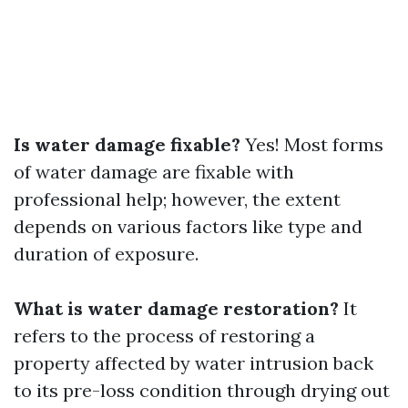
Is water damage fixable?
Yes! Most forms
of water damage are fixable with
professional help; however, the extent
depends on various factors like type and
duration of exposure.
What is water damage restoration?
It
refers to the process of restoring a
property affected by water intrusion back
to its pre-loss condition through drying out