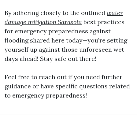
By adhering closely to the outlined
water
damage mitigation Sarasota
best practices
for emergency preparedness against
flooding shared here today—you're setting
yourself up against those unforeseen wet
days ahead! Stay safe out there!
Feel free to reach out if you need further
guidance or have specific questions related
to emergency preparedness!