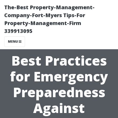
The-Best Property-Management-
Company-Fort-Myers Tips-For
Property-Management-Firm
339913095
MENU
Best Practices
for Emergency
Preparedness
Against