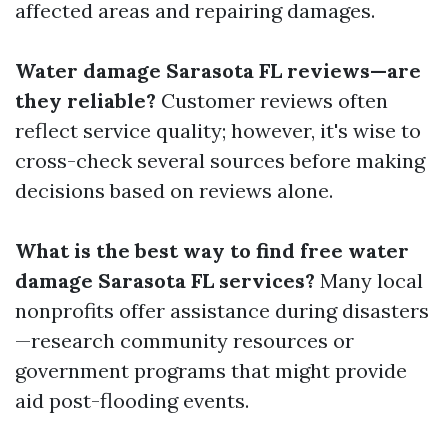
affected areas and repairing damages.
Water damage Sarasota FL reviews—are
they reliable?
Customer reviews often
reflect service quality; however, it's wise to
cross-check several sources before making
decisions based on reviews alone.
What is the best way to find free water
damage Sarasota FL services?
Many local
nonprofits offer assistance during disasters
—research community resources or
government programs that might provide
aid post-flooding events.