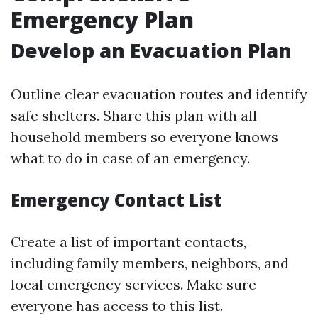
Emergency Plan
Develop an Evacuation Plan
Outline clear evacuation routes and identify
safe shelters. Share this plan with all
household members so everyone knows
what to do in case of an emergency.
Emergency Contact List
Create a list of important contacts,
including family members, neighbors, and
local emergency services. Make sure
everyone has access to this list.