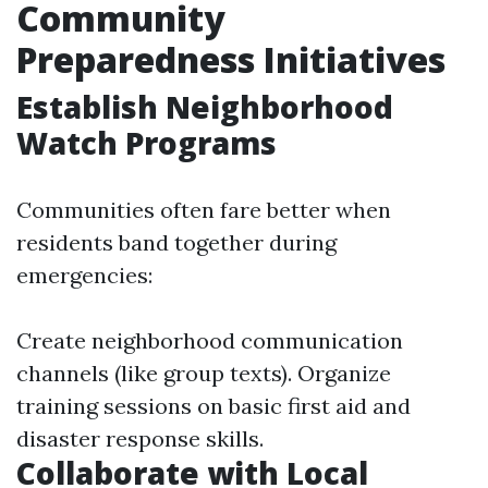
Community
Preparedness Initiatives
Establish Neighborhood
Watch Programs
Communities often fare better when
residents band together during
emergencies:
Create neighborhood communication
channels (like group texts). Organize
training sessions on basic first aid and
disaster response skills.
Collaborate with Local