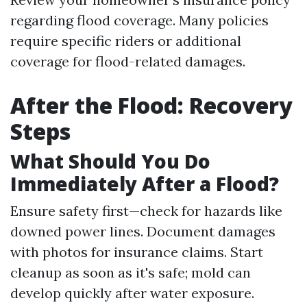
regarding flood coverage. Many policies
require specific riders or additional
coverage for flood-related damages.
After the Flood: Recovery
Steps
What Should You Do
Immediately After a Flood?
Ensure safety first—check for hazards like
downed power lines. Document damages
with photos for insurance claims. Start
cleanup as soon as it's safe; mold can
develop quickly after water exposure.