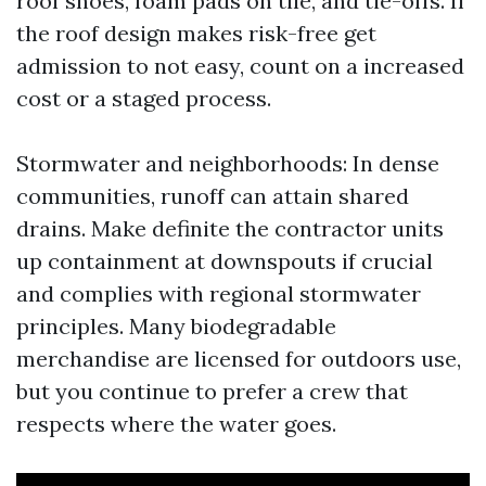
roof shoes, foam pads on tile, and tie-offs. If
the roof design makes risk-free get
admission to not easy, count on a increased
cost or a staged process.
Stormwater and neighborhoods: In dense
communities, runoff can attain shared
drains. Make definite the contractor units
up containment at downspouts if crucial
and complies with regional stormwater
principles. Many biodegradable
merchandise are licensed for outdoors use,
but you continue to prefer a crew that
respects where the water goes.