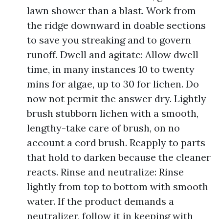
lawn shower than a blast. Work from
the ridge downward in doable sections
to save you streaking and to govern
runoff. Dwell and agitate: Allow dwell
time, in many instances 10 to twenty
mins for algae, up to 30 for lichen. Do
now not permit the answer dry. Lightly
brush stubborn lichen with a smooth,
lengthy-take care of brush, on no
account a cord brush. Reapply to parts
that hold to darken because the cleaner
reacts. Rinse and neutralize: Rinse
lightly from top to bottom with smooth
water. If the product demands a
neutralizer, follow it in keeping with