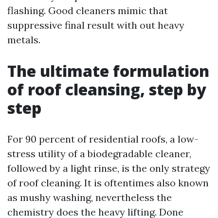
flashing. Good cleaners mimic that
suppressive final result with out heavy
metals.
The ultimate formulation
of roof cleansing, step by
step
For 90 percent of residential roofs, a low-
stress utility of a biodegradable cleaner,
followed by a light rinse, is the only strategy
of roof cleaning. It is oftentimes also known
as mushy washing, nevertheless the
chemistry does the heavy lifting. Done