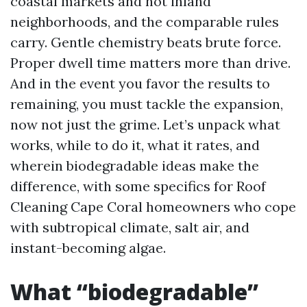
coastal markets and hot inland
neighborhoods, and the comparable rules
carry. Gentle chemistry beats brute force.
Proper dwell time matters more than drive.
And in the event you favor the results to
remaining, you must tackle the expansion,
now not just the grime. Let’s unpack what
works, while to do it, what it rates, and
wherein biodegradable ideas make the
difference, with some specifics for Roof
Cleaning Cape Coral homeowners who cope
with subtropical climate, salt air, and
instant-becoming algae.
What “biodegradable”