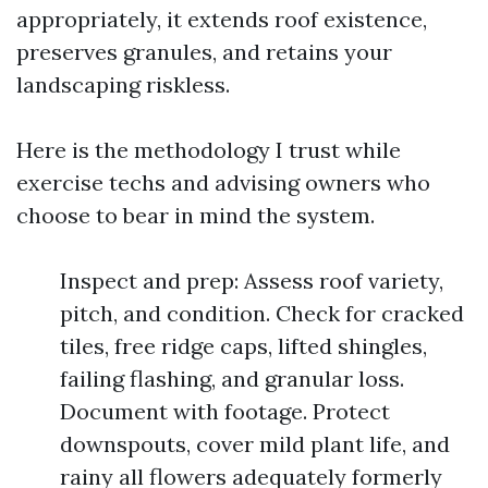
appropriately, it extends roof existence,
preserves granules, and retains your
landscaping riskless.
Here is the methodology I trust while
exercise techs and advising owners who
choose to bear in mind the system.
Inspect and prep: Assess roof variety,
pitch, and condition. Check for cracked
tiles, free ridge caps, lifted shingles,
failing flashing, and granular loss.
Document with footage. Protect
downspouts, cover mild plant life, and
rainy all flowers adequately formerly