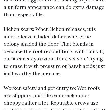
a uniform appearance can do extra damage
than respectable.
Lichen scars: When lichen releases, it is
able to leave a faded define where the
colony shaded the floor. That blends in
because the roof reconditions with rainfall,
but it can stay obvious for a season. Trying
to erase it with pressure or harsh acids just
isn't worthy the menace.
Worker safety and get entry to: Wet roofs
are slippery, and tile can crack under
choppy rather a lot. Reputable crews use