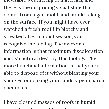
there is the surprising visual slide that
comes from algae, mold, and mould taking
on the surface. If you might have ever
watched a fresh roof flip blotchy and
streaked after a moist season, you
recognize the feeling. The awesome
information is that maximum discoloration
isn’t structural destroy. It is biology. The
more beneficial information is that you're
able to dispose of it without blasting your
shingles or soaking your landscape in harsh
chemicals.
I have cleaned masses of roofs in humid