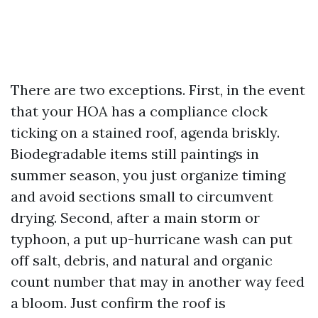
There are two exceptions. First, in the event
that your HOA has a compliance clock
ticking on a stained roof, agenda briskly.
Biodegradable items still paintings in
summer season, you just organize timing
and avoid sections small to circumvent
drying. Second, after a main storm or
typhoon, a put up-hurricane wash can put
off salt, debris, and natural and organic
count number that may in another way feed
a bloom. Just confirm the roof is