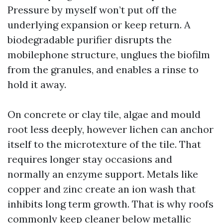
Pressure by myself won’t put off the
underlying expansion or keep return. A
biodegradable purifier disrupts the
mobilephone structure, unglues the biofilm
from the granules, and enables a rinse to
hold it away.
On concrete or clay tile, algae and mould
root less deeply, however lichen can anchor
itself to the microtexture of the tile. That
requires longer stay occasions and
normally an enzyme support. Metals like
copper and zinc create an ion wash that
inhibits long term growth. That is why roofs
commonly keep cleaner below metallic