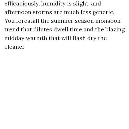
efficaciously, humidity is slight, and
afternoon storms are much less generic.
You forestall the summer season monsoon
trend that dilutes dwell time and the blazing
midday warmth that will flash dry the
cleaner.