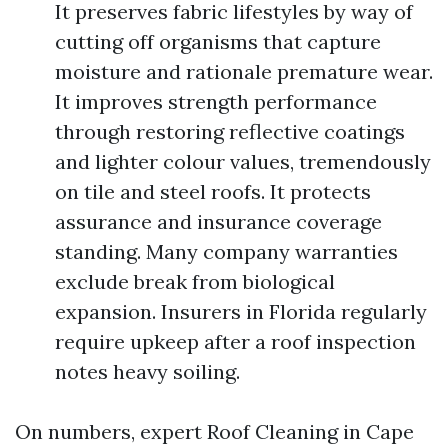
It preserves fabric lifestyles by way of
cutting off organisms that capture
moisture and rationale premature wear.
It improves strength performance
through restoring reflective coatings
and lighter colour values, tremendously
on tile and steel roofs. It protects
assurance and insurance coverage
standing. Many company warranties
exclude break from biological
expansion. Insurers in Florida regularly
require upkeep after a roof inspection
notes heavy soiling.
On numbers, expert Roof Cleaning in Cape