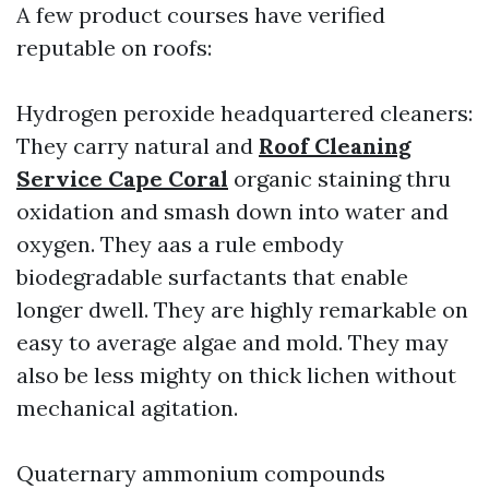
A few product courses have verified
reputable on roofs:
Hydrogen peroxide headquartered cleaners:
They carry natural and
Roof Cleaning
Service Cape Coral
organic staining thru
oxidation and smash down into water and
oxygen. They aas a rule embody
biodegradable surfactants that enable
longer dwell. They are highly remarkable on
easy to average algae and mold. They may
also be less mighty on thick lichen without
mechanical agitation.
Quaternary ammonium compounds