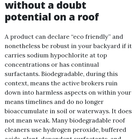
without a doubt
potential on a roof
A product can declare “eco friendly” and
nonetheless be robust in your backyard if it
carries sodium hypochlorite at top
concentrations or has continual
surfactants. Biodegradable, during this
context, means the active brokers ruin
down into harmless aspects on within your
means timelines and do no longer
bioaccumulate in soil or waterways. It does
not mean weak. Many biodegradable roof
cleaners use hydrogen peroxide, buffered
acids, plant-dependent surfactants, and