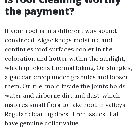
the payment?
If your roof is in a different way sound,
convinced. Algae keeps moisture and
continues roof surfaces cooler in the
coloration and hotter within the sunlight,
which quickens thermal biking. On shingles,
algae can creep under granules and loosen
them. On tile, mold inside the joints holds
water and airborne dirt and dust, which
inspires small flora to take root in valleys.
Regular cleaning does three issues that
have genuine dollar value: