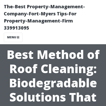
The-Best Property-Management-
Company-Fort-Myers Tips-For
Property-Management-Firm
339913095
MENU
Best Method of
Roof Cleaning:
Biodegradable
Solutions That