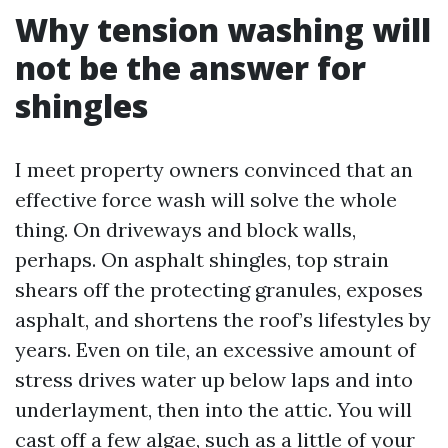
Why tension washing will
not be the answer for
shingles
I meet property owners convinced that an
effective force wash will solve the whole
thing. On driveways and block walls,
perhaps. On asphalt shingles, top strain
shears off the protecting granules, exposes
asphalt, and shortens the roof’s lifestyles by
years. Even on tile, an excessive amount of
stress drives water up below laps and into
underlayment, then into the attic. You will
cast off a few algae, such as a little of your