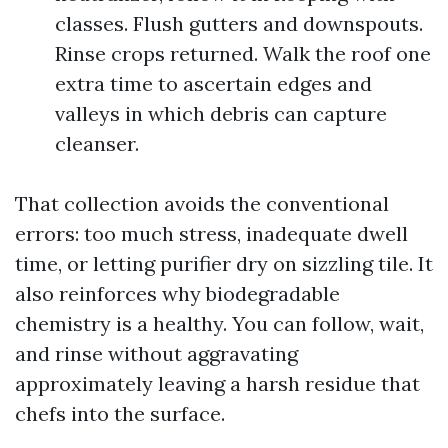
classes. Flush gutters and downspouts.
Rinse crops returned. Walk the roof one
extra time to ascertain edges and
valleys in which debris can capture
cleanser.
That collection avoids the conventional
errors: too much stress, inadequate dwell
time, or letting purifier dry on sizzling tile. It
also reinforces why biodegradable
chemistry is a healthy. You can follow, wait,
and rinse without aggravating
approximately leaving a harsh residue that
chefs into the surface.