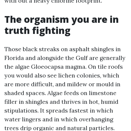
with out a heavy chlorine footprint.
The organism you are in
truth fighting
Those black streaks on asphalt shingles in
Florida and alongside the Gulf are generally
the algae Gloeocapsa magma. On tile roofs
you would also see lichen colonies, which
are more difficult, and mildew or mould in
shaded spaces. Algae feeds on limestone
filler in shingles and thrives in hot, humid
stipulations. It spreads fastest in which
water lingers and in which overhanging
trees drip organic and natural particles.