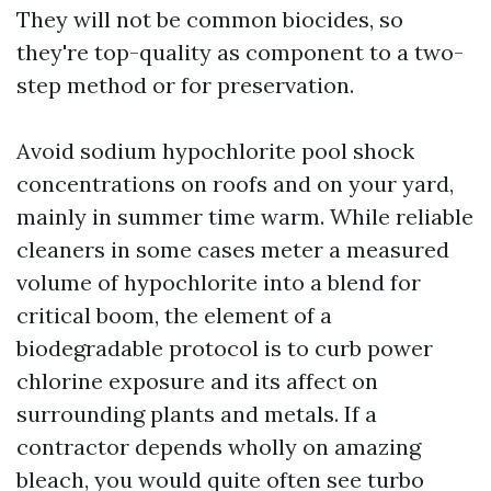
They will not be common biocides, so
they're top-quality as component to a two-
step method or for preservation.
Avoid sodium hypochlorite pool shock
concentrations on roofs and on your yard,
mainly in summer time warm. While reliable
cleaners in some cases meter a measured
volume of hypochlorite into a blend for
critical boom, the element of a
biodegradable protocol is to curb power
chlorine exposure and its affect on
surrounding plants and metals. If a
contractor depends wholly on amazing
bleach, you would quite often see turbo