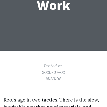
Work
Posted on
2026-07-02
16:33:08
Roofs age in two tactics. There is the slow,
inevitable weathering of materials, and