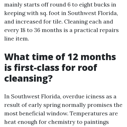
mainly starts off round 6 to eight bucks in
keeping with sq. foot in Southwest Florida,
and increased for tile. Cleaning each and
every 18 to 36 months is a practical repairs
line item.
What time of 12 months
is first-class for roof
cleansing?
In Southwest Florida, overdue iciness as a
result of early spring normally promises the
most beneficial window. Temperatures are
heat enough for chemistry to paintings