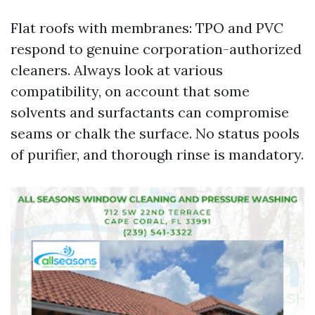
Flat roofs with membranes: TPO and PVC
respond to genuine corporation-authorized
cleaners. Always look at various
compatibility, on account that some
solvents and surfactants can compromise
seams or chalk the surface. No status pools
of purifier, and thorough rinse is mandatory.