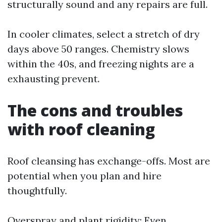
structurally sound and any repairs are full.
In cooler climates, select a stretch of dry
days above 50 ranges. Chemistry slows
within the 40s, and freezing nights are a
exhausting prevent.
The cons and troubles
with roof cleaning
Roof cleansing has exchange-offs. Most are
potential when you plan and hire
thoughtfully.
Overspray and plant rigidity: Even