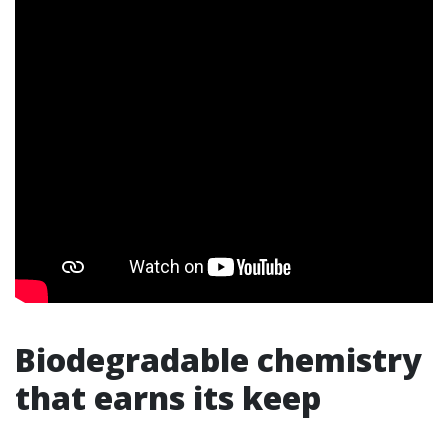
Biodegradable chemistry
that earns its keep