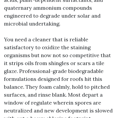
quaternary ammonium compounds
engineered to degrade under solar and
microbial undertaking.
You need a cleaner that is reliable
satisfactory to oxidize the staining
organisms but now not so competitive that
it strips oils from shingles or scars a tile
glaze. Professional-grade biodegradable
formulations designed for roofs hit this
balance. They foam calmly, hold to pitched
surfaces, and rinse blank. Most depart a
window of regulate wherein spores are
neutralized and new development is slowed