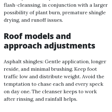
flash-cleansing, in conjunction with a larger
possibility of plant burn, premature shingle
drying, and runoff issues.
Roof models and
approach adjustments
Asphalt shingles: Gentle application, longer
reside, and minimal brushing. Keep foot
traffic low and distribute weight. Avoid the
temptation to chase each and every speck
on day one. The cleanser keeps to work
after rinsing, and rainfall helps.