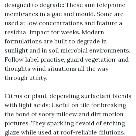
designed to degrade: These aim telephone
membranes in algae and mould. Some are
used at low concentrations and feature a
residual impact for weeks. Modern
formulations are built to degrade in
sunlight and in soil microbial environments.
Follow label practise, guard vegetation, and
thoughts wind situations all the way
through utility.
Citrus or plant-depending surfactant blends
with light acids: Useful on tile for breaking
the bond of sooty mildew and dirt motion
pictures. They sparkling devoid of etching
glaze while used at roof-reliable dilutions.