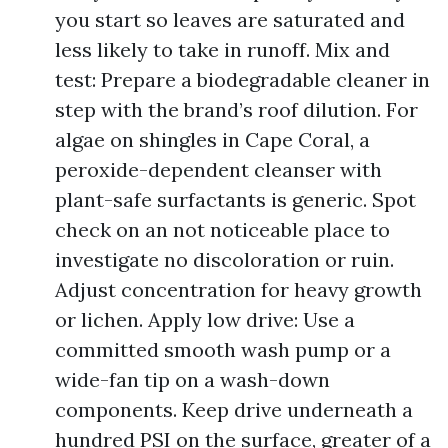
you start so leaves are saturated and
less likely to take in runoff. Mix and
test: Prepare a biodegradable cleaner in
step with the brand’s roof dilution. For
algae on shingles in Cape Coral, a
peroxide-dependent cleanser with
plant-safe surfactants is generic. Spot
check on an not noticeable place to
investigate no discoloration or ruin.
Adjust concentration for heavy growth
or lichen. Apply low drive: Use a
committed smooth wash pump or a
wide-fan tip on a wash-down
components. Keep drive underneath a
hundred PSI on the surface, greater of a