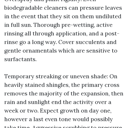
biodegradable cleaners can pressure leaves
in the event that they sit on them undiluted
in full sun. Thorough pre-wetting, active
rinsing all through application, and a post-
rinse go a long way. Cover succulents and
gentle ornamentals which are sensitive to
surfactants.
Temporary streaking or uneven shade: On
heavily stained shingles, the primary cross
removes the majority of the expansion, then
rain and sunlight end the activity over a
week or two. Expect growth on day one,
however a last even tone would possibly
take time. Aggressive scrubbing to pressure