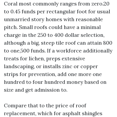
Coral most commonly ranges from zero.20
to 0.45 funds per rectangular foot for usual
unmarried story homes with reasonable
pitch. Small roofs could have a minimal
charge in the 250 to 400 dollar selection,
although a big, steep tile roof can attain 800
to one,500 funds. If a workforce additionally
treats for lichen, preps extensive
landscaping, or installs zinc or copper
strips for prevention, add one more one
hundred to four hundred money based on
size and get admission to.
Compare that to the price of roof
replacement, which for asphalt shingles