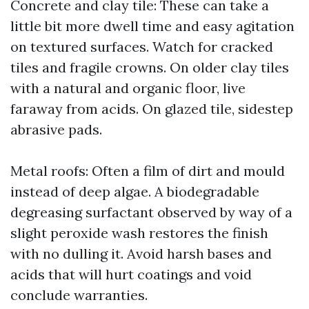
Concrete and clay tile: These can take a
little bit more dwell time and easy agitation
on textured surfaces. Watch for cracked
tiles and fragile crowns. On older clay tiles
with a natural and organic floor, live
faraway from acids. On glazed tile, sidestep
abrasive pads.
Metal roofs: Often a film of dirt and mould
instead of deep algae. A biodegradable
degreasing surfactant observed by way of a
slight peroxide wash restores the finish
with no dulling it. Avoid harsh bases and
acids that will hurt coatings and void
conclude warranties.