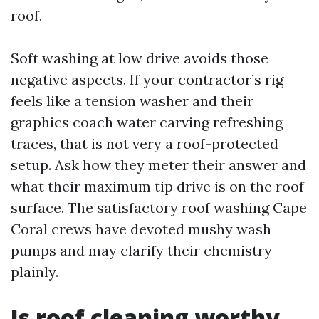
roof.
Soft washing at low drive avoids those
negative aspects. If your contractor’s rig
feels like a tension washer and their
graphics coach water carving refreshing
traces, that is not very a roof-protected
setup. Ask how they meter their answer and
what their maximum tip drive is on the roof
surface. The satisfactory roof washing Cape
Coral crews have devoted mushy wash
pumps and may clarify their chemistry
plainly.
Is roof cleaning worthy