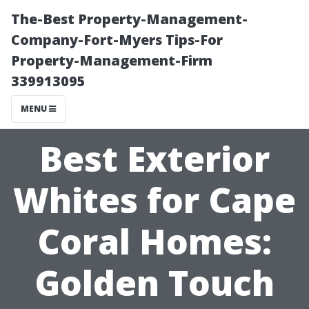
The-Best Property-Management-
Company-Fort-Myers Tips-For
Property-Management-Firm
339913095
MENU
Best Exterior
Whites for Cape
Coral Homes:
Golden Touch