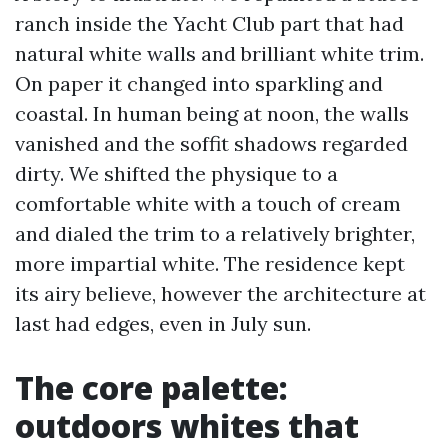
ranch inside the Yacht Club part that had
natural white walls and brilliant white trim.
On paper it changed into sparkling and
coastal. In human being at noon, the walls
vanished and the soffit shadows regarded
dirty. We shifted the physique to a
comfortable white with a touch of cream
and dialed the trim to a relatively brighter,
more impartial white. The residence kept
its airy believe, however the architecture at
last had edges, even in July sun.
The core palette:
outdoors whites that