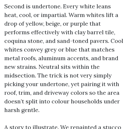
Second is undertone. Every white leans
heat, cool, or impartial. Warm whites lift a
drop of yellow, beige, or purple that
performs effectively with clay barrel tile,
coquina stone, and sand-toned pavers. Cool
whites convey grey or blue that matches
metal roofs, aluminum accents, and brand
new strains. Neutral sits within the
midsection. The trick is not very simply
picking your undertone, yet pairing it with
roof, trim, and driveway colors so the area
doesn’t split into colour households under
harsh gentle.
A story to illustrate. We repainted a stucco