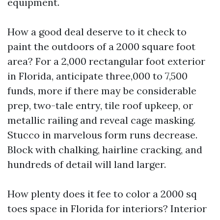
equipment.
How a good deal deserve to it check to
paint the outdoors of a 2000 square foot
area? For a 2,000 rectangular foot exterior
in Florida, anticipate three,000 to 7,500
funds, more if there may be considerable
prep, two-tale entry, tile roof upkeep, or
metallic railing and reveal cage masking.
Stucco in marvelous form runs decrease.
Block with chalking, hairline cracking, and
hundreds of detail will land larger.
How plenty does it fee to color a 2000 sq
toes space in Florida for interiors? Interior