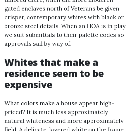
gated enclaves north of Veterans be given
crisper, contemporary whites with black or
bronze steel details. When an HOA is in play,
we suit submittals to their palette codes so
approvals sail by way of.
Whites that make a
residence seem to be
expensive
What colors make a house appear high-
priced? It is much less approximately
natural whiteness and more approximately
field. A delicate, layered white on the frame,