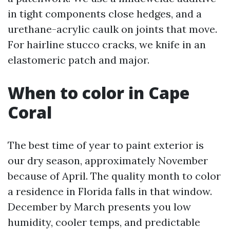
in tight components close hedges, and a
urethane-acrylic caulk on joints that move.
For hairline stucco cracks, we knife in an
elastomeric patch and major.
When to color in Cape
Coral
The best time of year to paint exterior is
our dry season, approximately November
because of April. The quality month to color
a residence in Florida falls in that window.
December by March presents you low
humidity, cooler temps, and predictable