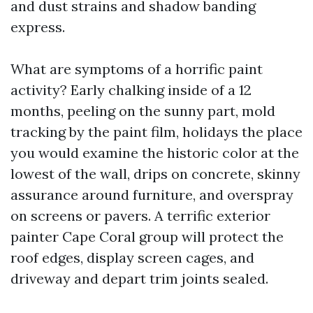
and dust strains and shadow banding
express.
What are symptoms of a horrific paint
activity? Early chalking inside of a 12
months, peeling on the sunny part, mold
tracking by the paint film, holidays the place
you would examine the historic color at the
lowest of the wall, drips on concrete, skinny
assurance around furniture, and overspray
on screens or pavers. A terrific exterior
painter Cape Coral group will protect the
roof edges, display screen cages, and
driveway and depart trim joints sealed.