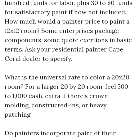
hundred funds for labor, plus 30 to 80 funds
for satisfactory paint if now not included.
How much would a painter price to paint a
12x12 room? Some enterprises package
components, some quote exertions in basic
terms. Ask your residential painter Cape
Coral dealer to specify.
What is the universal rate to color a 20x20
room? For a larger 20 by 20 room, feel 500
to 1,000 cash, extra if there's crown
molding, constructed-ins, or heavy
patching.
Do painters incorporate paint of their