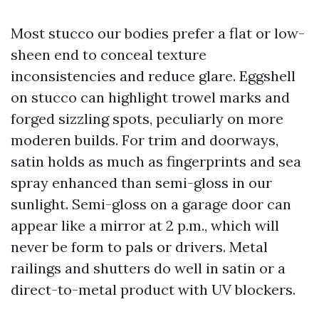
Most stucco our bodies prefer a flat or low-
sheen end to conceal texture
inconsistencies and reduce glare. Eggshell
on stucco can highlight trowel marks and
forged sizzling spots, peculiarly on more
moderen builds. For trim and doorways,
satin holds as much as fingerprints and sea
spray enhanced than semi-gloss in our
sunlight. Semi-gloss on a garage door can
appear like a mirror at 2 p.m., which will
never be form to pals or drivers. Metal
railings and shutters do well in satin or a
direct-to-metal product with UV blockers.