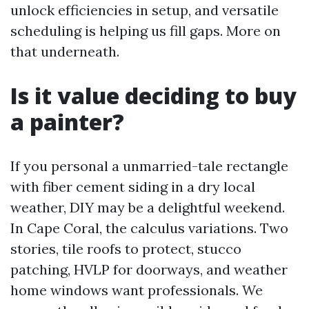
unlock efficiencies in setup, and versatile
scheduling is helping us fill gaps. More on
that underneath.
Is it value deciding to buy
a painter?
If you personal a unmarried-tale rectangle
with fiber cement siding in a dry local
weather, DIY may be a delightful weekend.
In Cape Coral, the calculus variations. Two
stories, tile roofs to protect, stucco
patching, HVLP for doorways, and weather
home windows want professionals. We