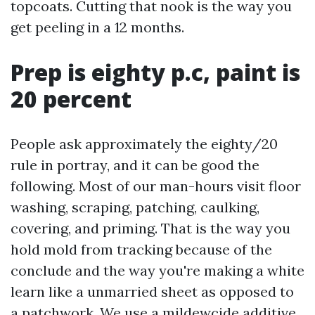
topcoats. Cutting that nook is the way you
get peeling in a 12 months.
Prep is eighty p.c, paint is
20 percent
People ask approximately the eighty/20
rule in portray, and it can be good the
following. Most of our man-hours visit floor
washing, scraping, patching, caulking,
covering, and priming. That is the way you
hold mold from tracking because of the
conclude and the way you're making a white
learn like a unmarried sheet as opposed to
a patchwork. We use a mildewcide additive