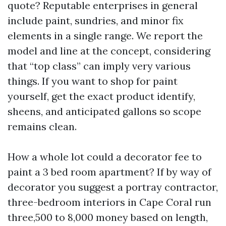
quote? Reputable enterprises in general
include paint, sundries, and minor fix
elements in a single range. We report the
model and line at the concept, considering
that “top class” can imply very various
things. If you want to shop for paint
yourself, get the exact product identify,
sheens, and anticipated gallons so scope
remains clean.
How a whole lot could a decorator fee to
paint a 3 bed room apartment? If by way of
decorator you suggest a portray contractor,
three-bedroom interiors in Cape Coral run
three,500 to 8,000 money based on length,