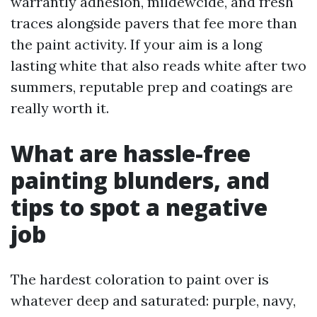
warrantly adhesion, mildewcide, and fresh
traces alongside pavers that fee more than
the paint activity. If your aim is a long
lasting white that also reads white after two
summers, reputable prep and coatings are
really worth it.
What are hassle-free
painting blunders, and
tips to spot a negative
job
The hardest coloration to paint over is
whatever deep and saturated: purple, navy,