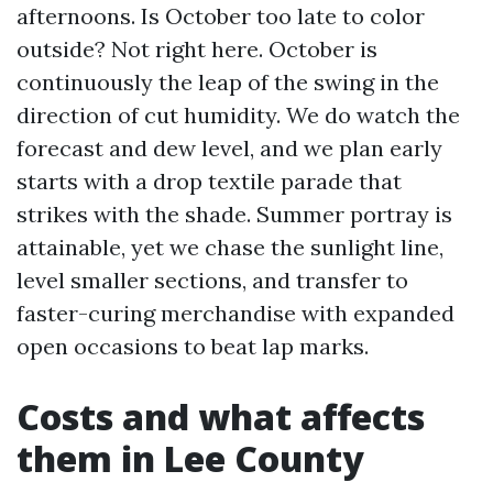
afternoons. Is October too late to color
outside? Not right here. October is
continuously the leap of the swing in the
direction of cut humidity. We do watch the
forecast and dew level, and we plan early
starts with a drop textile parade that
strikes with the shade. Summer portray is
attainable, yet we chase the sunlight line,
level smaller sections, and transfer to
faster-curing merchandise with expanded
open occasions to beat lap marks.
Costs and what affects
them in Lee County