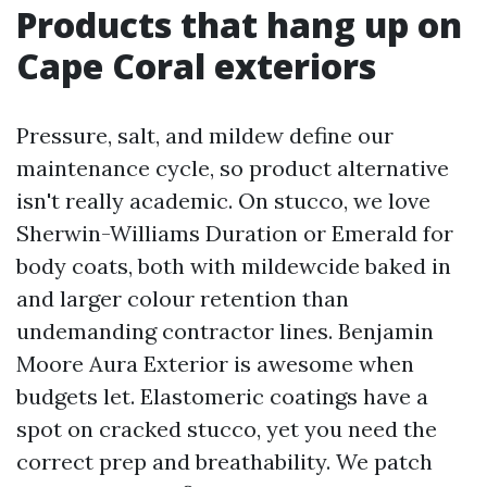
Products that hang up on
Cape Coral exteriors
Pressure, salt, and mildew define our
maintenance cycle, so product alternative
isn't really academic. On stucco, we love
Sherwin-Williams Duration or Emerald for
body coats, both with mildewcide baked in
and larger colour retention than
undemanding contractor lines. Benjamin
Moore Aura Exterior is awesome when
budgets let. Elastomeric coatings have a
spot on cracked stucco, yet you need the
correct prep and breathability. We patch