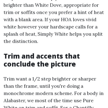
brighter than White Dove, appropriate for
trim or soffits once you prefer a hint of heat
with a blank area. If your HOA loves vivid
white however your hardscape calls for a
splash of heat, Simply White helps you split
the distinction.
Trim and accents that
conclude the picture
Trim want a 1/2 step brighter or sharper
than the frame, until you're doing a
monochrome modern scheme. For a body in
Alabaster, we most of the time use Pure
White on trim and soffit. For a Chantilly