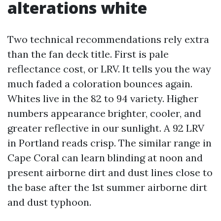
alterations white
Two technical recommendations rely extra
than the fan deck title. First is pale
reflectance cost, or LRV. It tells you the way
much faded a coloration bounces again.
Whites live in the 82 to 94 variety. Higher
numbers appearance brighter, cooler, and
greater reflective in our sunlight. A 92 LRV
in Portland reads crisp. The similar range in
Cape Coral can learn blinding at noon and
present airborne dirt and dust lines close to
the base after the 1st summer airborne dirt
and dust typhoon.