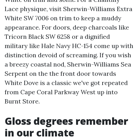
Lace physique, visit Sherwin-Williams Extra
White SW 7006 on trim to keep a muddy
appearance. For doors, deep charcoals like
Tricorn Black SW 6258 or a dignified
military like Hale Navy HC-154 come up with
distinction devoid of screaming. If you wish
a breezy coastal nod, Sherwin-Williams Sea
Serpent on the the front door towards
White Dove is a classic we've got repeated
from Cape Coral Parkway West up into
Burnt Store.
Gloss degrees remember
in our climate