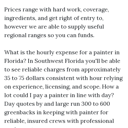
Prices range with hard work, coverage,
ingredients, and get right of entry to,
however we are able to supply useful
regional ranges so you can funds.
What is the hourly expense for a painter in
Florida? In Southwest Florida you'll be able
to see reliable charges from approximately
35 to 75 dollars consistent with hour relying
on experience, licensing, and scope. How a
lot could I pay a painter in line with day?
Day quotes by and large run 300 to 600
greenbacks in keeping with painter for
reliable, insured crews with professional