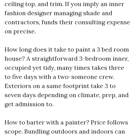
ceiling top, and trim. If you imply an inner
fashion designer managing shade and
contractors, funds their consulting expense
on precise.
How long does it take to paint a 3 bed room
house? A straightforward 3-bedroom inner,
occupied yet tidy, many times takes three
to five days with a two-someone crew.
Exteriors on a same footprint take 3 to
seven days depending on climate, prep, and
get admission to.
How to barter with a painter? Price follows
scope. Bundling outdoors and indoors can