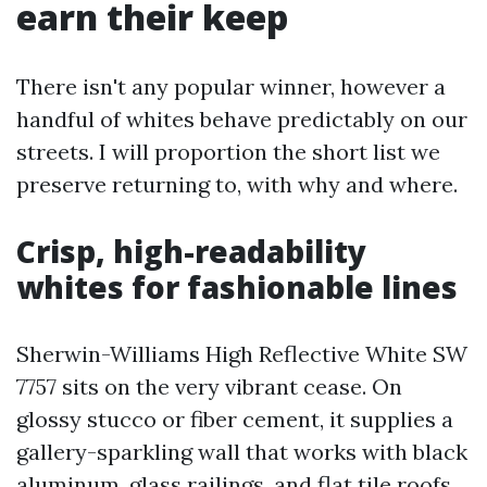
earn their keep
There isn't any popular winner, however a
handful of whites behave predictably on our
streets. I will proportion the short list we
preserve returning to, with why and where.
Crisp, high-readability
whites for fashionable lines
Sherwin-Williams High Reflective White SW
7757 sits on the very vibrant cease. On
glossy stucco or fiber cement, it supplies a
gallery-sparkling wall that works with black
aluminum, glass railings, and flat tile roofs.