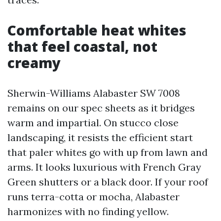
Comfortable heat whites
that feel coastal, not
creamy
Sherwin-Williams Alabaster SW 7008
remains on our spec sheets as it bridges
warm and impartial. On stucco close
landscaping, it resists the efficient start
that paler whites go with up from lawn and
arms. It looks luxurious with French Gray
Green shutters or a black door. If your roof
runs terra-cotta or mocha, Alabaster
harmonizes with no finding yellow.