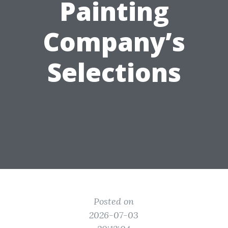
Painting
Company’s
Selections
Posted on
2026-07-03