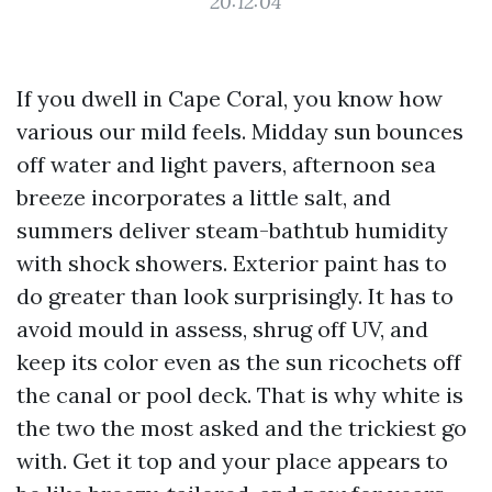
20:12:04
If you dwell in Cape Coral, you know how
various our mild feels. Midday sun bounces
off water and light pavers, afternoon sea
breeze incorporates a little salt, and
summers deliver steam-bathtub humidity
with shock showers. Exterior paint has to
do greater than look surprisingly. It has to
avoid mould in assess, shrug off UV, and
keep its color even as the sun ricochets off
the canal or pool deck. That is why white is
the two the most asked and the trickiest go
with. Get it top and your place appears to