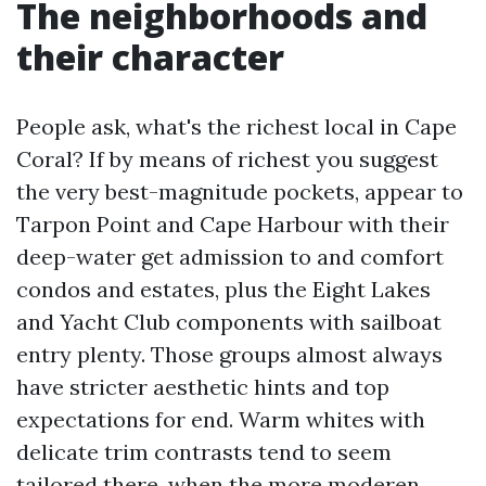
The neighborhoods and
their character
People ask, what's the richest local in Cape
Coral? If by means of richest you suggest
the very best-magnitude pockets, appear to
Tarpon Point and Cape Harbour with their
deep-water get admission to and comfort
condos and estates, plus the Eight Lakes
and Yacht Club components with sailboat
entry plenty. Those groups almost always
have stricter aesthetic hints and top
expectations for end. Warm whites with
delicate trim contrasts tend to seem
tailored there, when the more moderen