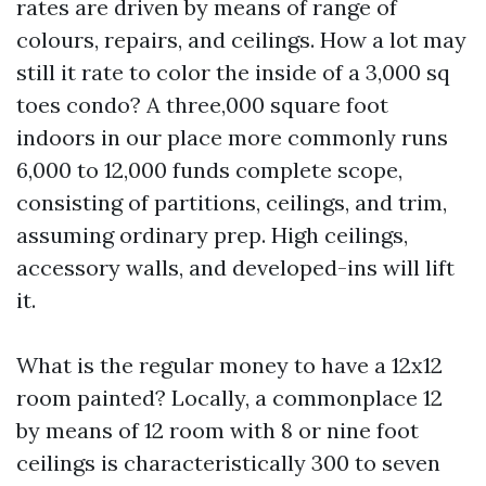
rates are driven by means of range of
colours, repairs, and ceilings. How a lot may
still it rate to color the inside of a 3,000 sq
toes condo? A three,000 square foot
indoors in our place more commonly runs
6,000 to 12,000 funds complete scope,
consisting of partitions, ceilings, and trim,
assuming ordinary prep. High ceilings,
accessory walls, and developed-ins will lift
it.
What is the regular money to have a 12x12
room painted? Locally, a commonplace 12
by means of 12 room with 8 or nine foot
ceilings is characteristically 300 to seven