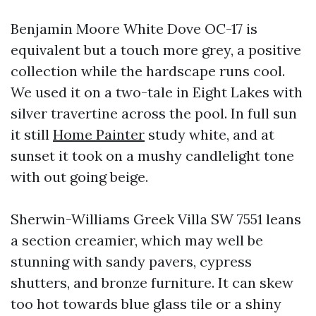
Benjamin Moore White Dove OC-17 is
equivalent but a touch more grey, a positive
collection while the hardscape runs cool.
We used it on a two-tale in Eight Lakes with
silver travertine across the pool. In full sun
it still
Home Painter
study white, and at
sunset it took on a mushy candlelight tone
with out going beige.
Sherwin-Williams Greek Villa SW 7551 leans
a section creamier, which may well be
stunning with sandy pavers, cypress
shutters, and bronze furniture. It can skew
too hot towards blue glass tile or a shiny