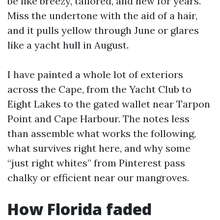
be like breezy, tailored, and new for years.
Miss the undertone with the aid of a hair,
and it pulls yellow through June or glares
like a yacht hull in August.
I have painted a whole lot of exteriors
across the Cape, from the Yacht Club to
Eight Lakes to the gated wallet near Tarpon
Point and Cape Harbour. The notes less
than assemble what works the following,
what survives right here, and why some
“just right whites” from Pinterest pass
chalky or efficient near our mangroves.
How Florida faded