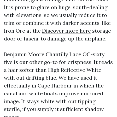
It is prone to glare on huge, south-dealing
with elevations, so we usually reduce it to
trim or combine it with darker accents, like
Iron Ore at the
Discover more here
storage
door or fascia, to damage up the airplane.
Benjamin Moore Chantilly Lace OC-sixty
five is our other go-to for crispness. It reads
a hair softer than High Reflective White
with out drifting blue. We have used it
effectually in Cape Harbour in which the
canal and white boats improve mirrored
image. It stays white with out tipping
sterile, if you supply it sufficient shadow
traces.