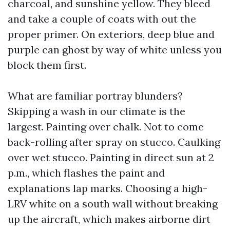
charcoal, and sunshine yellow. They bleed
and take a couple of coats with out the
proper primer. On exteriors, deep blue and
purple can ghost by way of white unless you
block them first.
What are familiar portray blunders?
Skipping a wash in our climate is the
largest. Painting over chalk. Not to come
back-rolling after spray on stucco. Caulking
over wet stucco. Painting in direct sun at 2
p.m., which flashes the paint and
explanations lap marks. Choosing a high-
LRV white on a south wall without breaking
up the aircraft, which makes airborne dirt