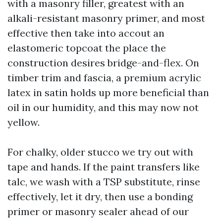
with a masonry filler, greatest with an
alkali-resistant masonry primer, and most
effective then take into accout an
elastomeric topcoat the place the
construction desires bridge-and-flex. On
timber trim and fascia, a premium acrylic
latex in satin holds up more beneficial than
oil in our humidity, and this may now not
yellow.
For chalky, older stucco we try out with
tape and hands. If the paint transfers like
talc, we wash with a TSP substitute, rinse
effectively, let it dry, then use a bonding
primer or masonry sealer ahead of our