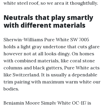
white steel roof, so we area it thoughtfully.
Neutrals that play smartly
with different materials
Sherwin-Williams Pure White SW 7005
holds a light gray undertone that cuts glare
however not at all looks dingy. On homes
with combined materials, like coral stone
columns and black gutters, Pure White acts
like Switzerland. It is usually a dependable
trim pairing with maximum warm white our
bodies.
Benjamin Moore Simply White OC-117 is