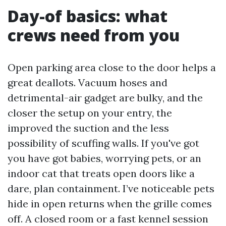
Day-of basics: what
crews need from you
Open parking area close to the door helps a
great deallots. Vacuum hoses and
detrimental-air gadget are bulky, and the
closer the setup on your entry, the
improved the suction and the less
possibility of scuffing walls. If you've got
you have got babies, worrying pets, or an
indoor cat that treats open doors like a
dare, plan containment. I’ve noticeable pets
hide in open returns when the grille comes
off. A closed room or a fast kennel session