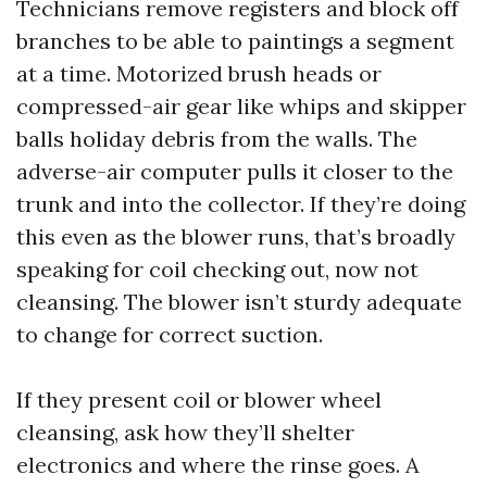
Technicians remove registers and block off
branches to be able to paintings a segment
at a time. Motorized brush heads or
compressed-air gear like whips and skipper
balls holiday debris from the walls. The
adverse-air computer pulls it closer to the
trunk and into the collector. If they’re doing
this even as the blower runs, that’s broadly
speaking for coil checking out, now not
cleansing. The blower isn’t sturdy adequate
to change for correct suction.
If they present coil or blower wheel
cleansing, ask how they’ll shelter
electronics and where the rinse goes. A