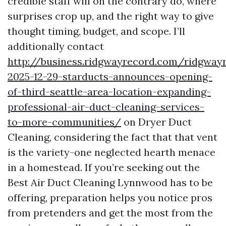
credible staff will on the contrary do, where
surprises crop up, and the right way to give
thought timing, budget, and scope. I’ll
additionally contact
http://business.ridgwayrecord.com/ridgway
2025-12-29-starducts-announces-opening-
of-third-seattle-area-location-expanding-
professional-air-duct-cleaning-services-
to-more-communities/
on Dryer Duct
Cleaning, considering the fact that that vent
is the variety-one neglected hearth menace
in a homestead. If you’re seeking out the
Best Air Duct Cleaning Lynnwood has to be
offering, preparation helps you notice pros
from pretenders and get the most from the