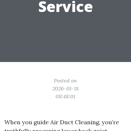
Service
Posted on
2026-01-18
08:48:01
When you guide Air Duct Cleaning, you’re
truthfully procuring lower back quiet