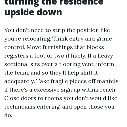
turning the residence
upside down
You don’t need to strip the position like
you’re relocating. Think entry and grime
control. Move furnishings that blocks
registers a foot or two if likely. If a heavy
sectional sits over a flooring vent, inform
the team, and so they’ll help shift it
adequately. Take fragile pieces off mantels
if there’s a excessive sign up within reach.
Close doors to rooms you don’t would like
technicians entering, and open those you
do.