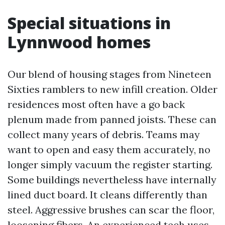
Special situations in
Lynnwood homes
Our blend of housing stages from Nineteen
Sixties ramblers to new infill creation. Older
residences most often have a go back
plenum made from panned joists. These can
collect many years of debris. Teams may
want to open and easy them accurately, no
longer simply vacuum the register starting.
Some buildings nevertheless have internally
lined duct board. It cleans differently than
steel. Aggressive brushes can scar the floor,
loosening fibers. An experienced tech uses