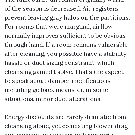
of the season is decreased. Air registers
prevent leaving gray halos on the partitions.
For rooms that were marginal, airflow
normally improves sufficient to be obvious
through hand. If a room remains vulnerable
after cleaning, you possible have a stability
hassle or duct sizing constraint, which
cleansing gained’t solve. That’s the aspect
to speak about damper modifications,
including go back means, or, in some
situations, minor duct alterations.
Energy discounts are rarely dramatic from
cleansing alone, yet combating blower drag
and conserving coils smooth supports