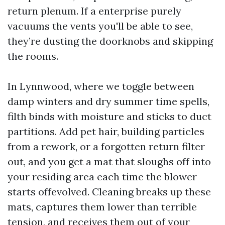
return plenum. If a enterprise purely
vacuums the vents you'll be able to see,
they’re dusting the doorknobs and skipping
the rooms.
In Lynnwood, where we toggle between
damp winters and dry summer time spells,
filth binds with moisture and sticks to duct
partitions. Add pet hair, building particles
from a rework, or a forgotten return filter
out, and you get a mat that sloughs off into
your residing area each time the blower
starts offevolved. Cleaning breaks up these
mats, captures them lower than terrible
tension, and receives them out of your