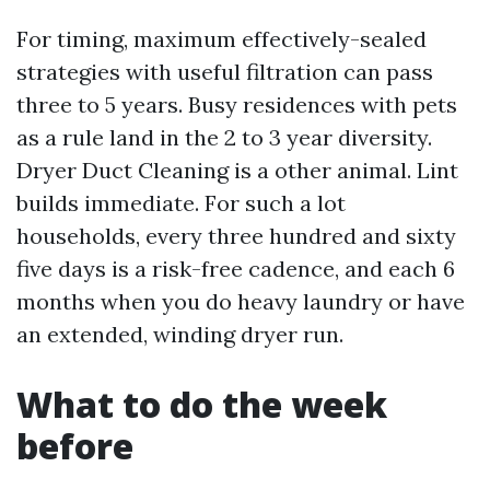
For timing, maximum effectively-sealed
strategies with useful filtration can pass
three to 5 years. Busy residences with pets
as a rule land in the 2 to 3 year diversity.
Dryer Duct Cleaning is a other animal. Lint
builds immediate. For such a lot
households, every three hundred and sixty
five days is a risk-free cadence, and each 6
months when you do heavy laundry or have
an extended, winding dryer run.
What to do the week
before