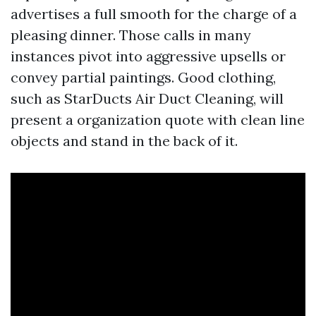
advertises a full smooth for the charge of a
pleasing dinner. Those calls in many
instances pivot into aggressive upsells or
convey partial paintings. Good clothing,
such as StarDucts Air Duct Cleaning, will
present a organization quote with clean line
objects and stand in the back of it.