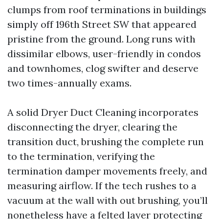
clumps from roof terminations in buildings
simply off 196th Street SW that appeared
pristine from the ground. Long runs with
dissimilar elbows, user-friendly in condos
and townhomes, clog swifter and deserve
two times-annually exams.
A solid Dryer Duct Cleaning incorporates
disconnecting the dryer, clearing the
transition duct, brushing the complete run
to the termination, verifying the
termination damper movements freely, and
measuring airflow. If the tech rushes to a
vacuum at the wall with out brushing, you’ll
nonetheless have a felted layer protecting