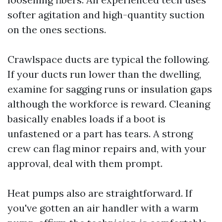
softer agitation and high-quantity suction
on the ones sections.
Crawlspace ducts are typical the following.
If your ducts run lower than the dwelling,
examine for sagging runs or insulation gaps
although the workforce is reward. Cleaning
basically enables loads if a boot is
unfastened or a part has tears. A strong
crew can flag minor repairs and, with your
approval, deal with them prompt.
Heat pumps also are straightforward. If
you've gotten an air handler with a warm