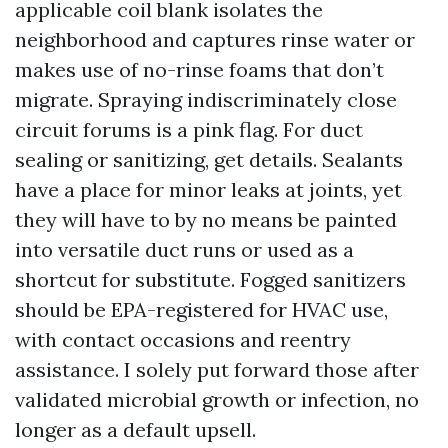
applicable coil blank isolates the
neighborhood and captures rinse water or
makes use of no-rinse foams that don’t
migrate. Spraying indiscriminately close
circuit forums is a pink flag. For duct
sealing or sanitizing, get details. Sealants
have a place for minor leaks at joints, yet
they will have to by no means be painted
into versatile duct runs or used as a
shortcut for substitute. Fogged sanitizers
should be EPA-registered for HVAC use,
with contact occasions and reentry
assistance. I solely put forward those after
validated microbial growth or infection, no
longer as a default upsell.