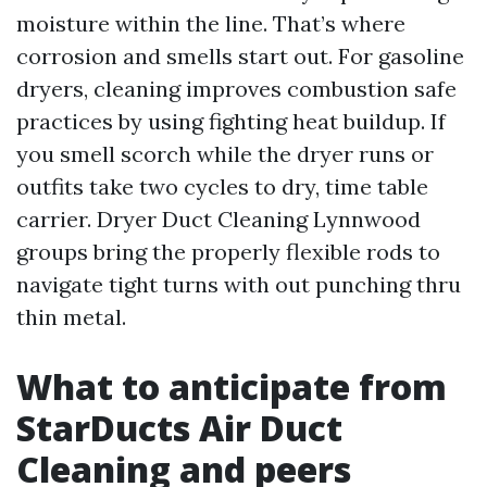
moisture within the line. That’s where
corrosion and smells start out. For gasoline
dryers, cleaning improves combustion safe
practices by using fighting heat buildup. If
you smell scorch while the dryer runs or
outfits take two cycles to dry, time table
carrier. Dryer Duct Cleaning Lynnwood
groups bring the properly flexible rods to
navigate tight turns with out punching thru
thin metal.
What to anticipate from
StarDucts Air Duct
Cleaning and peers