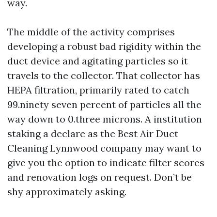
way.
The middle of the activity comprises
developing a robust bad rigidity within the
duct device and agitating particles so it
travels to the collector. That collector has
HEPA filtration, primarily rated to catch
99.ninety seven percent of particles all the
way down to 0.three microns. A institution
staking a declare as the Best Air Duct
Cleaning Lynnwood company may want to
give you the option to indicate filter scores
and renovation logs on request. Don’t be
shy approximately asking.