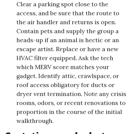
Clear a parking spot close to the
access, and be sure that the route to
the air handler and returns is open.
Contain pets and supply the group a
heads-up if an animal is hectic or an
escape artist. Replace or have a new
HVAC filter equipped. Ask the tech
which MERV score matches your
gadget. Identify attic, crawlspace, or
roof access obligatory for ducts or
dryer vent termination. Note any crisis
rooms, odors, or recent renovations to
proportion in the course of the initial
walkthrough.