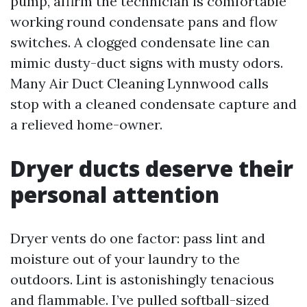
pump, affirm the technician is comfortable
working round condensate pans and flow
switches. A clogged condensate line can
mimic dusty-duct signs with musty odors.
Many Air Duct Cleaning Lynnwood calls
stop with a cleaned condensate capture and
a relieved home-owner.
Dryer ducts deserve their
personal attention
Dryer vents do one factor: pass lint and
moisture out of your laundry to the
outdoors. Lint is astonishingly tenacious
and flammable. I’ve pulled softball-sized