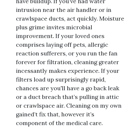
have buildup. If you’ve had water
intrusion near the air handler or in
crawlspace ducts, act quickly. Moisture
plus grime invites microbial
improvement. If your loved ones
comprises laying off pets, allergic
reaction sufferers, or you run the fan
forever for filtration, cleaning greater
incessantly makes experience. If your
filters load up surprisingly rapid,
chances are you'll have a go back leak
or a duct breach that’s pulling in attic
or crawlspace air. Cleaning on my own
gained’t fix that, however it’s
component of the medical care.