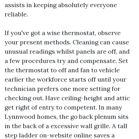
assists in keeping absolutely everyone
reliable.
If you've got a wise thermostat, observe
your present methods. Cleaning can cause
unusual readings whilst panels are off, and
a few procedures try and compensate. Set
the thermostat to off and fan to vehicle
earlier the workforce starts off until your
technician prefers one more setting for
checking out. Have ceiling-height and attic
get right of entry to competent. In many
Lynnwood homes, the go back plenum sits
in the back of a excessive wall grille. A tall
step ladder on-website online saves a