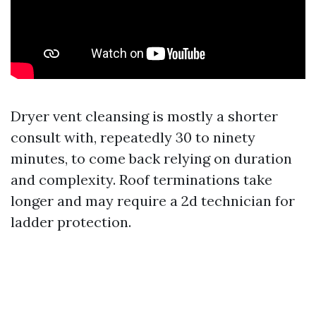
Dryer vent cleansing is mostly a shorter
consult with, repeatedly 30 to ninety
minutes, to come back relying on duration
and complexity. Roof terminations take
longer and may require a 2d technician for
ladder protection.