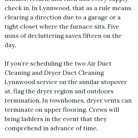
check in. In Lynnwood, that as a rule means
clearing a direction due to a garage or a
tight closet where the furnace sits. Five
mins of decluttering saves fifteen on the
day.
If you’re scheduling the two Air Duct
Cleaning and Dryer Duct Cleaning
Lynnwood service on the similar stopover
at, flag the dryer region and outdoors
termination. In townhomes, dryer vents can
terminate on upper flooring. Crews will
bring ladders in the event that they
comprehend in advance of time.