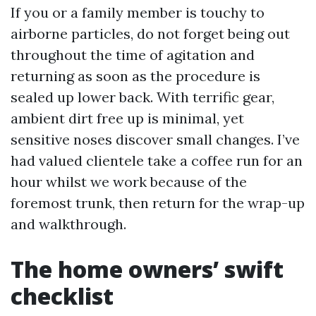
If you or a family member is touchy to
airborne particles, do not forget being out
throughout the time of agitation and
returning as soon as the procedure is
sealed up lower back. With terrific gear,
ambient dirt free up is minimal, yet
sensitive noses discover small changes. I’ve
had valued clientele take a coffee run for an
hour whilst we work because of the
foremost trunk, then return for the wrap-up
and walkthrough.
The home owners’ swift
checklist