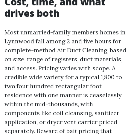
Cost, time, and what
drives both
Most unmarried-family members homes in
Lynnwood fall among 2 and five hours for
complete-method Air Duct Cleaning, based
on size, range of registers, duct materials,
and access. Pricing varies with scope. A
credible wide variety for a typical 1,800 to
two,four hundred rectangular foot
residence with one manner is ceaselessly
within the mid-thousands, with
components like coil cleansing, sanitizer
application, or dryer vent carrier priced
separately. Beware of bait pricing that