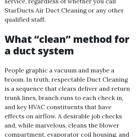
service, regardless of whether you call
StarDucts Air Duct Cleaning or any other
qualified staff.
What “clean” method for
a duct system
People graphic a vacuum and maybe a
broom. In truth, respectable Duct Cleaning
is a sequence that clears deliver and return
trunk lines, branch runs to each check in,
and key HVAC constituents that have
effects on airflow. A desirable job checks
and, while marvelous, cleans the blower
compartment, evaporator coil housing, and