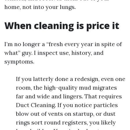
home, not into your lungs.
When cleaning is price it
I’m no longer a “fresh every year in spite of
what” guy. I inspect use, history, and
symptoms.
If you latterly done a redesign, even one
room, the high-quality mud migrates
far and wide and lingers. That requires
Duct Cleaning. If you notice particles
blow out of vents on startup, or dust
rings sort round registers, you likely