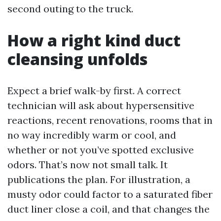
second outing to the truck.
How a right kind duct
cleansing unfolds
Expect a brief walk-by first. A correct
technician will ask about hypersensitive
reactions, recent renovations, rooms that in
no way incredibly warm or cool, and
whether or not you’ve spotted exclusive
odors. That’s now not small talk. It
publications the plan. For illustration, a
musty odor could factor to a saturated fiber
duct liner close a coil, and that changes the