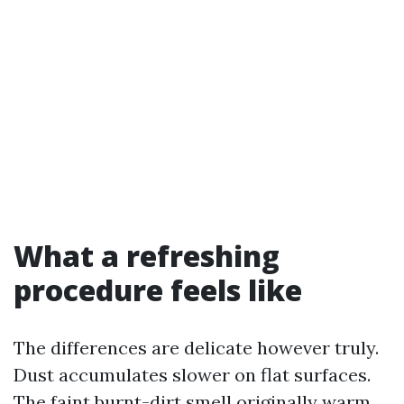
What a refreshing
procedure feels like
The differences are delicate however truly.
Dust accumulates slower on flat surfaces.
The faint burnt-dirt smell originally warm