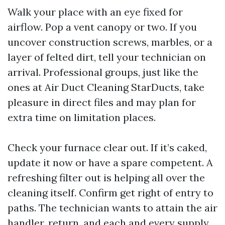
Walk your place with an eye fixed for
airflow. Pop a vent canopy or two. If you
uncover construction screws, marbles, or a
layer of felted dirt, tell your technician on
arrival. Professional groups, just like the
ones at Air Duct Cleaning StarDucts, take
pleasure in direct files and may plan for
extra time on limitation places.
Check your furnace clear out. If it’s caked,
update it now or have a spare competent. A
refreshing filter out is helping all over the
cleaning itself. Confirm get right of entry to
paths. The technician wants to attain the air
handler, return, and each and every supply