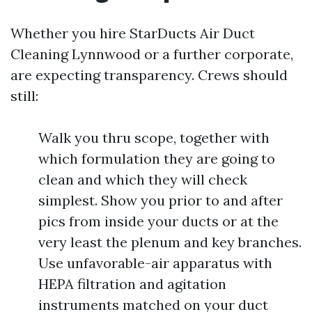
Whether you hire StarDucts Air Duct
Cleaning Lynnwood or a further corporate,
are expecting transparency. Crews should
still:
Walk you thru scope, together with
which formulation they are going to
clean and which they will check
simplest. Show you prior to and after
pics from inside your ducts or at the
very least the plenum and key branches.
Use unfavorable-air apparatus with
HEPA filtration and agitation
instruments matched on your duct