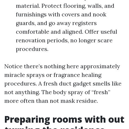
material. Protect flooring, walls, and
furnishings with covers and nook
guards, and go away registers
comfortable and aligned. Offer useful
renovation periods, no longer scare
procedures.
Notice there’s nothing here approximately
miracle sprays or fragrance healing
procedures. A fresh duct gadget smells like
not anything. The body spray of “fresh”
more often than not mask residue.
Preparing rooms with out