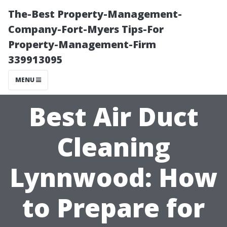
The-Best Property-Management-
Company-Fort-Myers Tips-For
Property-Management-Firm
339913095
MENU
Best Air Duct
Cleaning
Lynnwood: How
to Prepare for