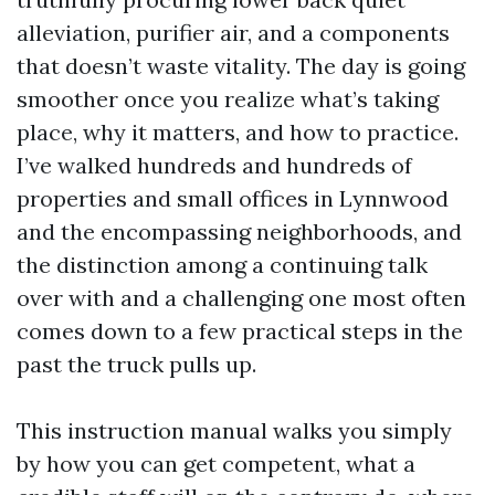
alleviation, purifier air, and a components
that doesn’t waste vitality. The day is going
smoother once you realize what’s taking
place, why it matters, and how to practice.
I’ve walked hundreds and hundreds of
properties and small offices in Lynnwood
and the encompassing neighborhoods, and
the distinction among a continuing talk
over with and a challenging one most often
comes down to a few practical steps in the
past the truck pulls up.
This instruction manual walks you simply
by how you can get competent, what a