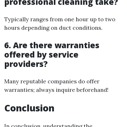
professional cleaning take?
Typically ranges from one hour up to two
hours depending on duct conditions.
6. Are there warranties
offered by service
providers?
Many reputable companies do offer
warranties; always inquire beforehand!
Conclusion
In conclusion, understanding the