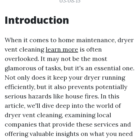
03:08:15
Introduction
When it comes to home maintenance, dryer
vent cleaning
learn more
is often
overlooked. It may not be the most
glamorous of tasks, but it's an essential one.
Not only does it keep your dryer running
efficiently, but it also prevents potentially
serious hazards like house fires. In this
article, we'll dive deep into the world of
dryer vent cleaning, examining local
companies that provide these services and
offering valuable insights on what you need