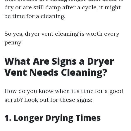
dry or are still damp after a cycle, it might
be time for a cleaning.
So yes, dryer vent cleaning is worth every
penny!
What Are Signs a Dryer
Vent Needs Cleaning?
How do you know when it's time for a good
scrub? Look out for these signs:
1. Longer Drying Times