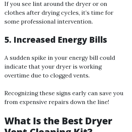
If you see lint around the dryer or on
clothes after drying cycles, it’s time for
some professional intervention.
5. Increased Energy Bills
A sudden spike in your energy bill could
indicate that your dryer is working
overtime due to clogged vents.
Recognizing these signs early can save you
from expensive repairs down the line!
What Is the Best Dryer
Vent Cleaning Kit?