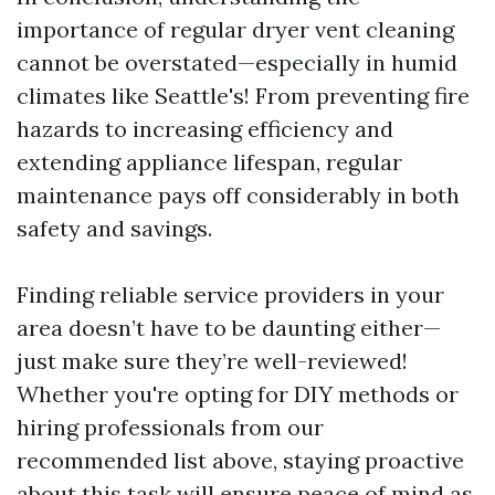
importance of regular dryer vent cleaning
cannot be overstated—especially in humid
climates like Seattle's! From preventing fire
hazards to increasing efficiency and
extending appliance lifespan, regular
maintenance pays off considerably in both
safety and savings.
Finding reliable service providers in your
area doesn’t have to be daunting either—
just make sure they’re well-reviewed!
Whether you're opting for DIY methods or
hiring professionals from our
recommended list above, staying proactive
about this task will ensure peace of mind as