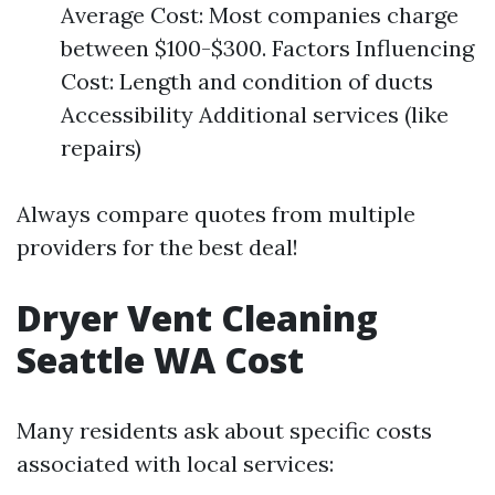
Average Cost: Most companies charge
between $100-$300. Factors Influencing
Cost: Length and condition of ducts
Accessibility Additional services (like
repairs)
Always compare quotes from multiple
providers for the best deal!
Dryer Vent Cleaning
Seattle WA Cost
Many residents ask about specific costs
associated with local services: