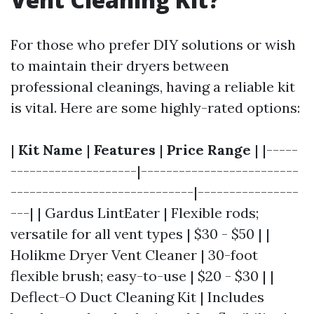
For those who prefer DIY solutions or wish
to maintain their dryers between
professional cleanings, having a reliable kit
is vital. Here are some highly-rated options:
|
Kit Name
|
Features
|
Price Range
| |-----
--------------------|-------------------------
-----------------------------|----------------
---| | Gardus LintEater | Flexible rods;
versatile for all vent types | $30 - $50 | |
Holikme Dryer Vent Cleaner | 30-foot
flexible brush; easy-to-use | $20 - $30 | |
Deflect-O Duct Cleaning Kit | Includes