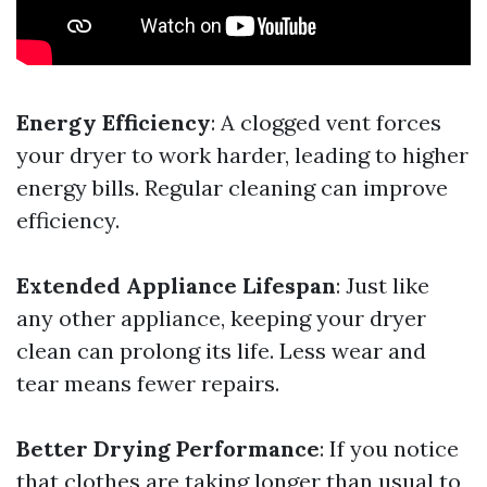
Energy Efficiency
: A clogged vent forces
your dryer to work harder, leading to higher
energy bills. Regular cleaning can improve
efficiency.
Extended Appliance Lifespan
: Just like
any other appliance, keeping your dryer
clean can prolong its life. Less wear and
tear means fewer repairs.
Better Drying Performance
: If you notice
that clothes are taking longer than usual to