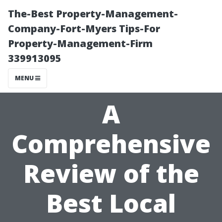
The-Best Property-Management-
Company-Fort-Myers Tips-For
Property-Management-Firm
339913095
MENU
A
Comprehensive
Review of the
Best Local