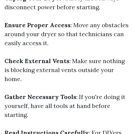
disconnect power before starting.
Ensure Proper Access
: Move any obstacles
around your dryer so that technicians can
easily access it.
Check External Vents
: Make sure nothing
is blocking external vents outside your
home.
Gather Necessary Tools
: If you're doing it
yourself, have all tools at hand before
starting.
Read Instructions Carefully
: For DIYers