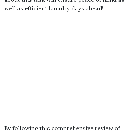
well as efficient laundry days ahead!
By following this comprehensive review of