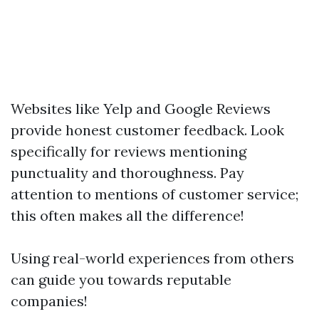
Websites like Yelp and Google Reviews
provide honest customer feedback. Look
specifically for reviews mentioning
punctuality and thoroughness. Pay
attention to mentions of customer service;
this often makes all the difference!
Using real-world experiences from others
can guide you towards reputable
companies!