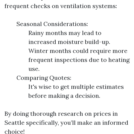
frequent checks on ventilation systems:
Seasonal Considerations:
Rainy months may lead to
increased moisture build-up.
Winter months could require more
frequent inspections due to heating
use.
Comparing Quotes:
It's wise to get multiple estimates
before making a decision.
By doing thorough research on prices in
Seattle specifically, you’ll make an informed
choice!