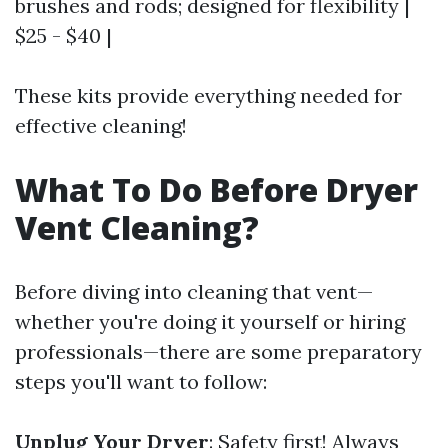
brushes and rods; designed for flexibility |
$25 - $40 |
These kits provide everything needed for
effective cleaning!
What To Do Before Dryer
Vent Cleaning?
Before diving into cleaning that vent—
whether you're doing it yourself or hiring
professionals—there are some preparatory
steps you'll want to follow:
Unplug Your Dryer
: Safety first! Always