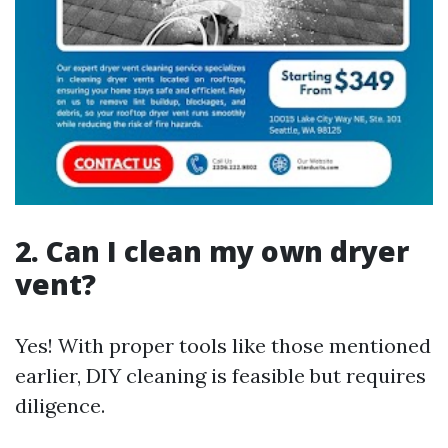
2. Can I clean my own dryer
vent?
Yes! With proper tools like those mentioned
earlier, DIY cleaning is feasible but requires
diligence.