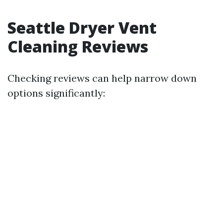
Seattle Dryer Vent
Cleaning Reviews
Checking reviews can help narrow down
options significantly: