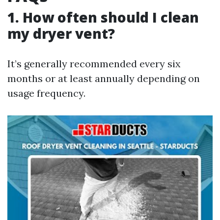
1. How often should I clean
my dryer vent?
It’s generally recommended every six
months or at least annually depending on
usage frequency.