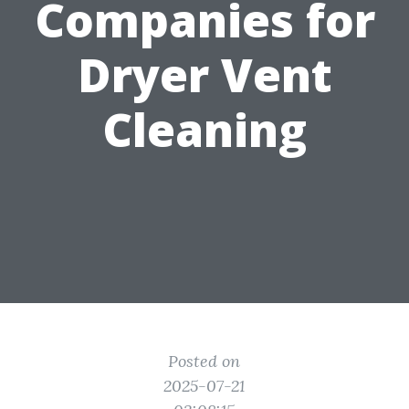
Companies for
Dryer Vent
Cleaning
Posted on
2025-07-21