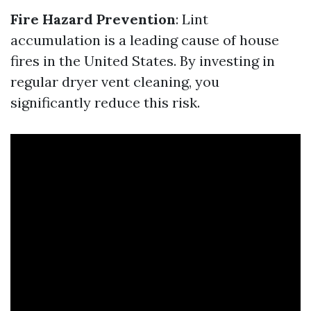
Fire Hazard Prevention
: Lint
accumulation is a leading cause of house
fires in the United States. By investing in
regular dryer vent cleaning, you
significantly reduce this risk.