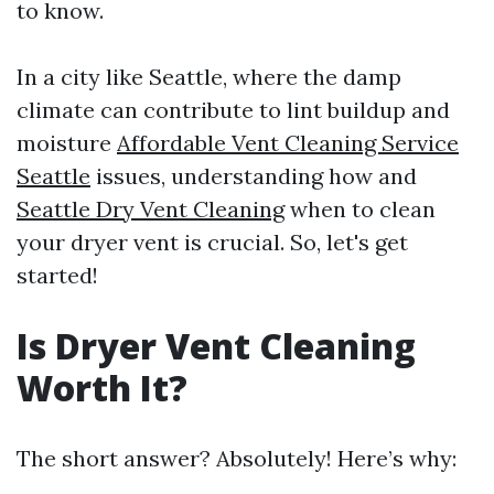
to know.
In a city like Seattle, where the damp
climate can contribute to lint buildup and
moisture
Affordable Vent Cleaning Service
Seattle
issues, understanding how and
Seattle Dry Vent Cleaning
when to clean
your dryer vent is crucial. So, let's get
started!
Is Dryer Vent Cleaning
Worth It?
The short answer? Absolutely! Here’s why: