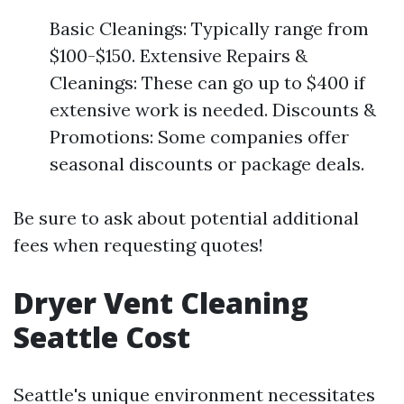
Basic Cleanings: Typically range from
$100-$150. Extensive Repairs &
Cleanings: These can go up to $400 if
extensive work is needed. Discounts &
Promotions: Some companies offer
seasonal discounts or package deals.
Be sure to ask about potential additional
fees when requesting quotes!
Dryer Vent Cleaning
Seattle Cost
Seattle's unique environment necessitates