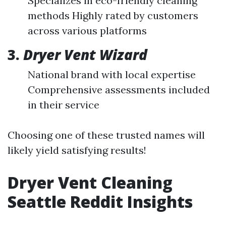
Specializes in eco-friendly cleaning
methods Highly rated by customers
across various platforms
3.
Dryer Vent Wizard
National brand with local expertise
Comprehensive assessments included
in their service
Choosing one of these trusted names will
likely yield satisfying results!
Dryer Vent Cleaning
Seattle Reddit Insights