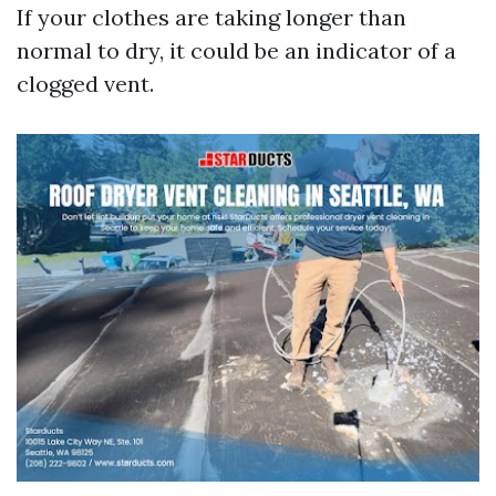
If your clothes are taking longer than
normal to dry, it could be an indicator of a
clogged vent.