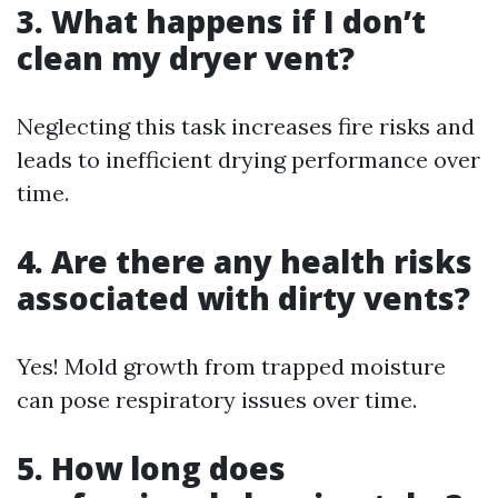
3. What happens if I don’t
clean my dryer vent?
Neglecting this task increases fire risks and
leads to inefficient drying performance over
time.
4. Are there any health risks
associated with dirty vents?
Yes! Mold growth from trapped moisture
can pose respiratory issues over time.
5. How long does