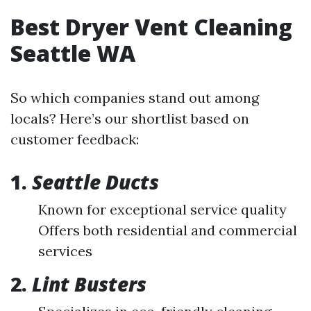
Best Dryer Vent Cleaning
Seattle WA
So which companies stand out among
locals? Here’s our shortlist based on
customer feedback:
1.
Seattle Ducts
Known for exceptional service quality
Offers both residential and commercial
services
2.
Lint Busters