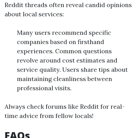
Reddit threads often reveal candid opinions
about local services:
Many users recommend specific
companies based on firsthand
experiences. Common questions
revolve around cost estimates and
service quality. Users share tips about
maintaining cleanliness between
professional visits.
Always check forums like Reddit for real-
time advice from fellow locals!
FAQs