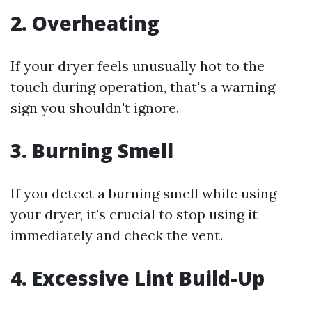
2. Overheating
If your dryer feels unusually hot to the
touch during operation, that's a warning
sign you shouldn't ignore.
3. Burning Smell
If you detect a burning smell while using
your dryer, it's crucial to stop using it
immediately and check the vent.
4. Excessive Lint Build-Up