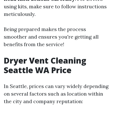
using kits, make sure to follow instructions
meticulously.
Being prepared makes the process
smoother and ensures you're getting all
benefits from the service!
Dryer Vent Cleaning
Seattle WA Price
In Seattle, prices can vary widely depending
on several factors such as location within
the city and company reputation: